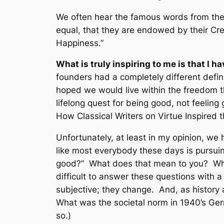
We often hear the famous words from the
equal, that they are endowed by their Crea
Happiness
.”
What is truly inspiring to me is that I
founders had a completely different defin
hoped we would live within the freedom th
lifelong quest for being good, not feeling 
How Classical Writers on Virtue Inspired
Unfortunately, at least in my opinion, we 
like most everybody these days is pursuin
good?” What does that mean to you? What
difficult to answer these questions with a
subjective; they change. And, as history
What was the societal norm in 1940’s Ge
so.)