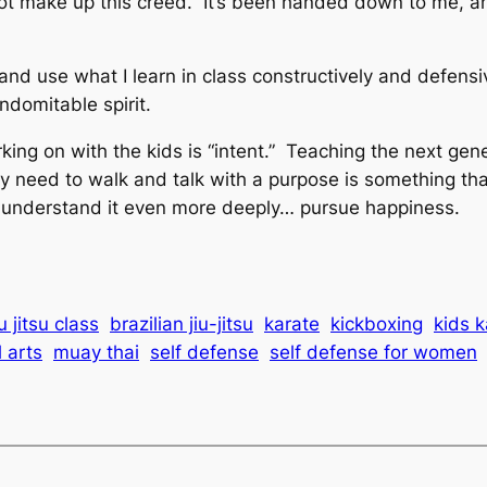
 not make up this creed. It’s been handed down to me, a
 and use what I learn in class constructively and defensi
indomitable spirit.
ng on with the kids is “intent.” Teaching the next gene
 need to walk and talk with a purpose is something that
ow understand it even more deeply… pursue happiness.
u jitsu class
brazilian jiu-jitsu
karate
kickboxing
kids k
 arts
muay thai
self defense
self defense for women