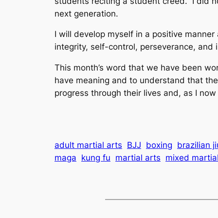
students reciting a student creed. I did
next generation.
I will develop myself in a positive manner
integrity, self-control, perseverance, and 
This month’s word that we have been worki
have meaning and to understand that they
progress through their lives and, as I n
adult martial arts
BJJ
boxing
brazilian ji
maga
kung fu
martial arts
mixed martial