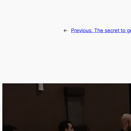
←
Previous:
The secret to ge