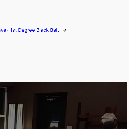
ve- 1st Degree Black Belt
→