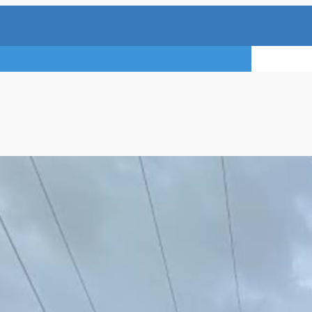
TRY A FREE 