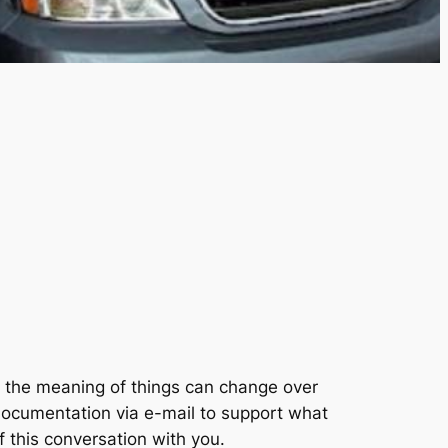
w the meaning of things can change over
documentation via e-mail to support what
f this conversation with you.