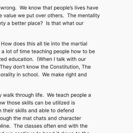
 wrong. We know that people’s lives have
e value we put over others. The mentality
ety a better place? Is that what our
 How does this all tie into the martial
 a lot of time teaching people how to be
zed education. (When I talk with our
 They don’t know the Constitution, The
morality in school. We make right and
y walk through life. We teach people a
 those skills can be utilized is
their skills and able to defend
rough the mat chats and character
ipline. The classes often end with the