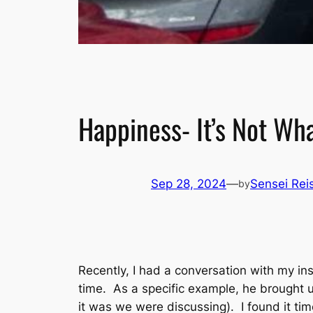
Happiness- It’s Not Wh
Sep 28, 2024
—
Sensei Reis
by
Recently, I had a conversation with my i
time. As a specific example, he brought 
it was we were discussing). I found it tim