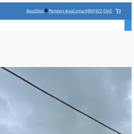
About
Blog
Contact
(860) 922-5343
Members Area
CLASS
MARTIAL ARTS STYLES
CLASS SCHEDULE
INSTRUCTORS