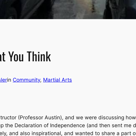
at You Think
ler
in
Community
, 
Martial Arts
nstructor (Professor Austin), and we were discussing ho
up the Declaration of Independence (and then sent me 
ely, and also inspirational, and wanted to share a part o