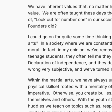
We have inherent values that, no matter 
value. We are often taught these days th
of, “Look out for number one” in our soci
Founders did?
I could go on for quite some time thinking t
arts? In a society where we are constantl
moral. In fact, in my opinion, we’ve remo
teenage students, they often tell me they
Declaration of Independence, and they def
wrong very subjective, and we’ve turned ri
Within the martial arts, we have always 
physical skillset rooted with a mentality 
imperative. Otherwise, you create bullies
themselves and others. With the youth s
huddles we teach on topics such as, respon