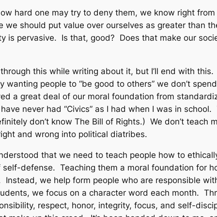
how hard one may try to deny them, we know right from
e we should put value over ourselves as greater than th
ety is pervasive. Is that, good? Does that make our soci
hrough this while writing about it, but I’ll end with this.
y wanting people to “be good to others” we don’t spend
ved a great deal of our moral foundation from standardi
 have never had “Civics” as I had when I was in school.
initely don’t know The Bill of Rights.) We don’t teach 
ght and wrong into political diatribes.
understood that we need to teach people how to ethicall
of self-defense. Teaching them a moral foundation for how
. Instead, we help form people who are responsible with 
tudents, we focus on a character word each month. Th
sibility, respect, honor, integrity, focus, and self-disc