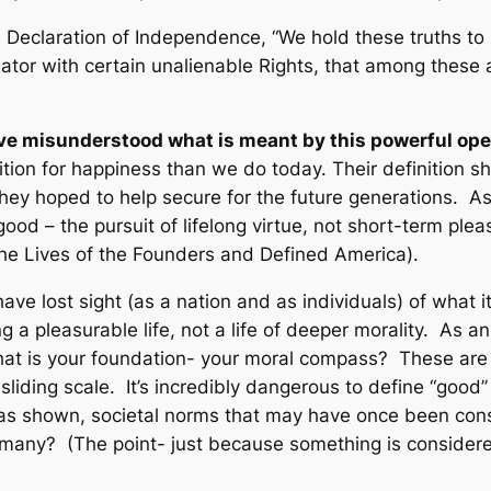
 Declaration of Independence, “
We hold these truths to 
tor with certain unalienable Rights, that among these ar
 have misunderstood what is meant by this powerful ope
ition for happiness than we do today. Their definition s
ey hoped to help secure for the future generations. As
good – the pursuit of lifelong virtue, not short-term plea
 the Lives of the Founders and Defined America)
.
have lost sight (as a nation and as individuals) of what
g a pleasurable life, not a life of deeper morality. As 
 is your foundation- your moral compass? These are im
 sliding scale. It’s incredibly dangerous to define “good
 as shown, societal norms that may have once been con
rmany? (The point- just because something is consider