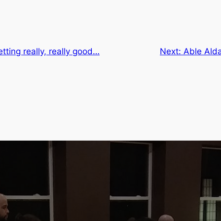
tting really, really good…
Next:
Able Alda