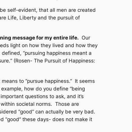
be self-evident, that all men are created
e Life, Liberty and the pursuit of
ning message for my entire life.
Our
heds light on how they lived and how they
 defined, “
pursuing happiness meant a
sure.
” (Rosen-
The Pursuit of Happiness:
 it means to “pursue happiness.” It seems
an example, how do you define “being
portant questions to ask, and it’s
” within societal norms. Those are
sidered “good” can actually be very bad.
ed “good” these days- does not make it