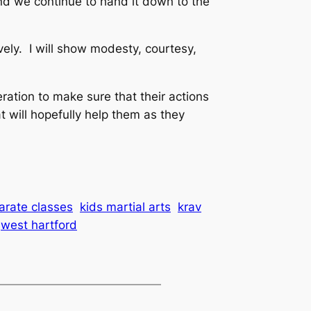
nd we continue to hand it down to the
vely. I will show modesty, courtesy,
ration to make sure that their actions
 will hopefully help them as they
arate classes
kids martial arts
krav
west hartford