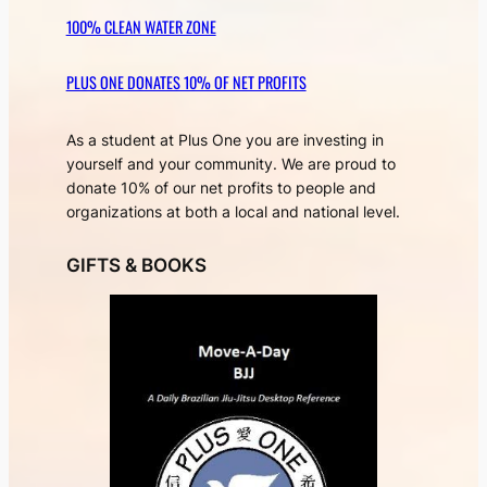
100% CLEAN WATER ZONE
PLUS ONE DONATES 10% OF NET PROFITS
As a student at Plus One you are investing in
yourself and your community. We are proud to
donate 10% of our net profits to people and
organizations at both a local and national level.
GIFTS & BOOKS