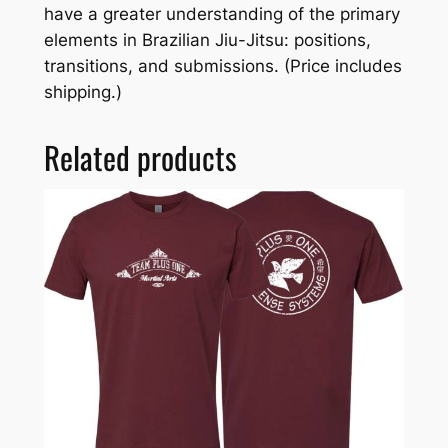
have a greater understanding of the primary
elements in Brazilian Jiu-Jitsu: positions,
transitions, and submissions. (Price includes
shipping.)
Related products