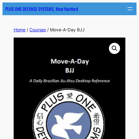
PLUS ONE DEFENSE SYSTEMS, West Hartford
Home
/
Courses
/ Move-A-Day BJJ