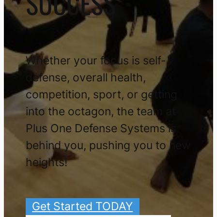
SUCCESS
Whether your focus is self-
defense, overall health,
competition, sport, or getting
into the octagon, the team at
Plus One Defense Systems is
behind you, pushing you to new
heights!
Get Started TODAY