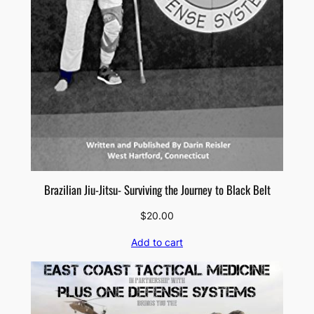
Brazilian Jiu-Jitsu- Surviving the Journey to Black Belt
$
20.00
Add to cart