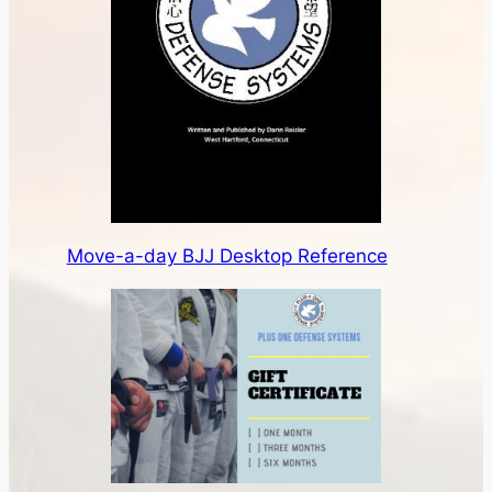
Move-a-day BJJ Desktop Reference