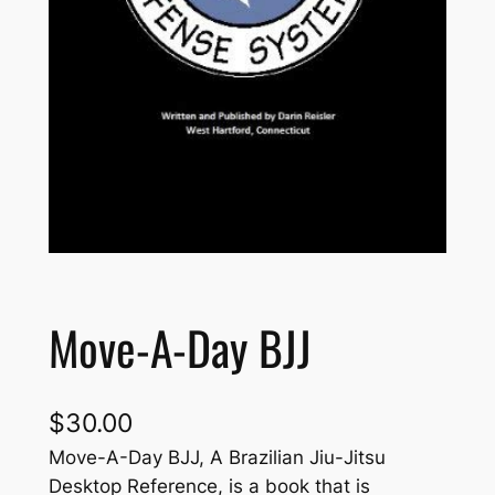
Move-A-Day BJJ
$
30.00
Move-A-Day BJJ, A Brazilian Jiu-Jitsu
Desktop Reference, is a book that is