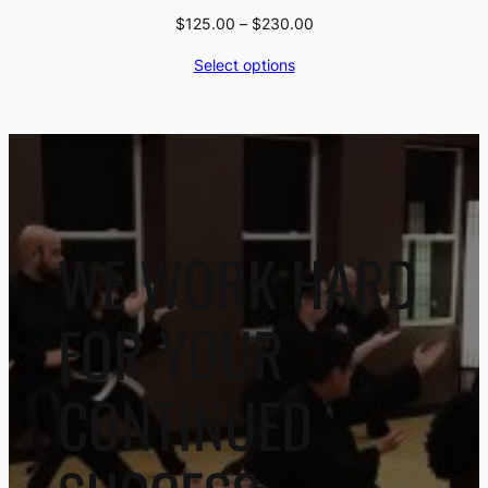
Price
$
125.00
–
$
230.00
range:
Select options
$125.00
through
$230.00
WE WORK HARD
FOR YOUR
CONTINUED