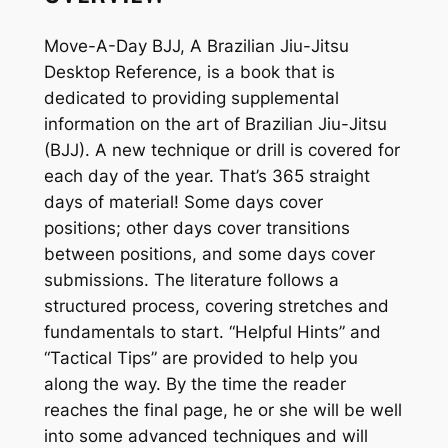
J
q
Move-A-Day BJJ, A Brazilian Jiu-Jitsu
u
Desktop Reference, is a book that is
a
dedicated to providing supplemental
n
information on the art of Brazilian Jiu-Jitsu
t
(BJJ). A new technique or drill is covered for
i
each day of the year. That’s 365 straight
t
days of material! Some days cover
y
positions; other days cover transitions
between positions, and some days cover
submissions. The literature follows a
structured process, covering stretches and
fundamentals to start. “Helpful Hints” and
“Tactical Tips” are provided to help you
along the way. By the time the reader
reaches the final page, he or she will be well
into some advanced techniques and will