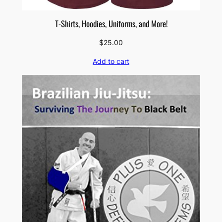
T-Shirts, Hoodies, Uniforms, and More!
$
25.00
Add to cart