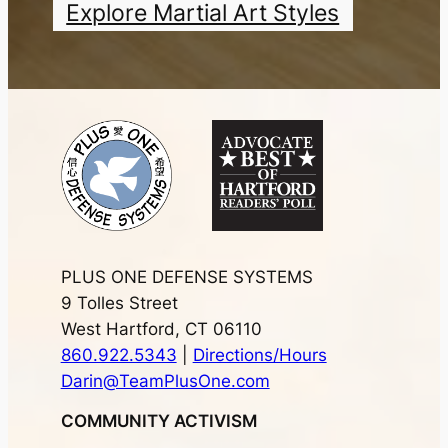
Explore Martial Art Styles
PLUS ONE DEFENSE SYSTEMS
9 Tolles Street
West Hartford, CT 06110
860.922.5343
|
Directions/Hours
Darin@TeamPlusOne.com
COMMUNITY ACTIVISM