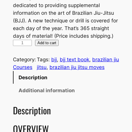
dedicated to providing supplemental
information on the art of Brazilian Jiu-Jitsu
(BJJ). A new technique or drill is covered for
each day of the year. That’s 365 straight
days of material! (Price includes shipping.)
M
Add to cart
o
v
Category:
Tags:
bjj
, 
bjj text book
, 
brazilian jiu
e
Courses
jitsu
, 
brazilian jiu jitsu moves
-
Description
A
-
Additional information
D
a
Description
y
B
OVERVIEW
J