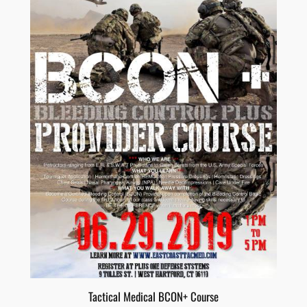
Tactical Medical BCON+ Course