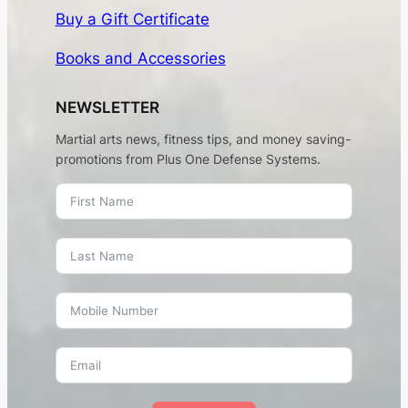
Buy a Gift Certificate
Books and Accessories
NEWSLETTER
Martial arts news, fitness tips, and money saving-
promotions from Plus One Defense Systems.