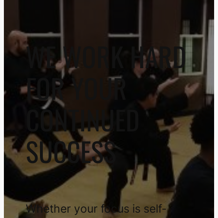
WE WORK HARD
FOR YOUR
CONTINUED
SUCCESS
Whether your focus is self-