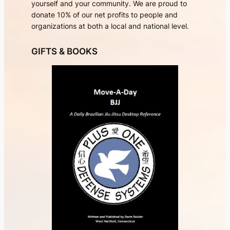
yourself and your community. We are proud to
donate 10% of our net profits to people and
organizations at both a local and national level.
GIFTS & BOOKS