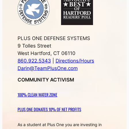
PLUS ONE DEFENSE SYSTEMS
9 Tolles Street
West Hartford, CT 06110
860.922.5343
|
Directions/Hours
Darin@TeamPlusOne.com
COMMUNITY ACTIVISM
100% CLEAN WATER ZONE
PLUS ONE DONATES 10% OF NET PROFITS
As a student at Plus One you are investing in