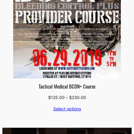
Tactical Medical BCON+ Course
Price
$
125.00
–
$
230.00
range:
Select options
$125.00
through
$230.00