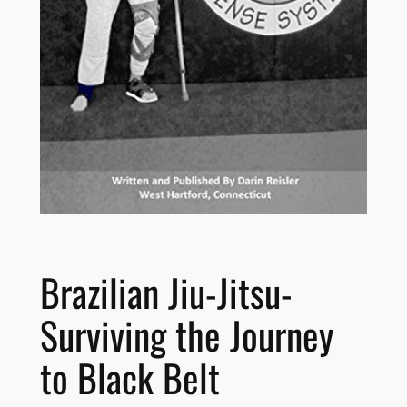
Brazilian Jiu-Jitsu-
Surviving the Journey
to Black Belt