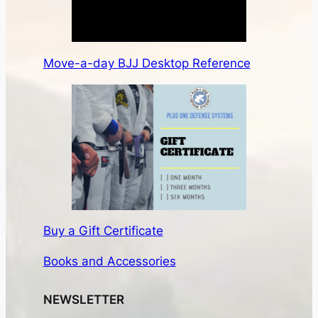
Move-a-day BJJ Desktop Reference
Buy a Gift Certificate
Books and Accessories
NEWSLETTER