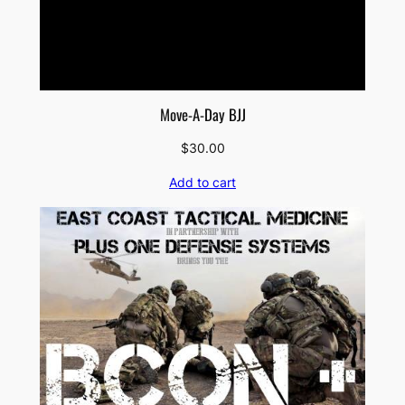
Move-A-Day BJJ
$
30.00
Add to cart