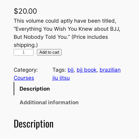
$
20.00
This volume could aptly have been titled,
“Everything You Wish You Knew about BJJ,
But Nobody Told You.” (Price includes
shipping.)
B
Add to cart
r
a
Category:
Tags:
bjj
, 
bjj book
, 
brazilian
z
Courses
jiu jitsu
i
Description
l
i
Additional information
a
n
Description
J
i