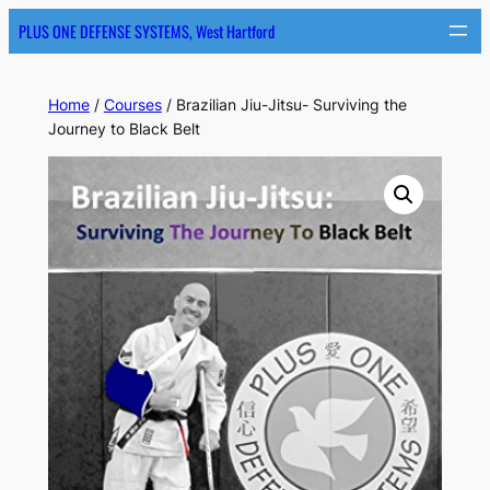
PLUS ONE DEFENSE SYSTEMS, West Hartford
Home
/
Courses
/ Brazilian Jiu-Jitsu- Surviving the
Journey to Black Belt