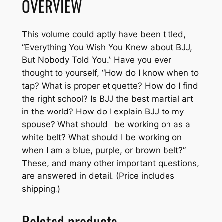
OVERVIEW
u
-
J
This volume could aptly have been titled,
i
“Everything You Wish You Knew about BJJ,
t
But Nobody Told You.” Have you ever
s
thought to yourself, “How do I know when to
u
tap? What is proper etiquette? How do I find
-
the right school? Is BJJ the best martial art
S
in the world? How do I explain BJJ to my
u
spouse? What should I be working on as a
r
white belt? What should I be working on
v
when I am a blue, purple, or brown belt?”
i
These, and many other important questions,
v
are answered in detail. (Price includes
i
shipping.)
n
g
Related products