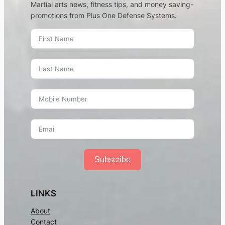
Martial arts news, fitness tips, and money saving-
promotions from Plus One Defense Systems.
Subscribe
LINKS
About
Contact