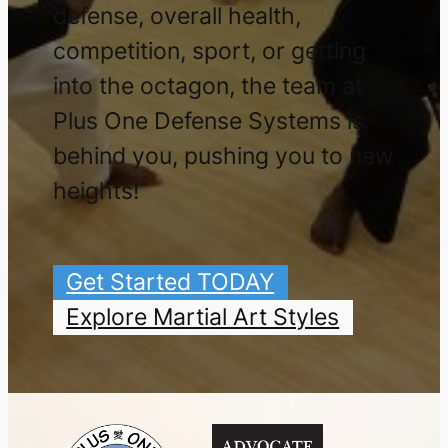
defense, overall health,
competition, sport, or getting
into the octagon, the team at
Plus One Defense Systems is
behind you, pushing you to new
heights!
Get Started TODAY
Explore Martial Art Styles