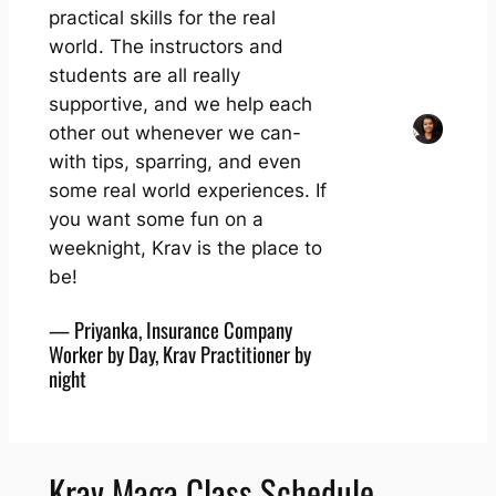
practical skills for the real
world. The instructors and
students are all really
supportive, and we help each
other out whenever we can-
with tips, sparring, and even
some real world experiences. If
you want some fun on a
weeknight, Krav is the place to
be!
— Priyanka, Insurance Company
Worker by Day, Krav Practitioner by
night
Krav Maga Class Schedule