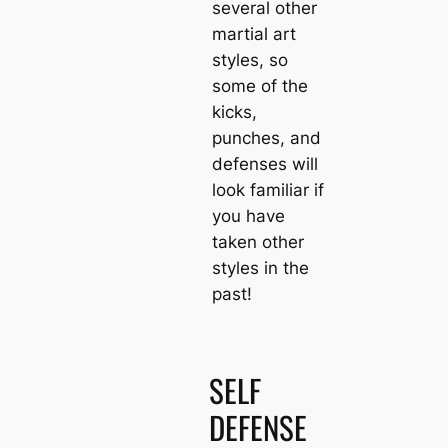
several other
martial art
styles, so
some of the
kicks,
punches, and
defenses will
look familiar if
you have
taken other
styles in the
past!
SELF
DEFENSE