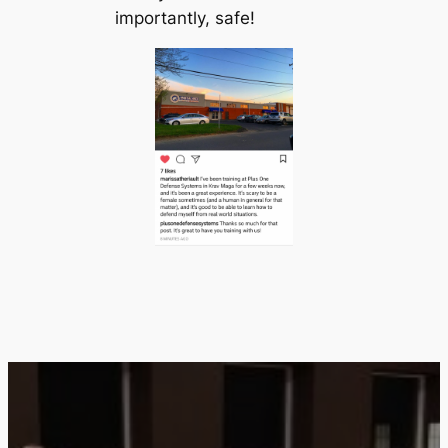
importantly, safe!