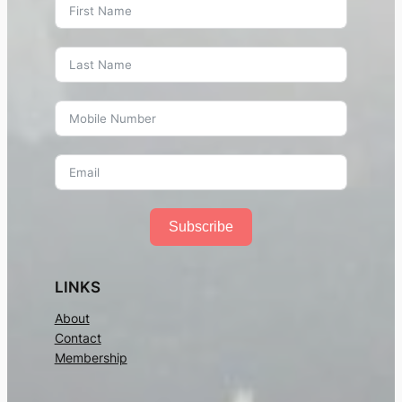
Subscribe
LINKS
About
Contact
Membership