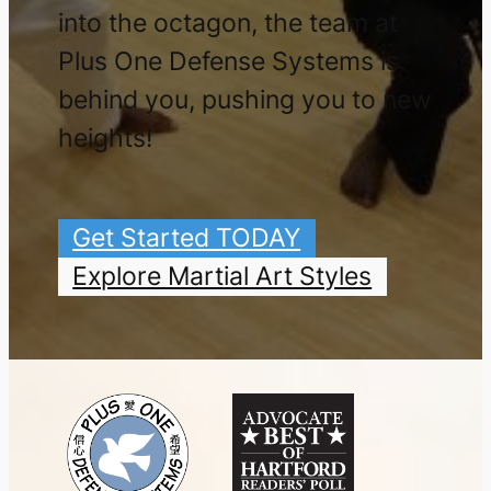
into the octagon, the team at
Plus One Defense Systems is
behind you, pushing you to new
heights!
Get Started TODAY
Explore Martial Art Styles