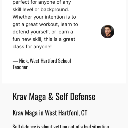
perfect for anyone of any
skill level or background.
Whether your intention is to
get a great workout, learn to
defend yourself, or learn a
fun new skill, this is a great
class for anyone!
— Nick, West Hartford School
Teacher
Krav Maga & Self Defense
Krav Maga in West Hartford, CT
Self defense is about getting out of a bad situation