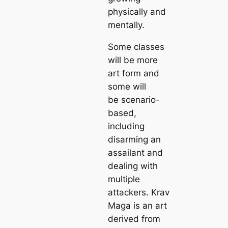
physically and
mentally.
Some classes
will be more
art form and
some will
be scenario-
based,
including
disarming an
assailant and
dealing with
multiple
attackers. Krav
Maga is an art
derived from