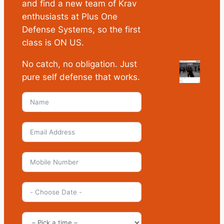
and find a new team of Krav
enthusiasts at Plus One
Defense Systems, so the first
class is ON US.
No catch, no obligation. Just
pure self defense that works.