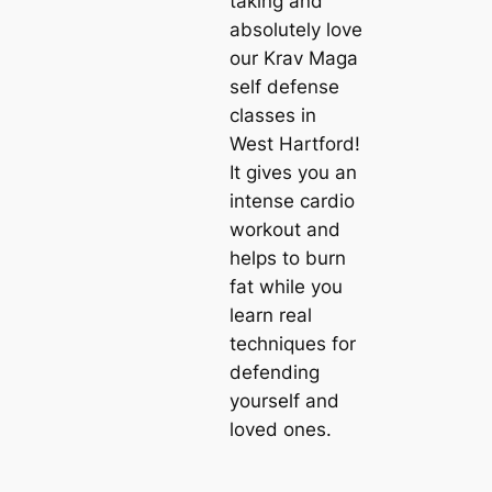
taking and
absolutely love
our Krav Maga
self defense
classes in
West Hartford!
It gives you an
intense cardio
workout and
helps to burn
fat while you
learn real
techniques for
defending
yourself and
loved ones.