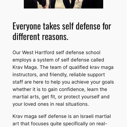
Everyone takes self defense for
different reasons.
Our West Hartford self defense school
employs a system of self defense called
Krav Maga. The team of qualified krav maga
instructors, and friendly, reliable support
staff are here to help you achieve your goals
whether it is to gain confidence, learn the
martial arts, get fit, or protect yourself and
your loved ones in real situations.
Krav maga self defense is an Israeli martial
art that focuses quite specifically on real-