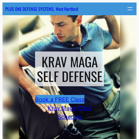
Skip
PLUS ONE DEFENSE SYSTEMS, West Hartford
to
content
KRAV MAGA
SELF DEFENSE
Book a FREE Class
Krav Maga Class
Schedule