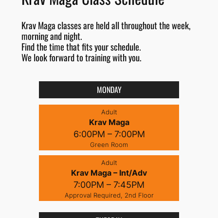
Krav Maga classes are held all throughout the week,
morning and night.
Find the time that fits your schedule.
We look forward to training with you.
MONDAY
Adult
Krav Maga
6:00PM – 7:00PM
Green Room
Adult
Krav Maga – Int/Adv
7:00PM – 7:45PM
Approval Required, 2nd Floor