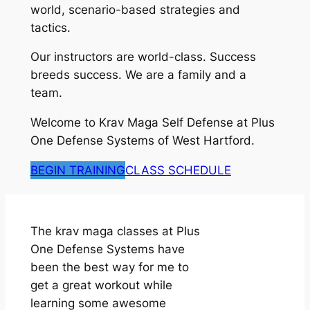
world, scenario-based strategies and
tactics.
Our instructors are world-class. Success
breeds success. We are a family and a
team.
Welcome to Krav Maga Self Defense at Plus
One Defense Systems of West Hartford.
BEGIN TRAINING
CLASS SCHEDULE
The krav maga classes at Plus
One Defense Systems have
been the best way for me to
get a great workout while
learning some awesome