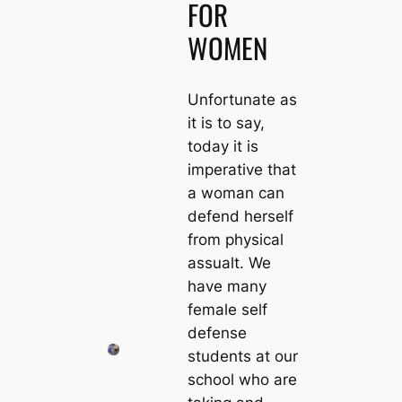
FOR
WOMEN
Unfortunate as
it is to say,
today it is
imperative that
a woman can
defend herself
from physical
assualt. We
have many
female self
defense
students at our
school who are