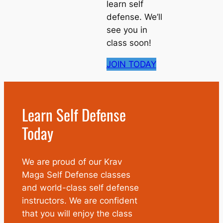
learn self
defense. We’ll
see you in
class soon!
JOIN TODAY
Learn Self Defense
Today
We are proud of our Krav
Maga Self Defense classes
and world-class self defense
instructors. We are confident
that you will enjoy the class