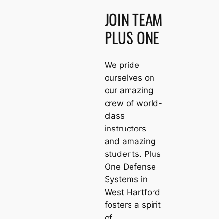
JOIN TEAM
PLUS ONE
We pride
ourselves on
our amazing
crew of world-
class
instructors
and amazing
students. Plus
One Defense
Systems in
West Hartford
fosters a spirit
of