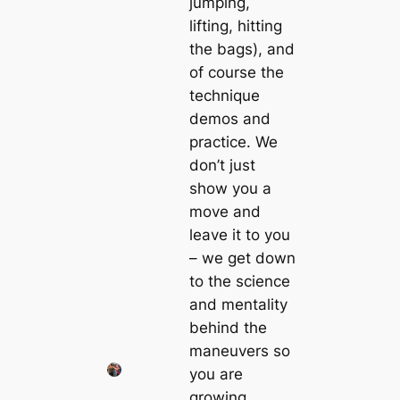
jumping,
lifting, hitting
the bags), and
of course the
technique
demos and
practice. We
don’t just
show you a
move and
leave it to you
– we get down
to the science
and mentality
behind the
maneuvers so
you are
growing