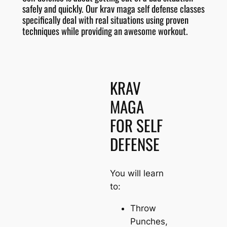
safely and quickly. Our krav maga self defense classes
specifically deal with real situations using proven
techniques while providing an awesome workout.
KRAV
MAGA
FOR SELF
DEFENSE
You will learn
to:
Throw
Punches,