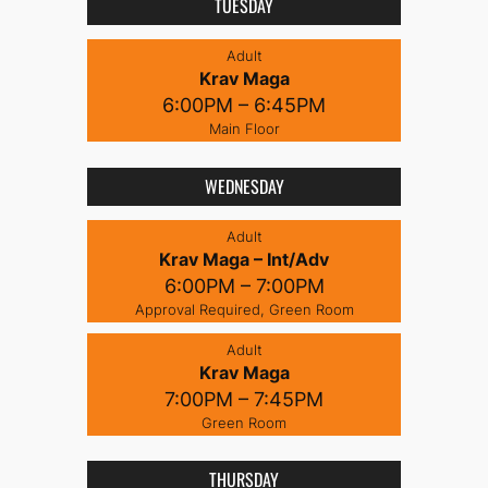
TUESDAY
Adult
Krav Maga
6:00PM – 6:45PM
Main Floor
WEDNESDAY
Adult
Krav Maga – Int/Adv
6:00PM – 7:00PM
Approval Required, Green Room
Adult
Krav Maga
7:00PM – 7:45PM
Green Room
THURSDAY