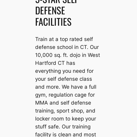
DEFENSE
FACILITIES
Train at a top rated self
defense school in CT. Our
10,000 sq. ft. dojo in West
Hartford CT has
everything you need for
your self defense class
and more. We have a full
gym, regulation cage for
MMA and self defense
training, sport shop, and
locker room to keep your
stuff safe. Our training
facility is clean and most