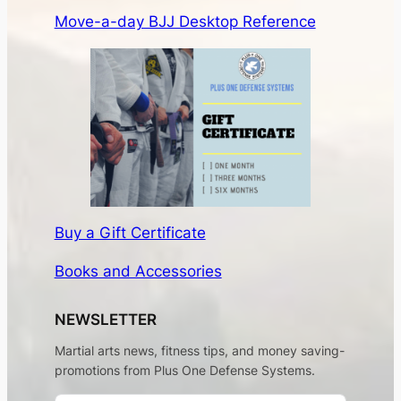
Move-a-day BJJ Desktop Reference
Buy a Gift Certificate
Books and Accessories
NEWSLETTER
Martial arts news, fitness tips, and money saving-
promotions from Plus One Defense Systems.