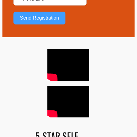
Send Registration
5-STAR SELF