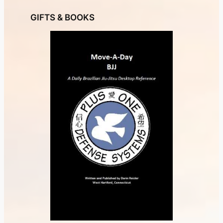
GIFTS & BOOKS