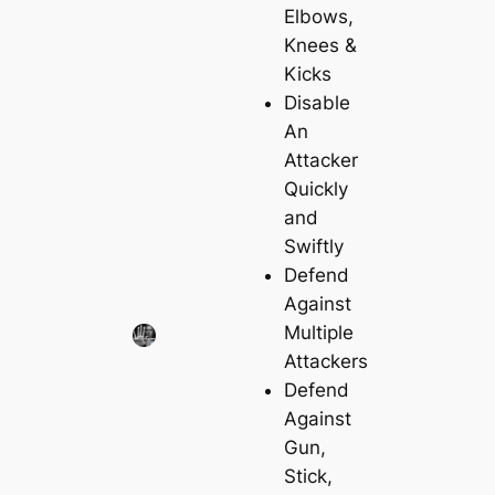
Elbows,
Knees &
Kicks
Disable
An
Attacker
Quickly
and
Swiftly
Defend
Against
Multiple
Attackers
Defend
Against
Gun,
Stick,