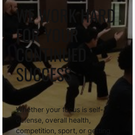
WE WORK HARD
FOR YOUR
CONTINUED
SUCCESS
Whether your focus is self-
defense, overall health,
competition, sport, or getting