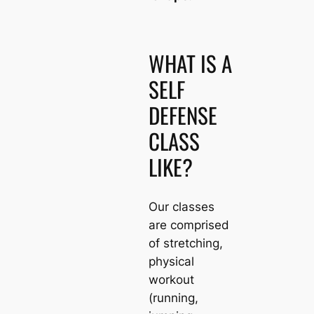
WHAT IS A
SELF
DEFENSE
CLASS
LIKE?
Our classes
are comprised
of stretching,
physical
workout
(running,