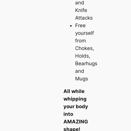
and
Knife
Attacks
Free
yourself
from
Chokes,
Holds,
Bearhugs
and
Mugs
All while
whipping
your body
into
AMAZING
shape!