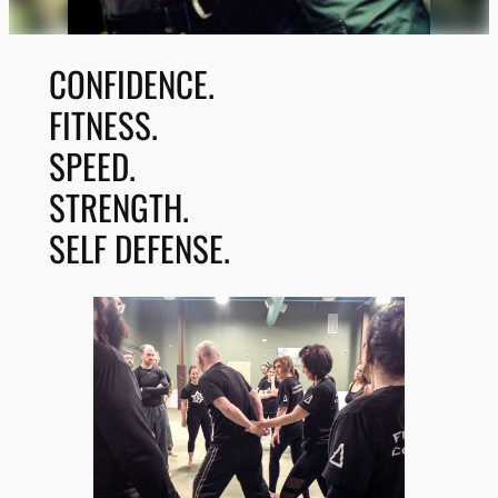
CONFIDENCE.
FITNESS.
SPEED.
STRENGTH.
SELF DEFENSE.