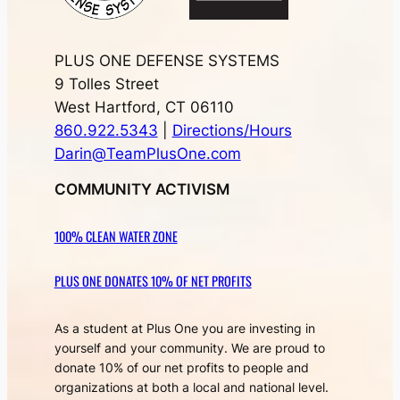
PLUS ONE DEFENSE SYSTEMS
9 Tolles Street
West Hartford, CT 06110
860.922.5343
|
Directions/Hours
Darin@TeamPlusOne.com
COMMUNITY ACTIVISM
100% CLEAN WATER ZONE
PLUS ONE DONATES 10% OF NET PROFITS
As a student at Plus One you are investing in
yourself and your community. We are proud to
donate 10% of our net profits to people and
organizations at both a local and national level.