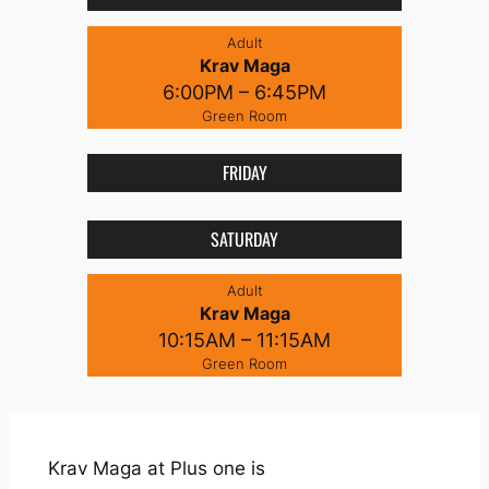
Adult
Krav Maga
6:00PM – 6:45PM
Green Room
FRIDAY
SATURDAY
Adult
Krav Maga
10:15AM – 11:15AM
Green Room
Krav Maga at Plus one is