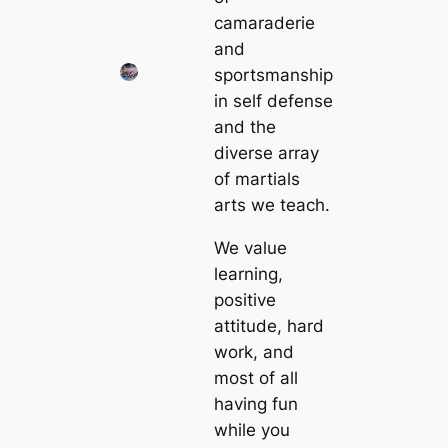
camaraderie
and
sportsmanship
in self defense
and the
diverse array
of martials
arts we teach.
We value
learning,
positive
attitude, hard
work, and
most of all
having fun
while you