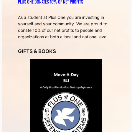
PLUS ONE DONATES 10% OF NET PROFITS
As a student at Plus One you are investing in
yourself and your community. We are proud to
donate 10% of our net profits to people and
organizations at both a local and national level.
GIFTS & BOOKS