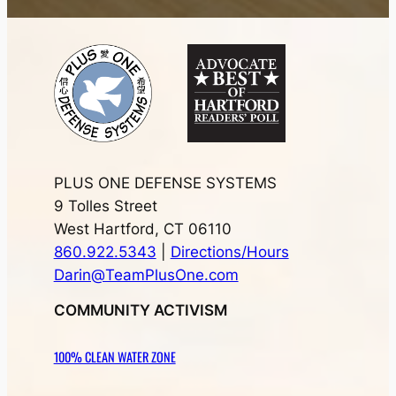
PLUS ONE DEFENSE SYSTEMS
9 Tolles Street
West Hartford, CT 06110
860.922.5343
|
Directions/Hours
Darin@TeamPlusOne.com
COMMUNITY ACTIVISM
100% CLEAN WATER ZONE