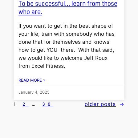
To be successful… learn from those
who are.
If you want to get in the best shape of
your life, train with somebody who has
done that for themselves and knows
how to get YOU there. With that said,
we would like to welcome Jeff Roux
from Excel Fitness.
READ MORE »
January 4, 2025
older posts
→
1
2
…
38