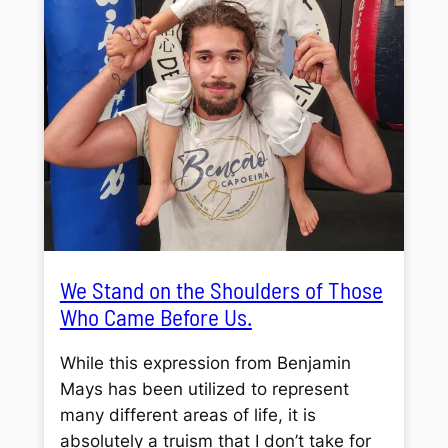
We Stand on the Shoulders of Those
Who Came Before Us.
While this expression from Benjamin
Mays has been utilized to represent
many different areas of life, it is
absolutely a truism that I don’t take for