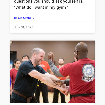
questions you should ask yourself is,
“What do I want in my gym?”
READ MORE »
July 31, 2025