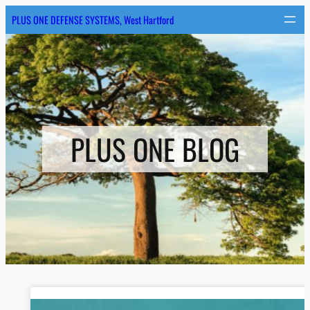
PLUS ONE DEFENSE SYSTEMS, West Hartford
PLUS ONE BLOG