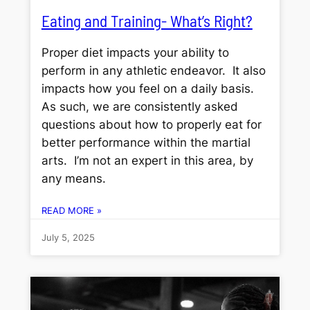
Eating and Training- What’s Right?
Proper diet impacts your ability to
perform in any athletic endeavor. It also
impacts how you feel on a daily basis.
As such, we are consistently asked
questions about how to properly eat for
better performance within the martial
arts. I’m not an expert in this area, by
any means.
READ MORE »
July 5, 2025