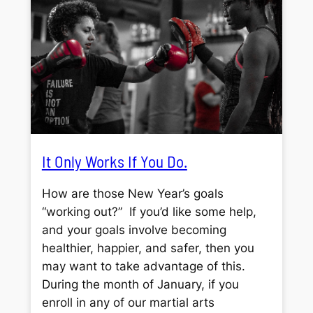
It Only Works If You Do.
How are those New Year’s goals
“working out?” If you’d like some help,
and your goals involve becoming
healthier, happier, and safer, then you
may want to take advantage of this.
During the month of January, if you
enroll in any of our martial arts