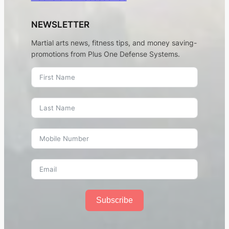
NEWSLETTER
Martial arts news, fitness tips, and money saving-
promotions from Plus One Defense Systems.
Subscribe