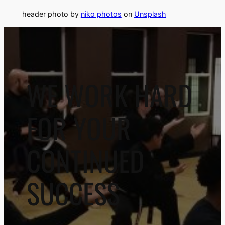
header photo by
niko photos
on
Unsplash
WE WORK HARD
FOR YOUR
CONTINUED
SUCCESS