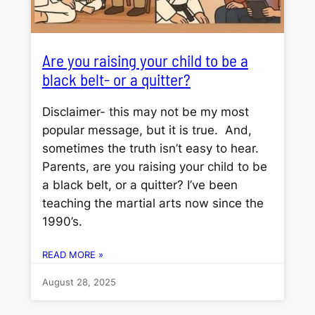
Are you raising your child to be a
black belt- or a quitter?
Disclaimer- this may not be my most
popular message, but it is true. And,
sometimes the truth isn’t easy to hear.
Parents, are you raising your child to be
a black belt, or a quitter? I’ve been
teaching the martial arts now since the
1990’s.
READ MORE »
August 28, 2025