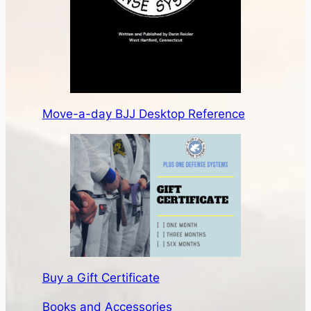
Move-a-day BJJ Desktop Reference
Buy a Gift Certificate
Books and Accessories