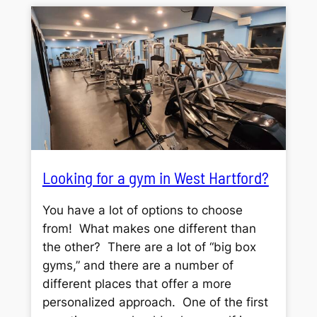
Looking for a gym in West Hartford?
You have a lot of options to choose
from! What makes one different than
the other? There are a lot of “big box
gyms,” and there are a number of
different places that offer a more
personalized approach. One of the first