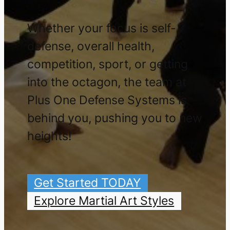
Whether your focus is self-
defense, overall health,
competition, sport, or getting
into the octagon, the team at
Plus One Defense Systems is
behind you, pushing you to new
heights!
Get Started TODAY
Explore Martial Art Styles