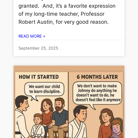
granted. And, it’s a favorite expression
of my long-time teacher, Professor
Robert Austin, for very good reason.
READ MORE »
September 25, 2025