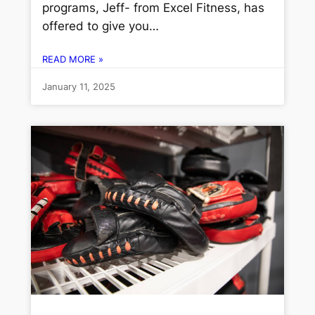
programs, Jeff- from Excel Fitness, has
offered to give you…
READ MORE »
January 11, 2025