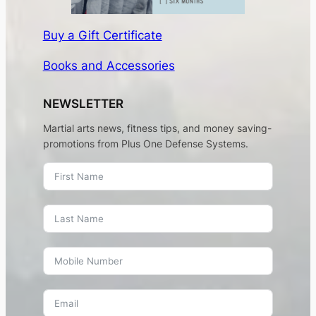
Buy a Gift Certificate
Books and Accessories
NEWSLETTER
Martial arts news, fitness tips, and money saving-
promotions from Plus One Defense Systems.