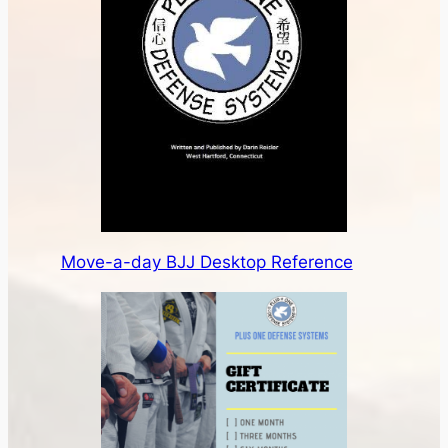
Move-a-day BJJ Desktop Reference