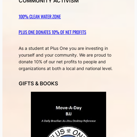
COMMUNITY ACTIVISM
100% CLEAN WATER ZONE
PLUS ONE DONATES 10% OF NET PROFITS
As a student at Plus One you are investing in
yourself and your community. We are proud to
donate 10% of our net profits to people and
organizations at both a local and national level.
GIFTS & BOOKS