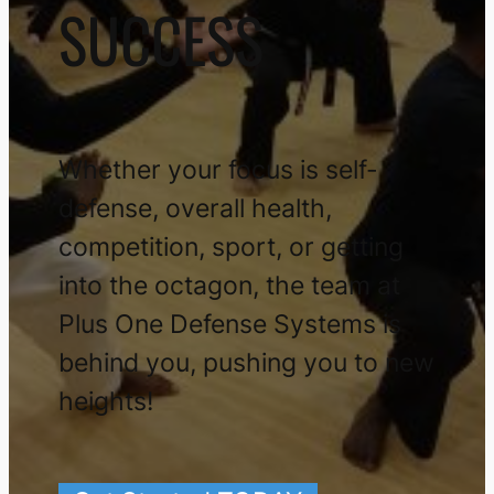
SUCCESS
Whether your focus is self-
defense, overall health,
competition, sport, or getting
into the octagon, the team at
Plus One Defense Systems is
behind you, pushing you to new
heights!