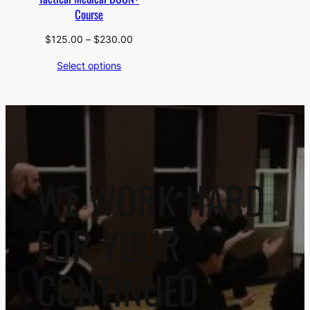
Course
Price
$
125.00
–
$
230.00
range:
Select options
$125.00
through
$230.00
WE WORK HARD
FOR YOUR
CONTINUED