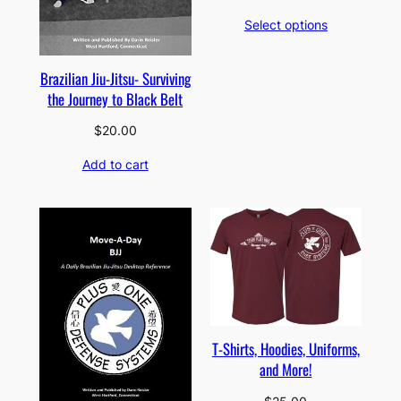
range:
Select options
$149.00
through
$834.00
Brazilian Jiu-Jitsu- Surviving
the Journey to Black Belt
$
20.00
Add to cart
T-Shirts, Hoodies, Uniforms,
and More!