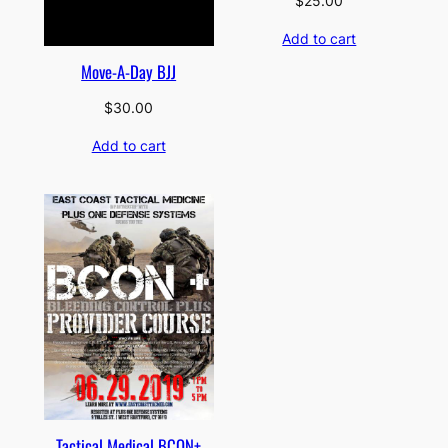
$
25.00
Add to cart
Move-A-Day BJJ
$
30.00
Add to cart
Tactical Medical BCON+