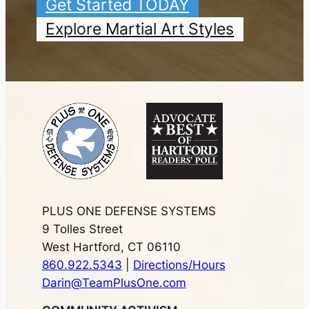
Get Started TODAY
Explore Martial Art Styles
PLUS ONE DEFENSE SYSTEMS
9 Tolles Street
West Hartford, CT 06110
860.922.5343
|
Directions/Hours
Darin@TeamPlusOne.com