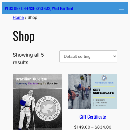
Skip
PLUS ONE DEFENSE SYSTEMS, West Hartford
to
Home
/ Shop
content
Shop
Showing all 5
results
Gift Certificate
Price
$
149.00
–
$
834.00