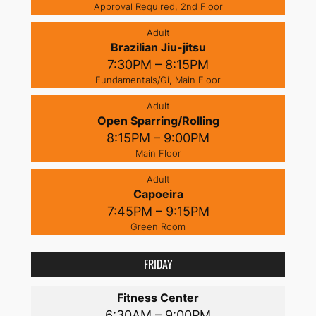
Approval Required, 2nd Floor
Adult
Brazilian Jiu-jitsu
7:30PM – 8:15PM
Fundamentals/Gi, Main Floor
Adult
Open Sparring/Rolling
8:15PM – 9:00PM
Main Floor
Adult
Capoeira
7:45PM – 9:15PM
Green Room
FRIDAY
Fitness Center
6:30AM – 9:00PM