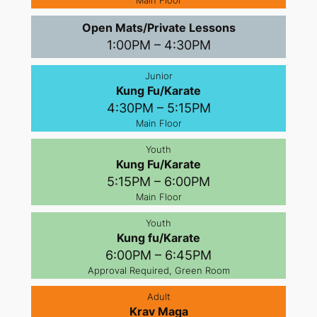
Main Floor
Open Mats/Private Lessons
1:00PM – 4:30PM
Junior
Kung Fu/Karate
4:30PM – 5:15PM
Main Floor
Youth
Kung Fu/Karate
5:15PM – 6:00PM
Main Floor
Youth
Kung fu/Karate
6:00PM – 6:45PM
Approval Required, Green Room
Adult
Krav Maga