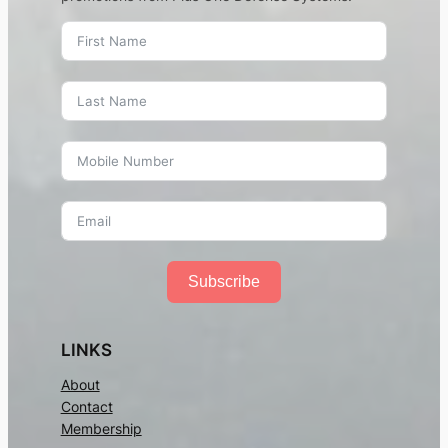
Subscribe
LINKS
About
Contact
Membership