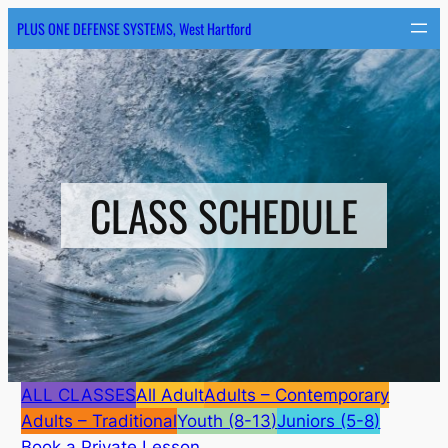
Skip
PLUS ONE DEFENSE SYSTEMS, West Hartford
to
content
CLASS SCHEDULE
ALL CLASSES
All Adult
Adults – Contemporary
Adults – Traditional
Youth (8-13)
Juniors (5-8)
Book a Private Lesson