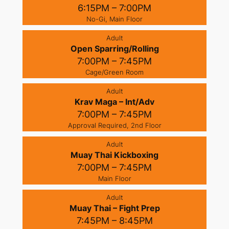
6:15PM – 7:00PM
No-Gi, Main Floor
Adult
Open Sparring/Rolling
7:00PM – 7:45PM
Cage/Green Room
Adult
Krav Maga – Int/Adv
7:00PM – 7:45PM
Approval Required, 2nd Floor
Adult
Muay Thai Kickboxing
7:00PM – 7:45PM
Main Floor
Adult
Muay Thai – Fight Prep
7:45PM – 8:45PM