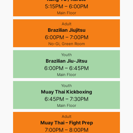
5:15PM – 6:00PM
Main Floor
Adult
Brazilian Jiujitsu
6:00PM – 7:00PM
No-Gi, Green Room
Youth
Brazilian Jiu-Jitsu
6:00PM – 6:45PM
Main Floor
Youth
Muay Thai Kickboxing
6:45PM – 7:30PM
Main Floor
Adult
Muay Thai – Fight Prep
7:00PM – 8:00PM