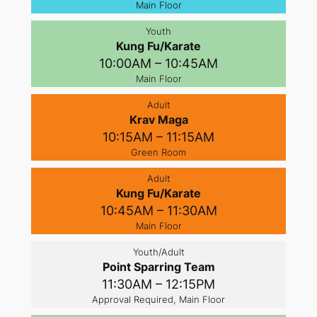
Main Floor
Youth
Kung Fu/Karate
10:00AM – 10:45AM
Main Floor
Adult
Krav Maga
10:15AM – 11:15AM
Green Room
Adult
Kung Fu/Karate
10:45AM – 11:30AM
Main Floor
Youth/Adult
Point Sparring Team
11:30AM – 12:15PM
Approval Required, Main Floor