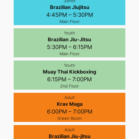
Junior
Brazilian Jiujitsu
4:45PM – 5:30PM
Main Floor
Youth
Brazilian Jiu-Jitsu
5:30PM – 6:15PM
Main Floor
Youth
Muay Thai Kickboxing
6:15PM – 7:00PM
2nd Floor
Adult
Krav Maga
6:00PM – 7:00PM
Green Room
Adult
Brazilian Jiu-jitsu