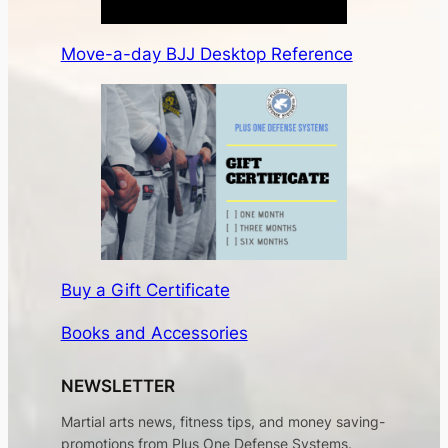
Move-a-day BJJ Desktop Reference
Buy a Gift Certificate
Books and Accessories
NEWSLETTER
Martial arts news, fitness tips, and money saving-
promotions from Plus One Defense Systems.