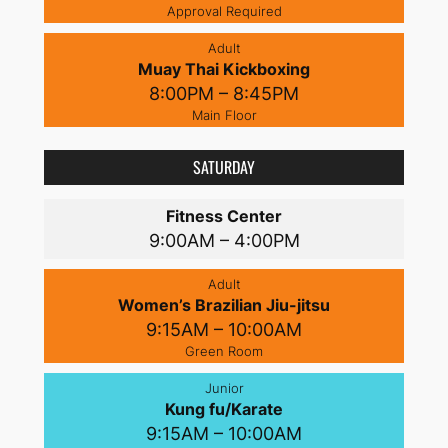
Approval Required
Adult
Muay Thai Kickboxing
8:00PM – 8:45PM
Main Floor
SATURDAY
Fitness Center
9:00AM – 4:00PM
Adult
Women’s Brazilian Jiu-jitsu
9:15AM – 10:00AM
Green Room
Junior
Kung fu/Karate
9:15AM – 10:00AM