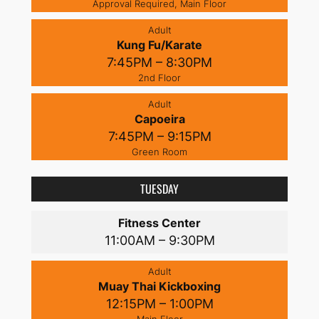
Approval Required, Main Floor
Adult
Kung Fu/Karate
7:45PM – 8:30PM
2nd Floor
Adult
Capoeira
7:45PM – 9:15PM
Green Room
TUESDAY
Fitness Center
11:00AM – 9:30PM
Adult
Muay Thai Kickboxing
12:15PM – 1:00PM