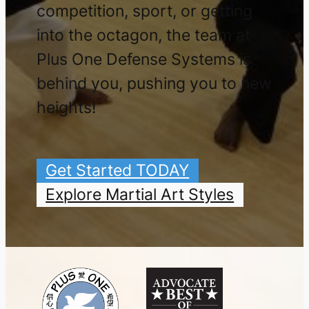
competition, sport, or getting
into the octagon, the team at
Plus One Defense Systems is
behind you, pushing you to new
heights!
Get Started TODAY
Explore Martial Art Styles