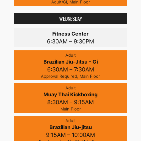
Adult/Gi, Main Floor
WEDNESDAY
Fitness Center
6:30AM – 9:30PM
Adult
Brazilian Jiu-Jitsu – Gi
6:30AM – 7:30AM
Approval Required, Main Floor
Adult
Muay Thai Kickboxing
8:30AM – 9:15AM
Main Floor
Adult
Brazilian Jiu-jitsu
9:15AM – 10:00AM