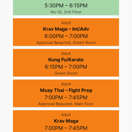
5:30PM – 6:15PM
No-Gi, 2nd Floor
Adult
Krav Maga – Int/Adv
6:00PM – 7:00PM
Approval Required, Green Room
Adult
Kung Fu/Karate
6:15PM – 7:00PM
Green Room
Adult
Muay Thai – Fight Prep
7:00PM – 7:45PM
Approval Required, Main Floor
Adult
Krav Maga
7:00PM – 7:45PM