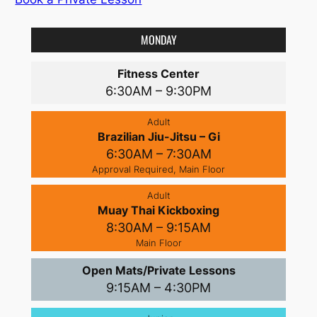
MONDAY
Fitness Center
6:30AM – 9:30PM
Adult
Brazilian Jiu-Jitsu – Gi
6:30AM – 7:30AM
Approval Required, Main Floor
Adult
Muay Thai Kickboxing
8:30AM – 9:15AM
Main Floor
Open Mats/Private Lessons
9:15AM – 4:30PM