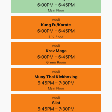
6:00PM – 6:45PM
Main Floor
Adult
Kung Fu/Karate
6:00PM – 6:45PM
2nd Floor
Adult
Krav Maga
6:00PM – 6:45PM
Green Room
Adult
Muay Thai Kickboxing
6:45PM – 7:30PM
Main Floor
Adult
Silat
6:45PM – 7:30PM