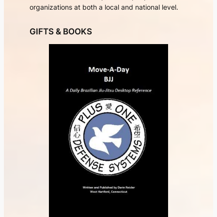
organizations at both a local and national level.
GIFTS & BOOKS