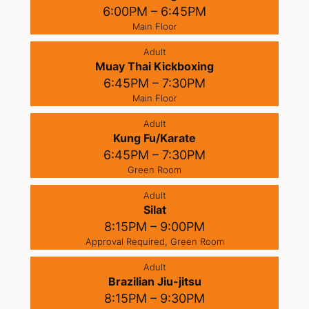
6:00PM – 6:45PM
Main Floor
Adult
Muay Thai Kickboxing
6:45PM – 7:30PM
Main Floor
Adult
Kung Fu/Karate
6:45PM – 7:30PM
Green Room
Adult
Silat
8:15PM – 9:00PM
Approval Required, Green Room
Adult
Brazilian Jiu-jitsu
8:15PM – 9:30PM