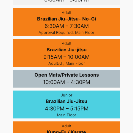
Adult
Brazilian Jiu-Jitsu- No-Gi
6:30AM – 7:30AM
Approval Required, Main Floor
Adult
Brazilian Jiu-jitsu
9:15AM – 10:00AM
Adult/Gi, Main Floor
Open Mats/Private Lessons
10:00AM – 4:30PM
Junior
Brazilian Jiu-Jitsu
4:30PM – 5:15PM
Main Floor
Adult
Kung-Fu / Karate