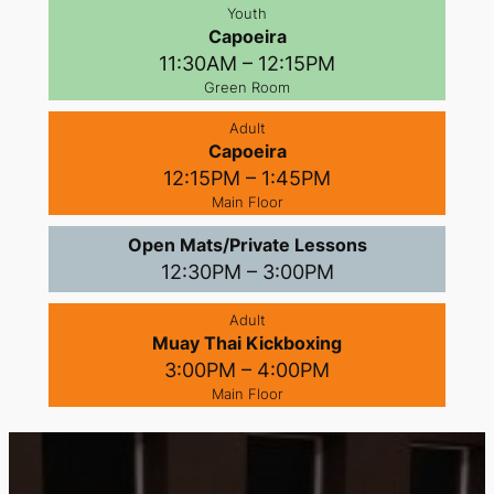
Youth
Capoeira
11:30AM – 12:15PM
Green Room
Adult
Capoeira
12:15PM – 1:45PM
Main Floor
Open Mats/Private Lessons
12:30PM – 3:00PM
Adult
Muay Thai Kickboxing
3:00PM – 4:00PM
Main Floor