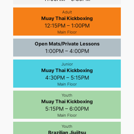
Adult
Muay Thai Kickboxing
12:15PM – 1:00PM
Main Floor
Open Mats/Private Lessons
1:00PM – 4:00PM
Junior
Muay Thai Kickboxing
4:30PM – 5:15PM
Main Floor
Youth
Muay Thai Kickboxing
5:15PM – 6:00PM
Main Floor
Youth
Brazilian Jiujitsu