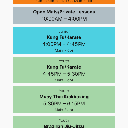
Fundamentals/No Gi, Main Floor
Open Mats/Private Lessons
10:00AM – 4:00PM
Junior
Kung Fu/Karate
4:00PM – 4:45PM
Main Floor
Youth
Kung Fu/Karate
4:45PM – 5:30PM
Main Floor
Youth
Muay Thai Kickboxing
5:30PM – 6:15PM
Main Floor
Youth
Brazilian Jiu-Jitsu