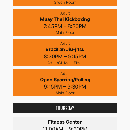
Green Room
Adult
Muay Thai Kickboxing
7:45PM – 8:30PM
Main Floor
Adult
Brazilian Jiu-jitsu
8:30PM – 9:15PM
Adult/Gi, Main Floor
Adult
Open Sparring/Rolling
9:15PM – 9:30PM
Main Floor
THURSDAY
Fitness Center
11:00AM – 9:30PM