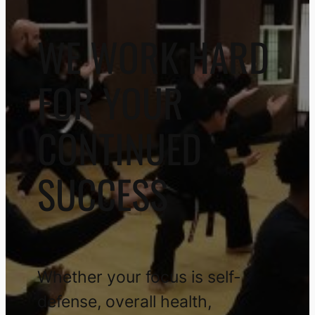
WE WORK HARD
FOR YOUR
CONTINUED
SUCCESS
Whether your focus is self-
defense, overall health,