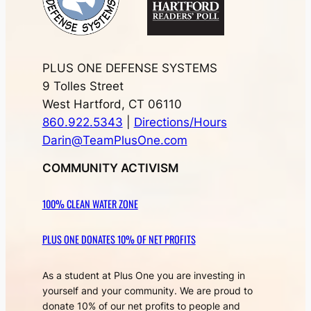
PLUS ONE DEFENSE SYSTEMS
9 Tolles Street
West Hartford, CT 06110
860.922.5343
|
Directions/Hours
Darin@TeamPlusOne.com
COMMUNITY ACTIVISM
100% CLEAN WATER ZONE
PLUS ONE DONATES 10% OF NET PROFITS
As a student at Plus One you are investing in
yourself and your community. We are proud to
donate 10% of our net profits to people and