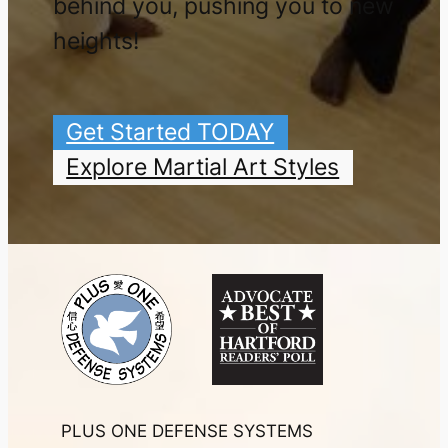
behind you, pushing you to new
heights!
Get Started TODAY
Explore Martial Art Styles
PLUS ONE DEFENSE SYSTEMS