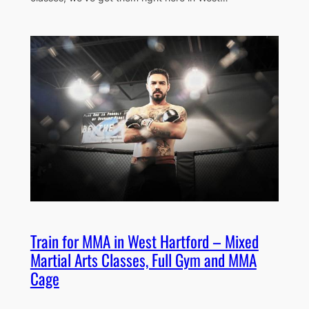
Train for MMA in West Hartford – Mixed
Martial Arts Classes, Full Gym and MMA
Cage