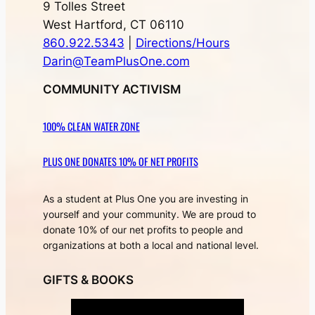
9 Tolles Street
West Hartford, CT 06110
860.922.5343
|
Directions/Hours
Darin@TeamPlusOne.com
COMMUNITY ACTIVISM
100% CLEAN WATER ZONE
PLUS ONE DONATES 10% OF NET PROFITS
As a student at Plus One you are investing in
yourself and your community. We are proud to
donate 10% of our net profits to people and
organizations at both a local and national level.
GIFTS & BOOKS