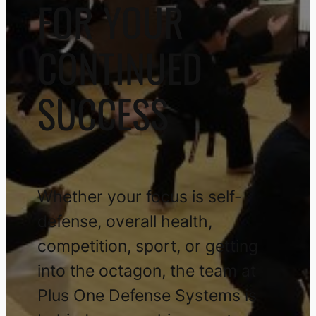
FOR YOUR
CONTINUED
SUCCESS
Whether your focus is self-
defense, overall health,
competition, sport, or getting
into the octagon, the team at
Plus One Defense Systems is