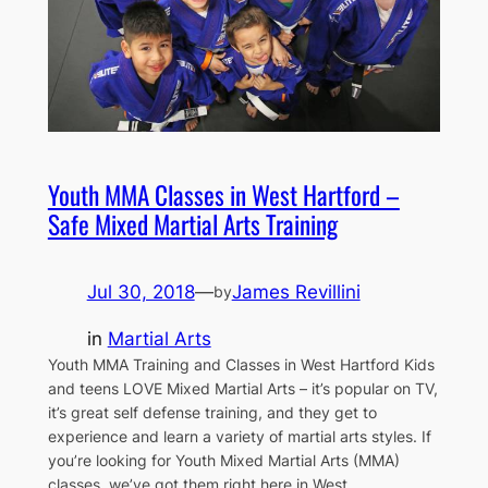
Youth MMA Classes in West Hartford –
Safe Mixed Martial Arts Training
Jul 30, 2018
—
James Revillini
by
in
Martial Arts
Youth MMA Training and Classes in West Hartford Kids
and teens LOVE Mixed Martial Arts – it’s popular on TV,
it’s great self defense training, and they get to
experience and learn a variety of martial arts styles. If
you’re looking for Youth Mixed Martial Arts (MMA)
classes, we’ve got them right here in West…