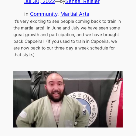
Jul 30, 2022
—
Sensei Reisler
by
in
Community
, 
Martial Arts
It’s very exciting to see people coming back to train in
the martial arts! In June and July we have seen some
great growth and participation, and we have brought
back Capoeira! (If you used to train in Capoeira, we
are now back to our three day a week schedule for
that style.)