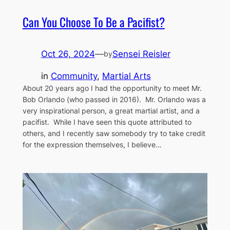
Can You Choose To Be a Pacifist?
Oct 26, 2024
—
Sensei Reisler
by
in
Community
, 
Martial Arts
About 20 years ago I had the opportunity to meet Mr.
Bob Orlando (who passed in 2016). Mr. Orlando was a
very inspirational person, a great martial artist, and a
pacifist. While I have seen this quote attributed to
others, and I recently saw somebody try to take credit
for the expression themselves, I believe…