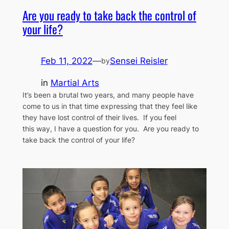
Are you ready to take back the control of
your life?
Feb 11, 2022
—
Sensei Reisler
by
in
Martial Arts
It’s been a brutal two years, and many people have
come to us in that time expressing that they feel like
they have lost control of their lives. If you feel
this way, I have a question for you. Are you ready to
take back the control of your life?