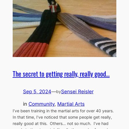
The secret to getting really, really good…
Sep 5, 2024
—
Sensei Reisler
by
in
Community
, 
Martial Arts
I’ve been training in the martial arts for over 40 years.
In that time, I’ve noticed that some people get really,
really good at this. Others… not so much. I’ve had