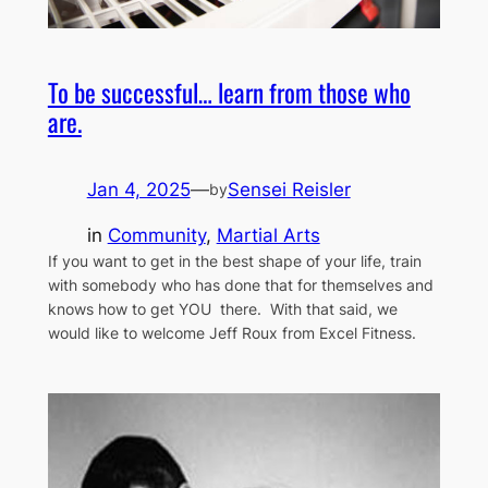
To be successful… learn from those who
are.
Jan 4, 2025
—
Sensei Reisler
by
in
Community
, 
Martial Arts
If you want to get in the best shape of your life, train
with somebody who has done that for themselves and
knows how to get YOU there. With that said, we
would like to welcome Jeff Roux from Excel Fitness.