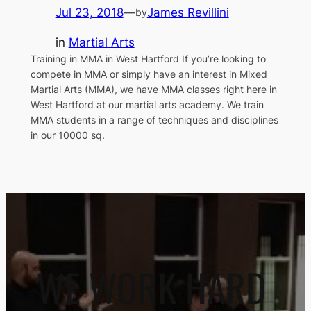
Jul 23, 2018
—
James Revillini
by
in
Martial Arts
Training in MMA in West Hartford If you’re looking to
compete in MMA or simply have an interest in Mixed
Martial Arts (MMA), we have MMA classes right here in
West Hartford at our martial arts academy. We train
MMA students in a range of techniques and disciplines
in our 10000 sq.
WE WORK HARD