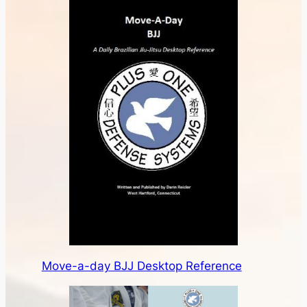
Move-a-day BJJ Desktop Reference