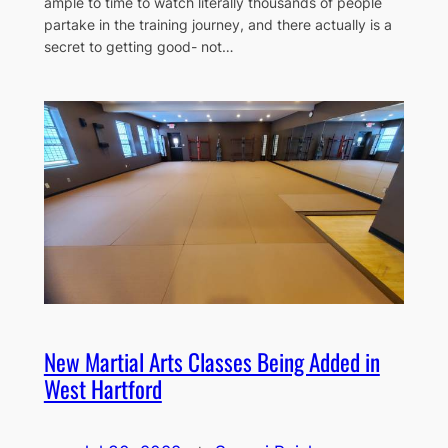
ample to time to watch literally thousands of people
partake in the training journey, and there actually is a
secret to getting good- not…
New Martial Arts Classes Being Added in
West Hartford