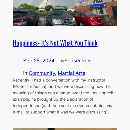
Happiness- It’s Not What You Think
Sep 28, 2024
—
Sensei Reisler
by
in
Community
, 
Martial Arts
Recently, I had a conversation with my instructor
(Professor Austin), and we were discussing how the
meaning of things can change over time. As a specific
example, he brought up the Declaration of
Independence (and then sent me documentation via
e-mail to support what it was we were discussing).