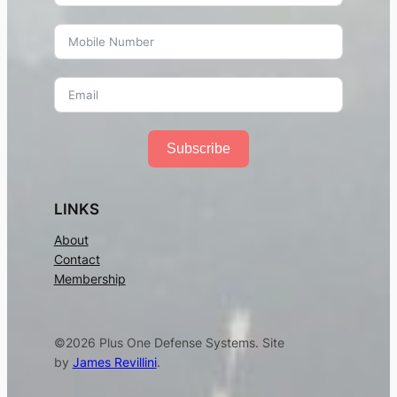
Subscribe
LINKS
About
Contact
Membership
©2026 Plus One Defense Systems. Site
by
James Revillini
.