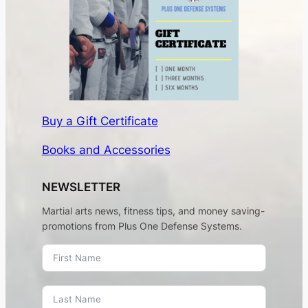
Buy a Gift Certificate
Books and Accessories
NEWSLETTER
Martial arts news, fitness tips, and money saving-
promotions from Plus One Defense Systems.