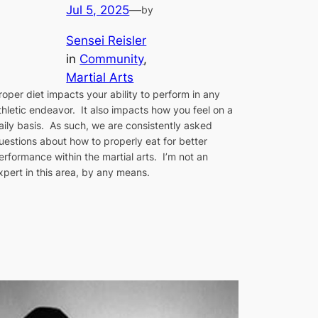
Jul 5, 2025
—
by
Sensei Reisler
in
Community
, 
Martial Arts
roper diet impacts your ability to perform in any
thletic endeavor. It also impacts how you feel on a
aily basis. As such, we are consistently asked
uestions about how to properly eat for better
erformance within the martial arts. I’m not an
xpert in this area, by any means.