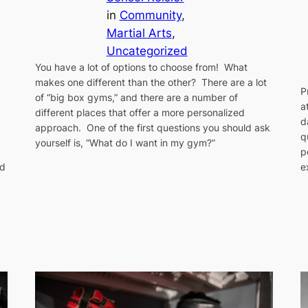
in
Community
, 
Martial Arts
, 
Uncategorized
You have a lot of options to choose from! What
makes one different than the other? There are a lot
P
of “big box gyms,” and there are a number of
a
different places that offer a more personalized
d
approach. One of the first questions you should ask
q
yourself is, “What do I want in my gym?”
p
e
ld