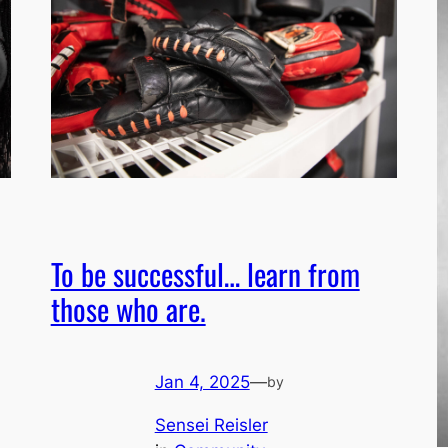
To be successful… learn from
those who are.
Jan 4, 2025
—
by
Sensei Reisler