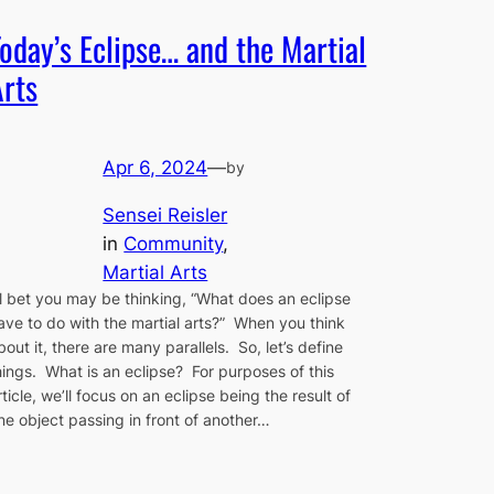
Today’s Eclipse… and the Martial
Arts
Apr 6, 2024
—
by
Sensei Reisler
in
Community
, 
Martial Arts
’ll bet you may be thinking, “What does an eclipse
ave to do with the martial arts?” When you think
bout it, there are many parallels. So, let’s define
hings. What is an eclipse? For purposes of this
rticle, we’ll focus on an eclipse being the result of
ne object passing in front of another…