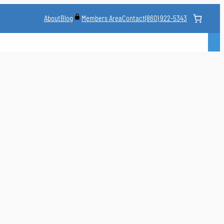
About
Blog
Contact
(860) 922-5343
Members Area
CLASS
MARTIAL ARTS STYLES
CLASS SCHEDULE
INSTRUCTORS