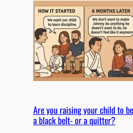
Are you raising your child to b
a black belt- or a quitter?