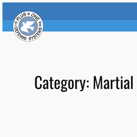
Skip
to
content
Category:
Martial