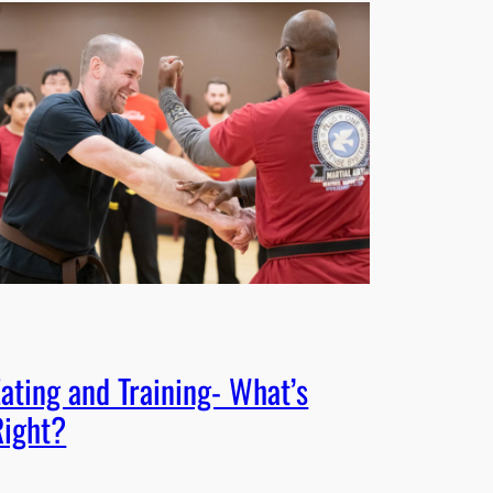
Eating and Training- What’s
Right?