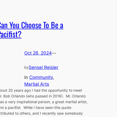
Can You Choose To Be a
acifist?
Oct 26, 2024
—
Sensei Reisler
by
in
Community
, 
Martial Arts
bout 20 years ago I had the opportunity to meet
r. Bob Orlando (who passed in 2016). Mr. Orlando
as a very inspirational person, a great martial artist,
nd a pacifist. While I have seen this quote
ttributed to others, and I recently saw somebody