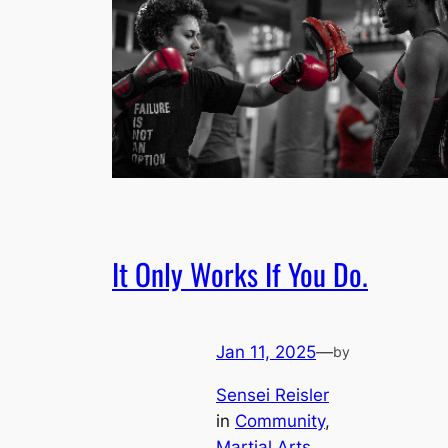
It Only Works If You Do.
Jan 11, 2025
—
by
Sensei Reisler
in
Community
, 
Martial Arts