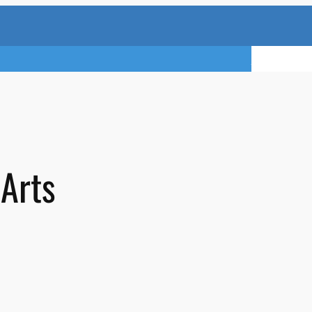
TRY A FREE 
 Arts