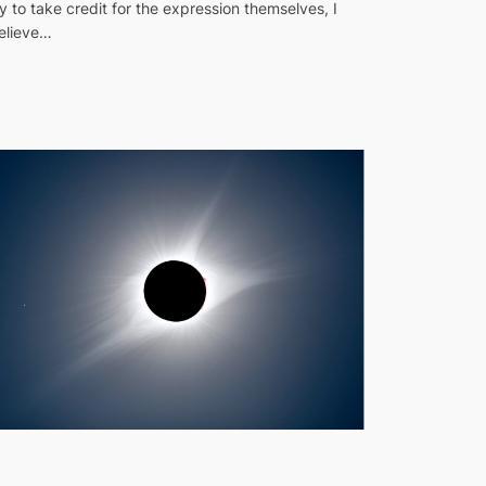
ry to take credit for the expression themselves, I
elieve…