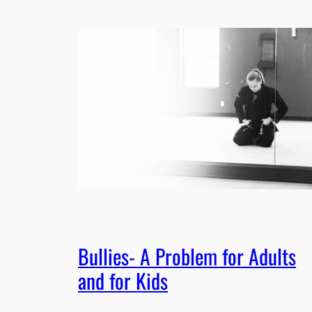
Bullies- A Problem for Adults
and for Kids