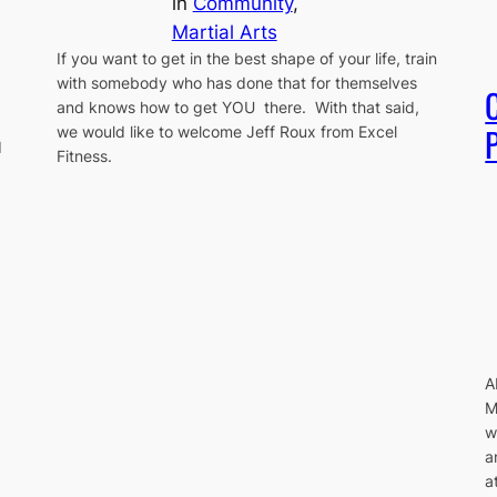
in
Community
, 
Martial Arts
If you want to get in the best shape of your life, train
with somebody who has done that for themselves
and knows how to get YOU there. With that said,
P
we would like to welcome Jeff Roux from Excel
d
Fitness.
A
M
w
a
a