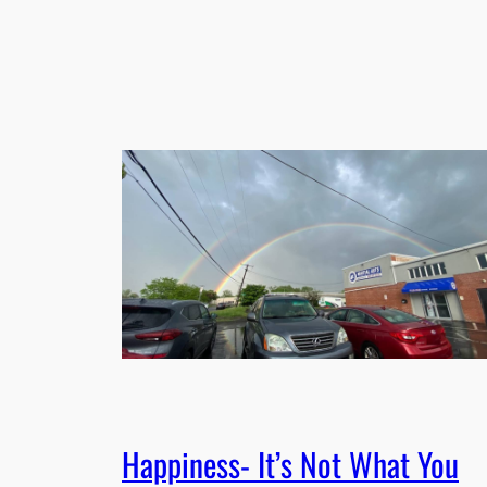
Happiness- It’s Not What You