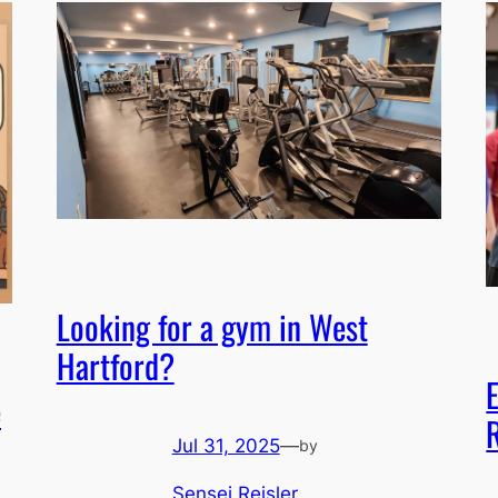
Looking for a gym in West
Hartford?
e
Jul 31, 2025
—
by
Sensei Reisler