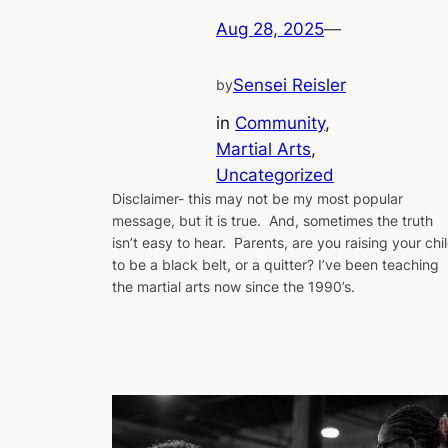
Aug 28, 2025
—
Sensei Reisler
by
in
Community
, 
Martial Arts
, 
Uncategorized
Disclaimer- this may not be my most popular
message, but it is true. And, sometimes the truth
isn’t easy to hear. Parents, are you raising your chi
to be a black belt, or a quitter? I’ve been teaching
the martial arts now since the 1990’s.