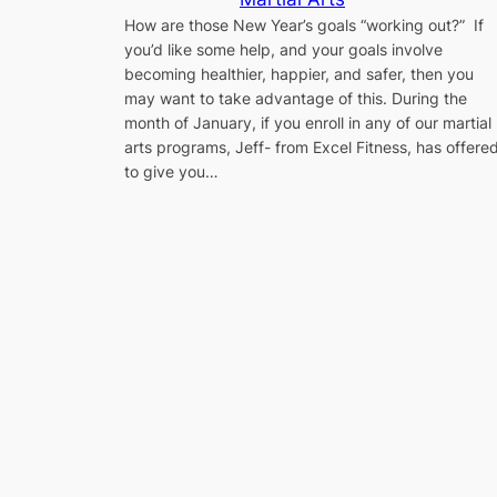
How are those New Year’s goals “working out?” If
you’d like some help, and your goals involve
becoming healthier, happier, and safer, then you
may want to take advantage of this. During the
month of January, if you enroll in any of our martial
arts programs, Jeff- from Excel Fitness, has offere
to give you…