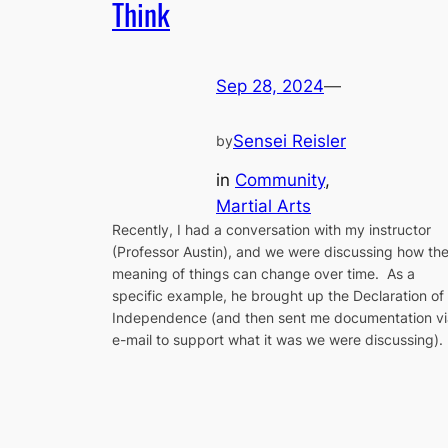
Think
Sep 28, 2024
—
Sensei Reisler
by
in
Community
, 
Martial Arts
Recently, I had a conversation with my instructor
(Professor Austin), and we were discussing how th
meaning of things can change over time. As a
specific example, he brought up the Declaration of
Independence (and then sent me documentation vi
e-mail to support what it was we were discussing).