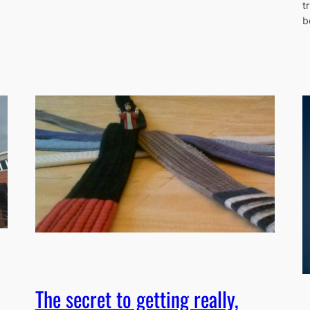
t
b
The secret to getting really,