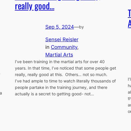
really good…
Sep 5, 2024
—
by
Sensei Reisler
in
Community
, 
Martial Arts
I’ve been training in the martial arts for over 40
years. In that time, I’ve noticed that some people get
e
really, really good at this. Others… not so much.
I
I’ve had ample to time to watch literally thousands of
h
people partake in the training journey, and there
a
a
actually is a secret to getting good- not…
t
a
o