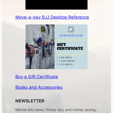
Move-a-day BJJ Desktop Reference
Buy a Gift Certificate
Books and Accessories
NEWSLETTER
Martial arts news, fitness tips, and money saving-