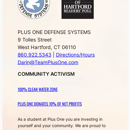
PLUS ONE DEFENSE SYSTEMS
9 Tolles Street
West Hartford, CT 06110
860.922.5343
|
Directions/Hours
Darin@TeamPlusOne.com
COMMUNITY ACTIVISM
100% CLEAN WATER ZONE
PLUS ONE DONATES 10% OF NET PROFITS
As a student at Plus One you are investing in
yourself and your community. We are proud to