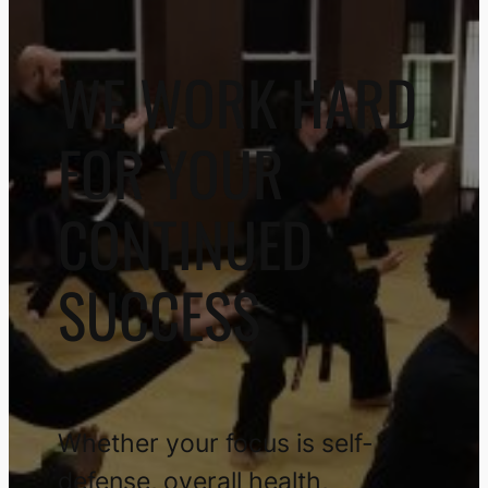
WE WORK HARD
FOR YOUR
CONTINUED
SUCCESS
Whether your focus is self-
defense, overall health,