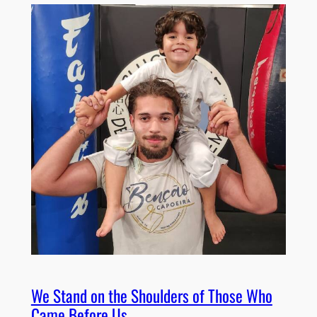
We Stand on the Shoulders of Those Who
Came Before Us.