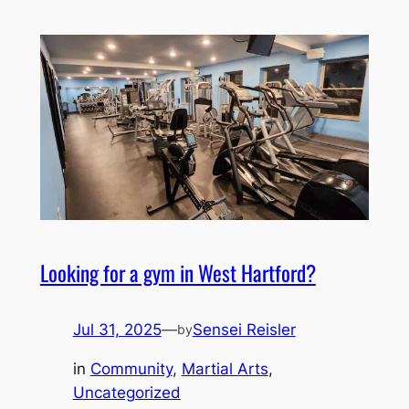
Looking for a gym in West Hartford?
Jul 31, 2025
—
Sensei Reisler
by
in
Community
, 
Martial Arts
, 
Uncategorized