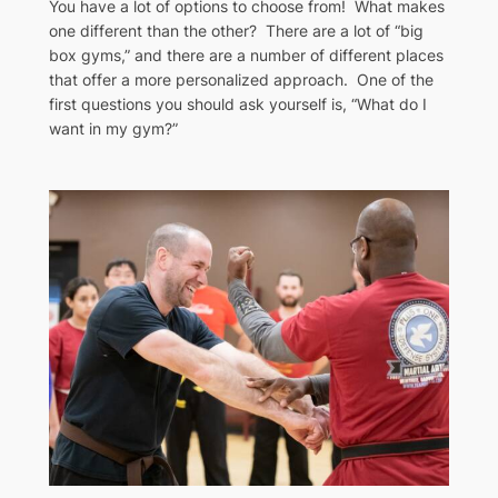
You have a lot of options to choose from! What makes
one different than the other? There are a lot of “big
box gyms,” and there are a number of different places
that offer a more personalized approach. One of the
first questions you should ask yourself is, “What do I
want in my gym?”