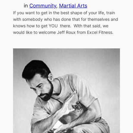
in
Community
, 
Martial Arts
If you want to get in the best shape of your life, train
with somebody who has done that for themselves and
knows how to get YOU there. With that said, we
would like to welcome Jeff Roux from Excel Fitness.