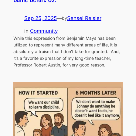
Sep 25, 2025
—
Sensei Reisler
by
in
Community
While this expression from Benjamin Mays has been
utilized to represent many different areas of life, it is
absolutely a truism that I don’t take for granted. And,
it’s a favorite expression of my long-time teacher,
Professor Robert Austin, for very good reason.