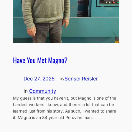
Have You Met Magno?
Dec 27, 2025
—
Sensei Reisler
by
in
Community
My guess is that you haven’t, but Magno is one of the
hardest workers I know, and there’s a lot that can be
learned just from his story. As such, I wanted to share
it. Magno is an 84 year old Peruvian man.