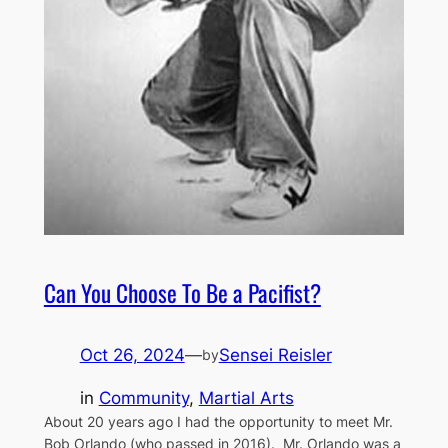
Can You Choose To Be a Pacifist?
Oct 26, 2024
—
Sensei Reisler
by
in
Community
, 
Martial Arts
About 20 years ago I had the opportunity to meet Mr.
Bob Orlando (who passed in 2016). Mr. Orlando was a