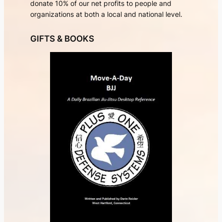
donate 10% of our net profits to people and
organizations at both a local and national level.
GIFTS & BOOKS