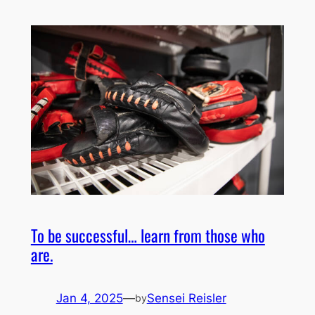
To be successful… learn from those who
are.
Jan 4, 2025
—
Sensei Reisler
by