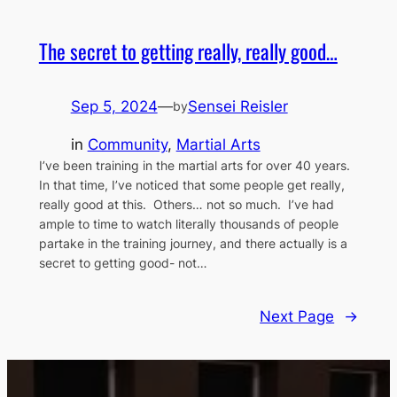
The secret to getting really, really good…
Sep 5, 2024
—
Sensei Reisler
by
in
Community
, 
Martial Arts
I’ve been training in the martial arts for over 40 years.
In that time, I’ve noticed that some people get really,
really good at this. Others… not so much. I’ve had
ample to time to watch literally thousands of people
partake in the training journey, and there actually is a
secret to getting good- not…
Next Page
→