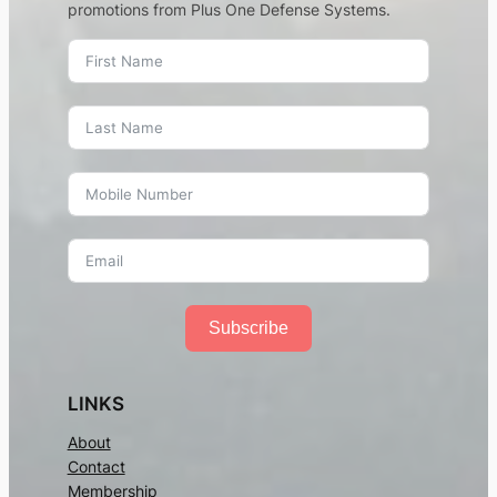
promotions from Plus One Defense Systems.
Subscribe
LINKS
About
Contact
Membership