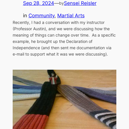
Sep 28, 2024
—
Sensei Reisler
by
in
Community
, 
Martial Arts
Recently, I had a conversation with my instructor
(Professor Austin), and we were discussing how the
meaning of things can change over time. As a specific
example, he brought up the Declaration of
Independence (and then sent me documentation via
e-mail to support what it was we were discussing).