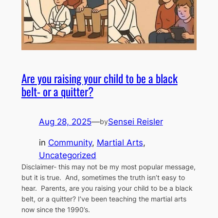
Are you raising your child to be a black
belt- or a quitter?
Aug 28, 2025
—
Sensei Reisler
by
in
Community
, 
Martial Arts
, 
Uncategorized
Disclaimer- this may not be my most popular message,
but it is true. And, sometimes the truth isn’t easy to
hear. Parents, are you raising your child to be a black
belt, or a quitter? I’ve been teaching the martial arts
now since the 1990’s.