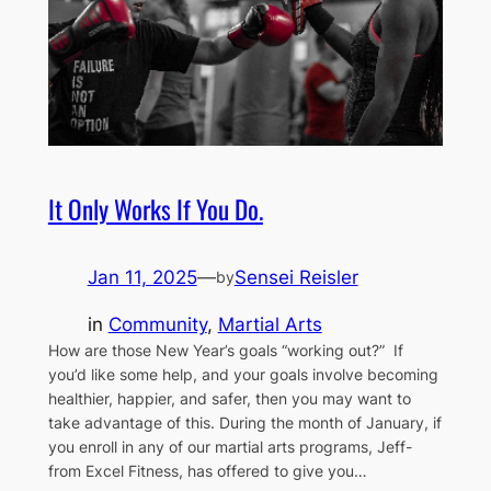
It Only Works If You Do.
Jan 11, 2025
—
Sensei Reisler
by
in
Community
, 
Martial Arts
How are those New Year’s goals “working out?” If
you’d like some help, and your goals involve becoming
healthier, happier, and safer, then you may want to
take advantage of this. During the month of January, if
you enroll in any of our martial arts programs, Jeff-
from Excel Fitness, has offered to give you…