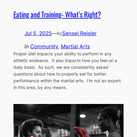
Eating and Training- What’s Right?
Jul 5, 2025
—
Sensei Reisler
by
in
Community
, 
Martial Arts
Proper diet impacts your ability to perform in any
athletic endeavor. It also impacts how you feel on a
daily basis. As such, we are consistently asked
questions about how to properly eat for better
performance within the martial arts. I’m not an expert
in this area, by any means.