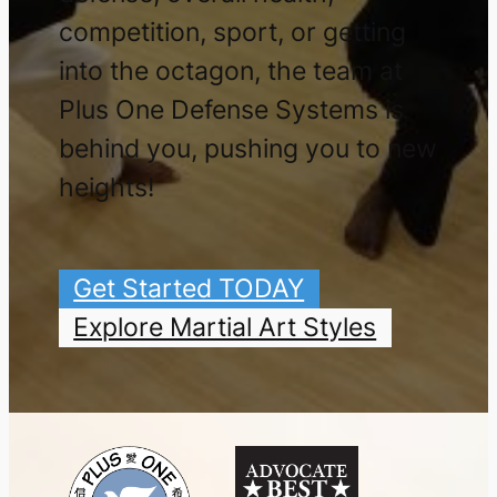
competition, sport, or getting
into the octagon, the team at
Plus One Defense Systems is
behind you, pushing you to new
heights!
Get Started TODAY
Explore Martial Art Styles