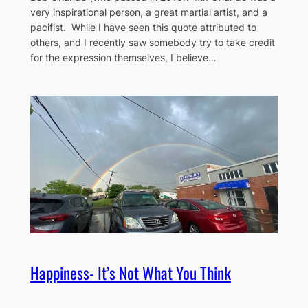
very inspirational person, a great martial artist, and a
pacifist. While I have seen this quote attributed to
others, and I recently saw somebody try to take credit
for the expression themselves, I believe…
Happiness- It’s Not What You Think