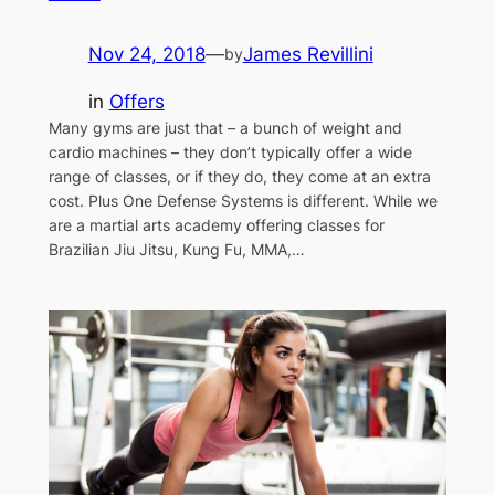
Nov 24, 2018
—
James Revillini
by
in
Offers
Many gyms are just that – a bunch of weight and
cardio machines – they don’t typically offer a wide
range of classes, or if they do, they come at an extra
cost. Plus One Defense Systems is different. While we
are a martial arts academy offering classes for
Brazilian Jiu Jitsu, Kung Fu, MMA,…