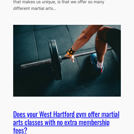
that makes us unique, is that we offer so many
different martial arts…
Does your West Hartford gym offer martial
arts classes with no extra membership
fees?