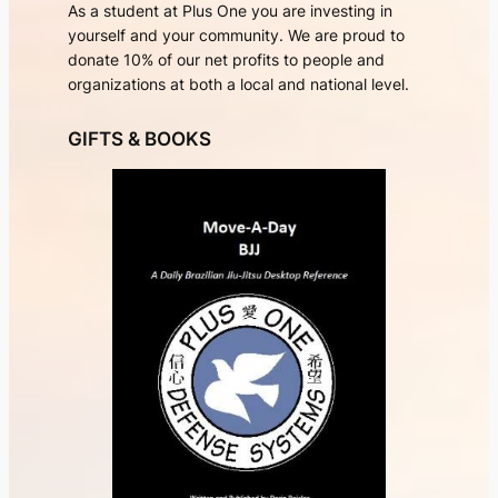
As a student at Plus One you are investing in
yourself and your community. We are proud to
donate 10% of our net profits to people and
organizations at both a local and national level.
GIFTS & BOOKS