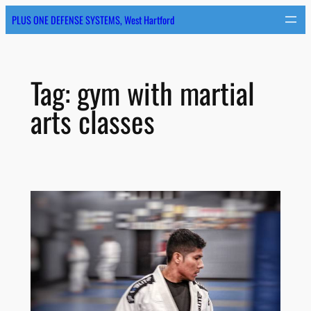
Skip
PLUS ONE DEFENSE SYSTEMS, West Hartford
to
content
Tag:
gym with martial
arts classes