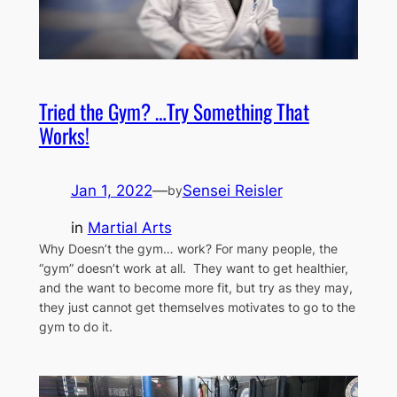
Tried the Gym? …Try Something That
Works!
Jan 1, 2022
—
Sensei Reisler
by
in
Martial Arts
Why Doesn’t the gym… work? For many people, the
“gym” doesn’t work at all. They want to get healthier,
and the want to become more fit, but try as they may,
they just cannot get themselves motivates to go to the
gym to do it.