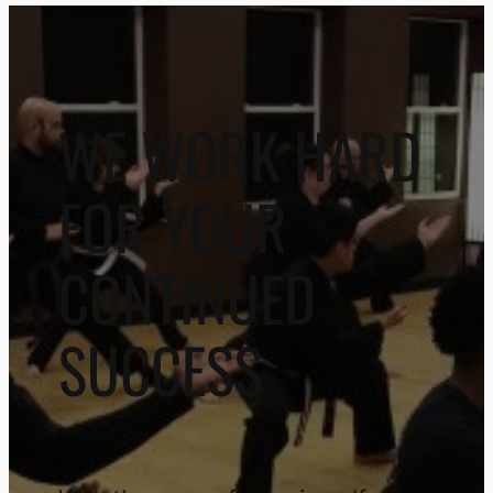
WE WORK HARD
FOR YOUR
CONTINUED
SUCCESS