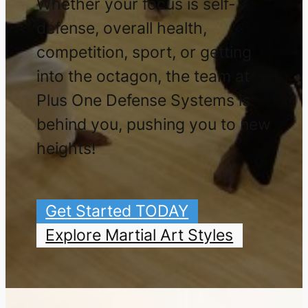
Whether your focus is self-
defense, overall health,
competition, sport, or getting
into the octagon, the team at
Plus One Defense Systems is
behind you, pushing you to new
heights!
Get Started TODAY
Explore Martial Art Styles