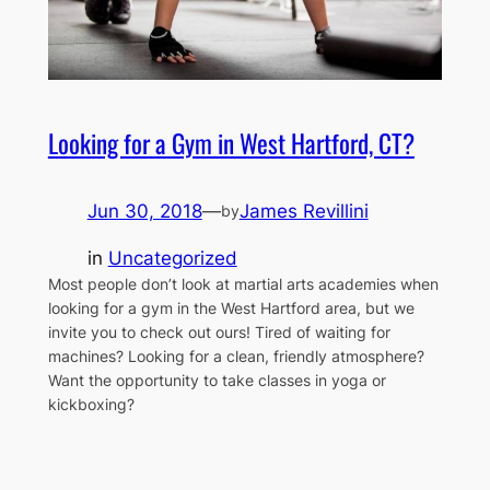
Looking for a Gym in West Hartford, CT?
Jun 30, 2018
—
James Revillini
by
in
Uncategorized
Most people don’t look at martial arts academies when
looking for a gym in the West Hartford area, but we
invite you to check out ours! Tired of waiting for
machines? Looking for a clean, friendly atmosphere?
Want the opportunity to take classes in yoga or
kickboxing?