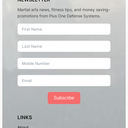
Martial arts news, fitness tips, and money saving-
promotions from Plus One Defense Systems.
Subscribe
LINKS
About