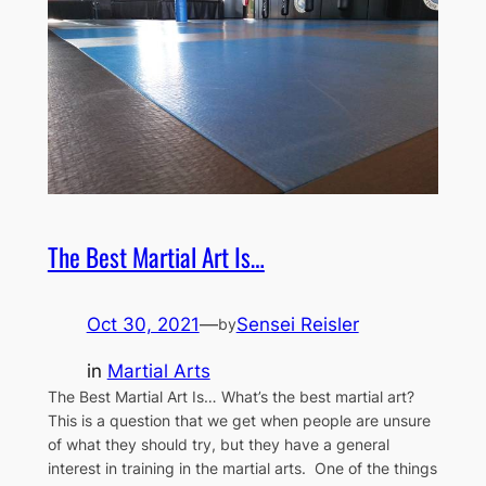
The Best Martial Art Is…
Oct 30, 2021
—
Sensei Reisler
by
in
Martial Arts
The Best Martial Art Is… What’s the best martial art?
This is a question that we get when people are unsure
of what they should try, but they have a general
interest in training in the martial arts. One of the things