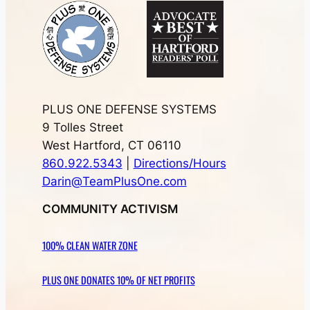
PLUS ONE DEFENSE SYSTEMS
9 Tolles Street
West Hartford, CT 06110
860.922.5343
|
Directions/Hours
Darin@TeamPlusOne.com
COMMUNITY ACTIVISM
100% CLEAN WATER ZONE
PLUS ONE DONATES 10% OF NET PROFITS