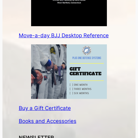
Move-a-day BJJ Desktop Reference
Buy a Gift Certificate
Books and Accessories
NEWSLETTER