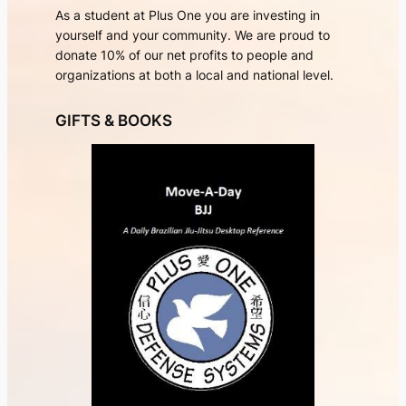
As a student at Plus One you are investing in
yourself and your community. We are proud to
donate 10% of our net profits to people and
organizations at both a local and national level.
GIFTS & BOOKS