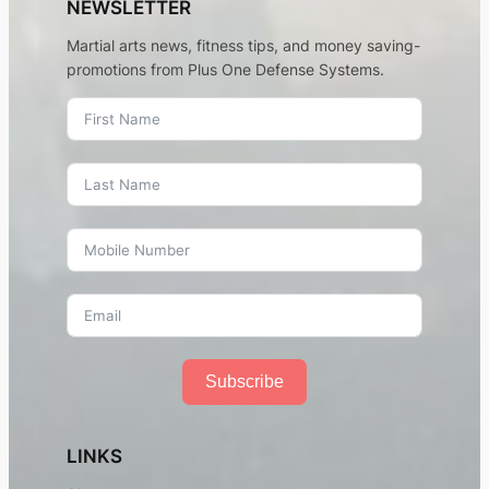
NEWSLETTER
Martial arts news, fitness tips, and money saving-
promotions from Plus One Defense Systems.
Subscribe
LINKS