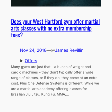
Does your West Hartford gym offer martial
arts classes with no extra membership
fees?
Nov 24, 2018
—
James Revillini
by
in
Offers
Many gyms are just that – a bunch of weight and
cardio machines – they don’t typically offer a wide
range of classes, or if they do, they come at an extra
cost. Plus One Defense Systems is different. While we
are a martial arts academy offering classes for
Brazilian Jiu Jitsu, Kung Fu, MMA,…