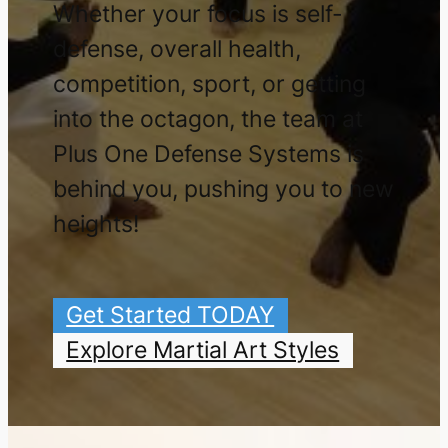
Whether your focus is self-
defense, overall health,
competition, sport, or getting
into the octagon, the team at
Plus One Defense Systems is
behind you, pushing you to new
heights!
Get Started TODAY
Explore Martial Art Styles