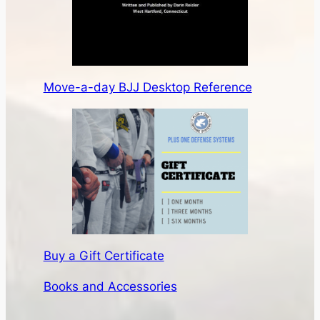
Move-a-day BJJ Desktop Reference
Buy a Gift Certificate
Books and Accessories