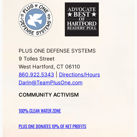
PLUS ONE DEFENSE SYSTEMS
9 Tolles Street
West Hartford, CT 06110
860.922.5343
|
Directions/Hours
Darin@TeamPlusOne.com
COMMUNITY ACTIVISM
100% CLEAN WATER ZONE
PLUS ONE DONATES 10% OF NET PROFITS