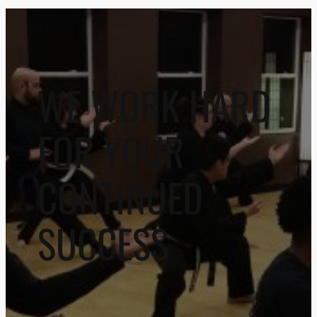
WE WORK HARD
FOR YOUR
CONTINUED
SUCCESS