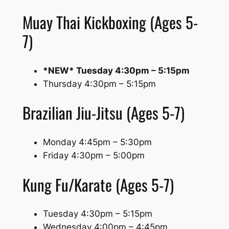
Muay Thai Kickboxing (Ages 5-
7)
*NEW* Tuesday 4:30pm – 5:15pm
Thursday 4:30pm – 5:15pm
Brazilian Jiu-Jitsu (Ages 5-7)
Monday 4:45pm – 5:30pm
Friday 4:30pm – 5:00pm
Kung Fu/Karate (Ages 5-7)
Tuesday 4:30pm – 5:15pm
Wednesday 4:00pm – 4:45pm