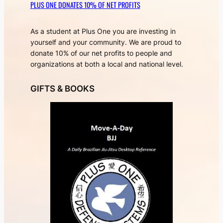
PLUS ONE DONATES 10% OF NET PROFITS
As a student at Plus One you are investing in
yourself and your community. We are proud to
donate 10% of our net profits to people and
organizations at both a local and national level.
GIFTS & BOOKS