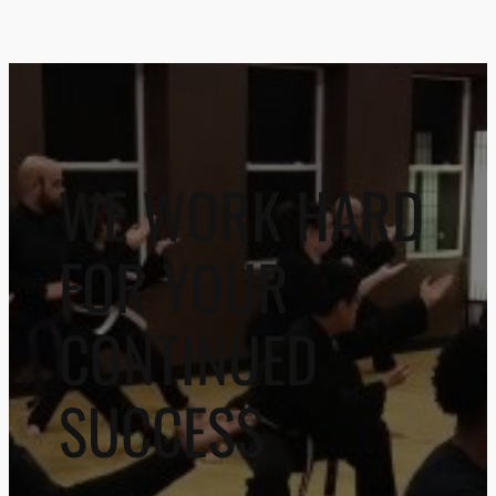
WE WORK HARD
FOR YOUR
CONTINUED
SUCCESS