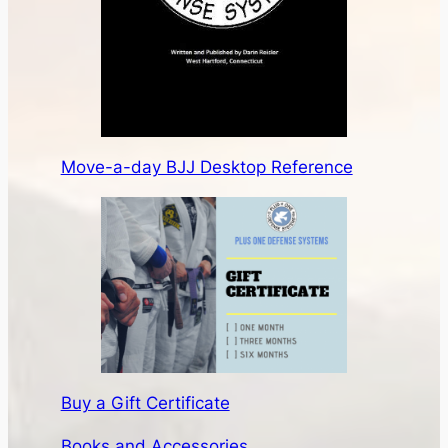
Move-a-day BJJ Desktop Reference
Buy a Gift Certificate
Books and Accessories