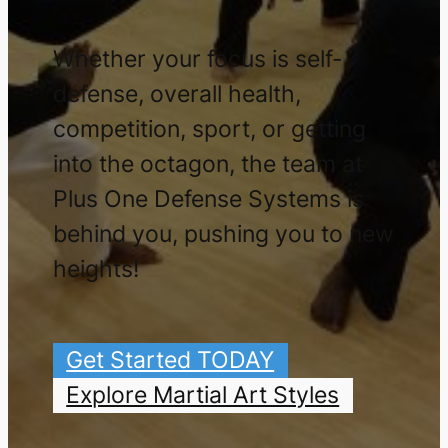
Whether your focus is self-
defense, overall health,
competition, sport, or getting
into the octagon, the team at
Plus One Defense Systems is
behind you, pushing you to new
heights!
Get Started TODAY
Explore Martial Art Styles