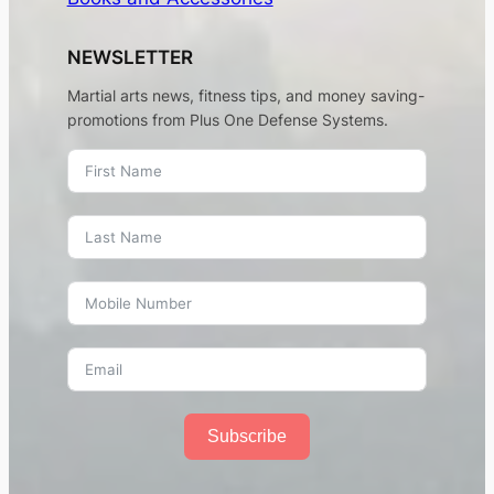
NEWSLETTER
Martial arts news, fitness tips, and money saving-
promotions from Plus One Defense Systems.
Subscribe