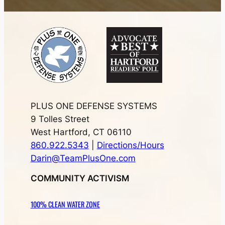
PLUS ONE DEFENSE SYSTEMS
9 Tolles Street
West Hartford, CT 06110
860.922.5343
|
Directions/Hours
Darin@TeamPlusOne.com
COMMUNITY ACTIVISM
100% CLEAN WATER ZONE