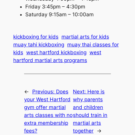
Friday 3:45pm – 4:30pm
Saturday 9:15am – 10:00am
kickboxing for kids
martial arts for kids
muay tahi kickboxing
muay thai classes for
kids
west hartford kickboxing
west
hartford martial arts programs
←
Previous:
Does
Next:
Here is
your West Hartford
why parents
gym offer martial
and children
arts classes with no
should train in
extra membership
martial arts
fees?
together
→