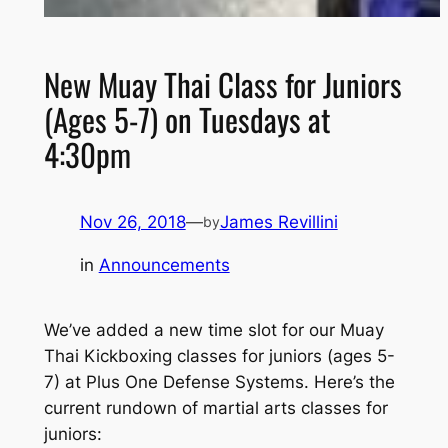
New Muay Thai Class for Juniors
(Ages 5-7) on Tuesdays at
4:30pm
Nov 26, 2018
—
James Revillini
by
in
Announcements
We’ve added a new time slot for our Muay
Thai Kickboxing classes for juniors (ages 5-
7) at Plus One Defense Systems. Here’s the
current rundown of martial arts classes for
juniors: