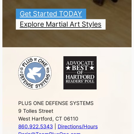
Get Started TODAY
Explore Martial Art Styles
PLUS ONE DEFENSE SYSTEMS
9 Tolles Street
West Hartford, CT 06110
860.922.5343
|
Directions/Hours