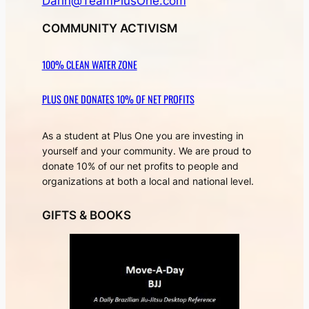
Darin@TeamPlusOne.com
COMMUNITY ACTIVISM
100% CLEAN WATER ZONE
PLUS ONE DONATES 10% OF NET PROFITS
As a student at Plus One you are investing in
yourself and your community. We are proud to
donate 10% of our net profits to people and
organizations at both a local and national level.
GIFTS & BOOKS