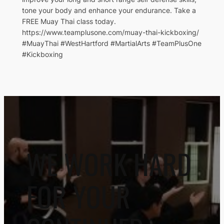
tone your body and enhance your endurance. Take a
FREE Muay Thai class today.
https://www.teamplusone.com/muay-thai-kickboxing/
#MuayThai #WestHartford #MartialArts #TeamPlusOne
#Kickboxing
WE WORK HARD
FOR YOUR