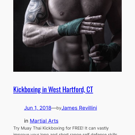
Kickboxing in West Hartford, CT
Jun 1, 2018
—
James Revillini
by
in
Martial Arts
Try Muay Thai Kickboxing for FREE! It can vastly
improve your long and short range self defense skills,