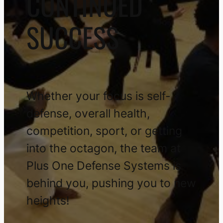
CONTINUED
SUCCESS
Whether your focus is self-
defense, overall health,
competition, sport, or getting
into the octagon, the team at
Plus One Defense Systems is
behind you, pushing you to new
heights!