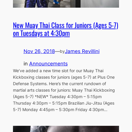
New Muay Thai Class for Juniors (Ages 5-7)
on Tuesdays at 4:30pm
Nov 26, 2018
—
James Revillini
by
in
Announcements
We’ve added a new time slot for our Muay Thai
Kickboxing classes for juniors (ages 5-7) at Plus One
Defense Systems. Here’s the current rundown of
martial arts classes for juniors: Muay Thai Kickboxing
(Ages 5-7) *NEW* Tuesday 4:30pm – 5:15pm
Thursday 4:30pm – 5:15pm Brazilian Jiu-Jitsu (Ages
5-7) Monday 4:45pm – 5:30pm Friday 4:30pm…