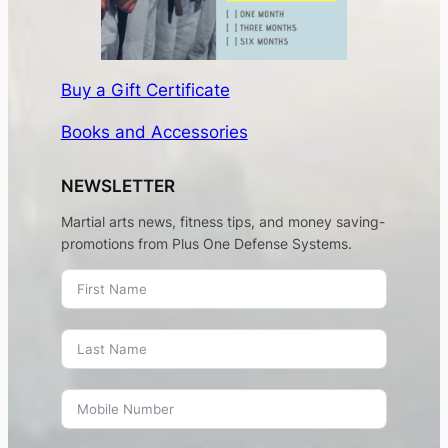
Buy a Gift Certificate
Books and Accessories
NEWSLETTER
Martial arts news, fitness tips, and money saving-
promotions from Plus One Defense Systems.