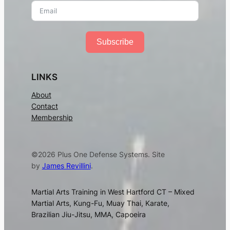
Subscribe
LINKS
About
Contact
Membership
©2026 Plus One Defense Systems. Site
by
James Revillini
.
Martial Arts Training in West Hartford CT – Mixed
Martial Arts, Kung-Fu, Muay Thai, Karate,
Brazilian Jiu-Jitsu, MMA, Capoeira