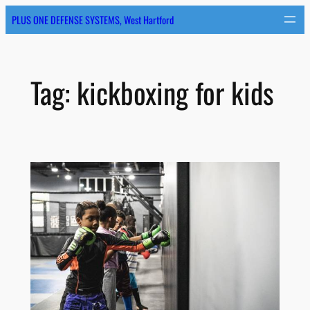
Skip
PLUS ONE DEFENSE SYSTEMS, West Hartford
to
content
Tag:
kickboxing for kids