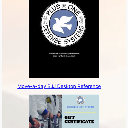
Move-a-day BJJ Desktop Reference