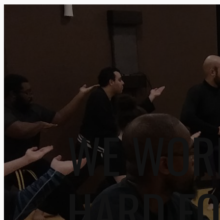
WE WOR
HARD F