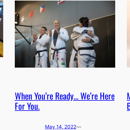
When You’re Ready… We’re Here
M
For You.
B
May 14, 2022
—