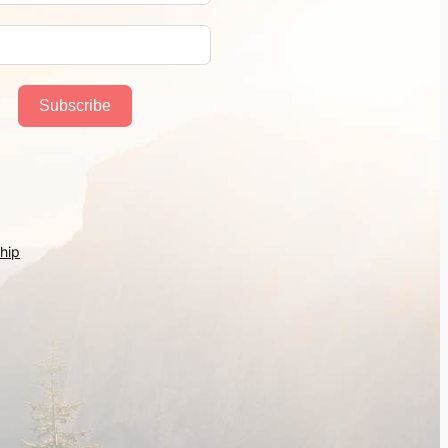
Subscribe
hip