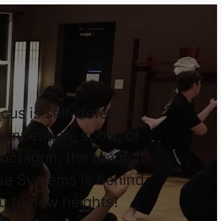
cus is self-defense,
competition, sport, or
 octagon, the team at
se Systems is behind
u to new heights!