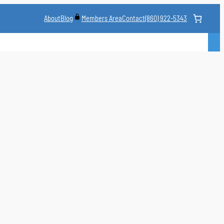
About
Blog
Contact
(860) 922-5343
Members Area
CLASS
MARTIAL ARTS STYLES
CLASS SCHEDULE
INSTRUCTORS