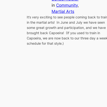
in
Community
, 
Martial Arts
It’s very exciting to see people coming back to trai
in the martial arts! In June and July we have seen
some great growth and participation, and we have
brought back Capoeira! (If you used to train in
Capoeira, we are now back to our three day a wee
schedule for that style.)