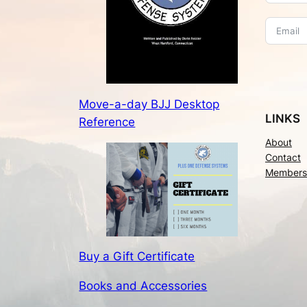
Move-a-day BJJ Desktop
LINKS
Reference
About
Contact
Members
Buy a Gift Certificate
Books and Accessories