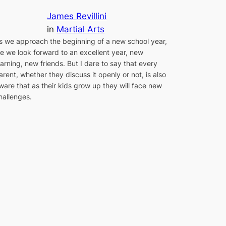
James Revillini
in
Martial Arts
s we approach the beginning of a new school year,
e we look forward to an excellent year, new
earning, new friends. But I dare to say that every
arent, whether they discuss it openly or not, is also
ware that as their kids grow up they will face new
hallenges.