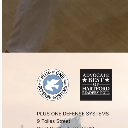
PLUS ONE DEFENSE SYSTEMS
9 Tolles Street