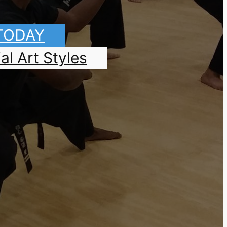
 TODAY
al Art Styles