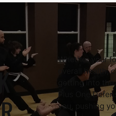
Whether your fo
K
overall health, 
getting into the
Plus One Defen
OR
you, pushing yo