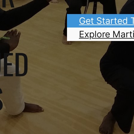
Get Started
Explore Marti
UED
S