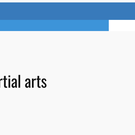
TRY A FREE 
tial arts