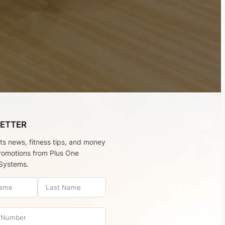
ETTER
rts news, fitness tips, and money
romotions from Plus One
Systems.