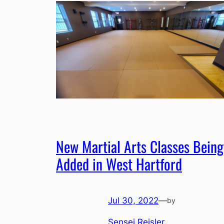
New Martial Arts Classes Being
Added in West Hartford
Jul 30, 2022
—
by
Sensei Reisler