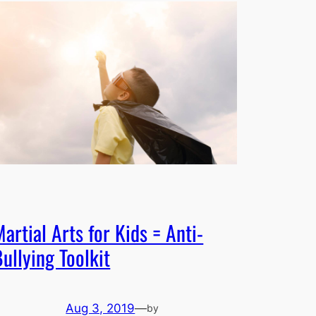
artial Arts for Kids = Anti-
ullying Toolkit
Aug 3, 2019
—
by