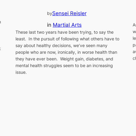
Sensei Reisler
by
n
in
Martial Arts
A
w
These last two years have been trying, to say the
l
least. In the pursuit of following what others have to
p
say about healthy decisions, we’ve seen many
k
a
people who are now, ironically, in worse health than
c
they have ever been. Weight gain, diabetes, and
mental health struggles seem to be an increasing
issue.