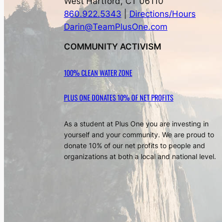
West Hartford, CT 06110
860.922.5343
|
Directions/Hours
Darin@TeamPlusOne.com
COMMUNITY ACTIVISM
100% CLEAN WATER ZONE
PLUS ONE DONATES 10% OF NET PROFITS
As a student at Plus One you are investing in
yourself and your community. We are proud to
donate 10% of our net profits to people and
organizations at both a local and national level.