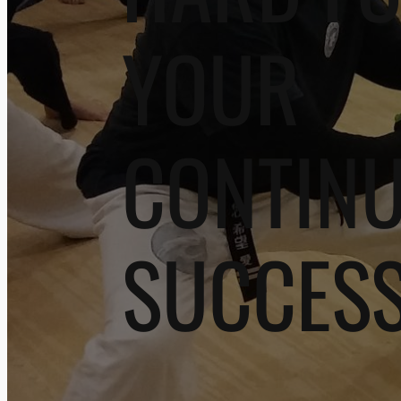
YOUR
CONTIN
SUCCES