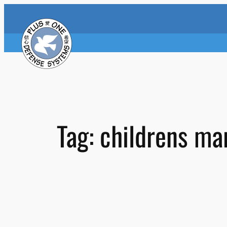
Skip
to
content
Tag:
childrens mar