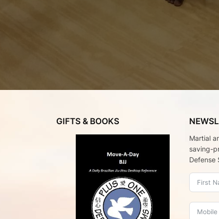
GIFTS & BOOKS
NEWSL
Martial a
saving-p
Defense 