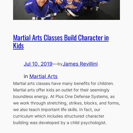
Martial Arts Classes Build Character in
Kids
Jul 10, 2019
—
James Revillini
by
in
Martial Arts
Martial arts classes have many benefits for children.
Martial arts offer kids an outlet for their seemingly
boundless energy. At Plus One Defense Systems, as
we work through stretching, strikes, blocks, and forms,
we also teach important life skills. In fact, our
curriculum which includes structured character
building was developed by a child psychologist.