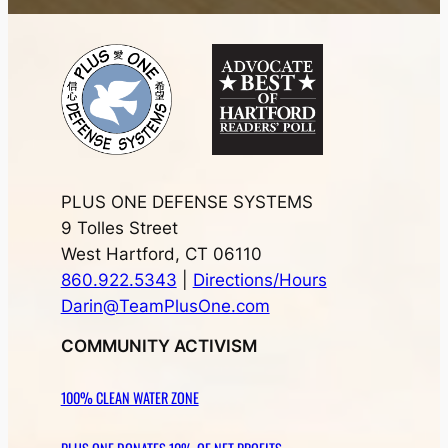
PLUS ONE DEFENSE SYSTEMS
9 Tolles Street
West Hartford, CT 06110
860.922.5343
|
Directions/Hours
Darin@TeamPlusOne.com
COMMUNITY ACTIVISM
100% CLEAN WATER ZONE