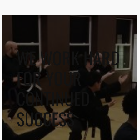
WE WORK HARD
FOR YOUR
CONTINUED
SUCCESS