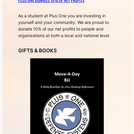
PLUS ONE DONATES 10% OF NET PROFITS
As a student at Plus One you are investing in
yourself and your community. We are proud to
donate 10% of our net profits to people and
organizations at both a local and national level.
GIFTS & BOOKS