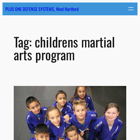
Skip
PLUS ONE DEFENSE SYSTEMS, West Hartford
to
content
Tag:
childrens martial
arts program