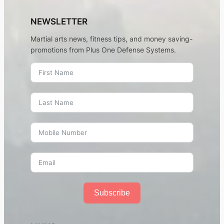
NEWSLETTER
Martial arts news, fitness tips, and money saving-
promotions from Plus One Defense Systems.
Subscribe