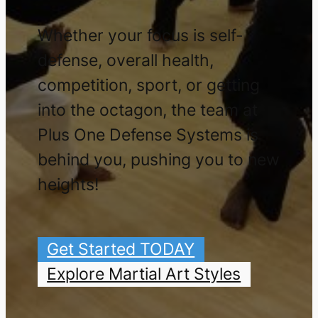
Whether your focus is self-
defense, overall health,
competition, sport, or getting
into the octagon, the team at
Plus One Defense Systems is
behind you, pushing you to new
heights!
Get Started TODAY
Explore Martial Art Styles