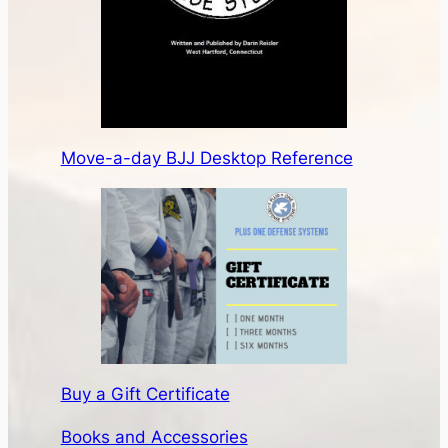
Move-a-day BJJ Desktop Reference
Buy a Gift Certificate
Books and Accessories