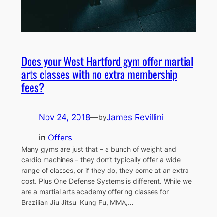
Does your West Hartford gym offer martial
arts classes with no extra membership
fees?
Nov 24, 2018
—
James Revillini
by
in
Offers
Many gyms are just that – a bunch of weight and
cardio machines – they don’t typically offer a wide
range of classes, or if they do, they come at an extra
cost. Plus One Defense Systems is different. While we
are a martial arts academy offering classes for
Brazilian Jiu Jitsu, Kung Fu, MMA,…