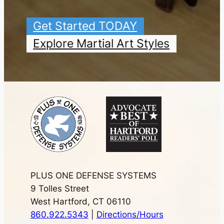
Get Started TODAY
Explore Martial Art Styles
PLUS ONE DEFENSE SYSTEMS
9 Tolles Street
West Hartford, CT 06110
860.922.5343
|
Directions/Hours