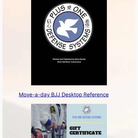
Move-a-day BJJ Desktop Reference