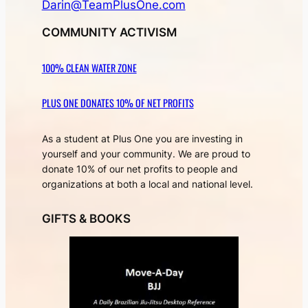
Darin@TeamPlusOne.com
COMMUNITY ACTIVISM
100% CLEAN WATER ZONE
PLUS ONE DONATES 10% OF NET PROFITS
As a student at Plus One you are investing in
yourself and your community. We are proud to
donate 10% of our net profits to people and
organizations at both a local and national level.
GIFTS & BOOKS