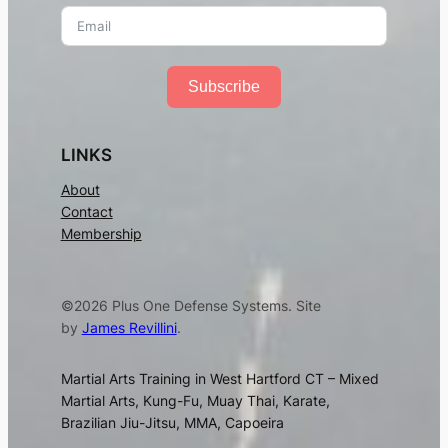
Subscribe
LINKS
About
Contact
Membership
©2026 Plus One Defense Systems. Site
by
James Revillini
.
Martial Arts Training in West Hartford CT – Mixed
Martial Arts, Kung-Fu, Muay Thai, Karate,
Brazilian Jiu-Jitsu, MMA, Capoeira