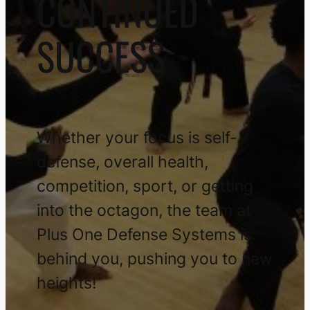
CONTINUED
SUCCESS
Whether your focus is self-
defense, overall health,
competition, sport, or getting
into the octagon, the team at
Plus One Defense Systems is
behind you, pushing you to new
heights!