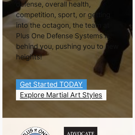
defense, overall health,
competition, sport, or getting
into the octagon, the team at
Plus One Defense Systems is
behind you, pushing you to new
heights!
Get Started TODAY
Explore Martial Art Styles