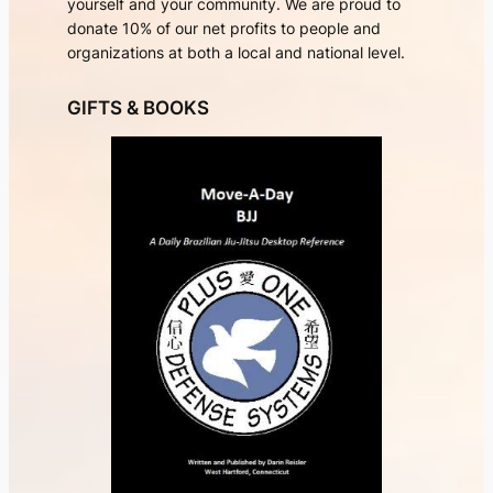
yourself and your community. We are proud to
donate 10% of our net profits to people and
organizations at both a local and national level.
GIFTS & BOOKS