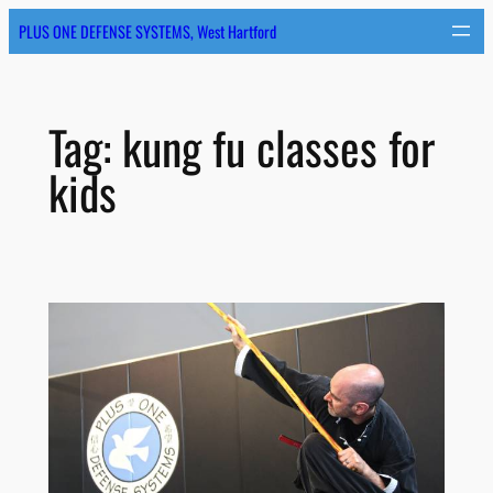
Skip
PLUS ONE DEFENSE SYSTEMS, West Hartford
to
content
Tag:
kung fu classes for
kids