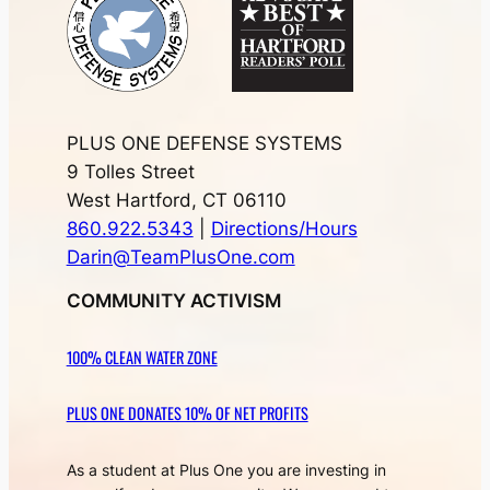
PLUS ONE DEFENSE SYSTEMS
9 Tolles Street
West Hartford, CT 06110
860.922.5343
|
Directions/Hours
Darin@TeamPlusOne.com
COMMUNITY ACTIVISM
100% CLEAN WATER ZONE
PLUS ONE DONATES 10% OF NET PROFITS
As a student at Plus One you are investing in