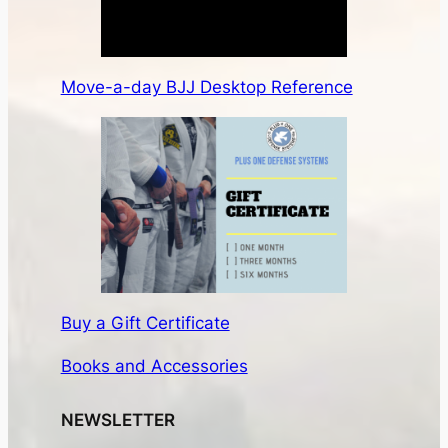
Move-a-day BJJ Desktop Reference
Buy a Gift Certificate
Books and Accessories
NEWSLETTER