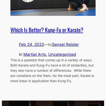
Which Is Better? Kung-Fu or Karate?
Feb 24, 2022
—
Sensei Reisler
by
in
Martial Arts
, 
Uncategorized
This is a question that comes up in a variety of ways.
Both Karate and Kung-Fu have a lot of similarities, but
they also have a number of differences. While there
are variations on the them, for the most part, Karate is
more linear in application than Kung-Fu.