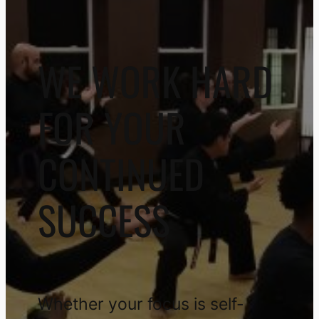
WE WORK HARD
FOR YOUR
CONTINUED
SUCCESS
Whether your focus is self-