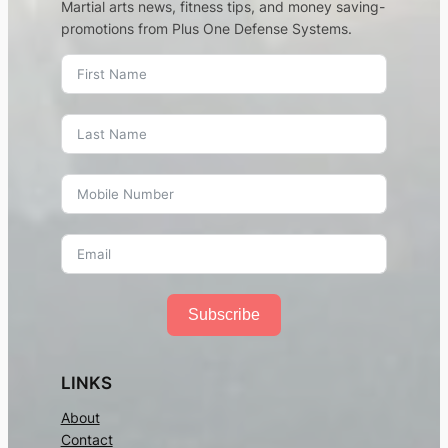
Martial arts news, fitness tips, and money saving-
promotions from Plus One Defense Systems.
Subscribe
LINKS
About
Contact