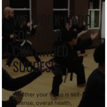
WE WORK HARD
FOR YOUR
CONTINUED
SUCCESS
Whether your focus is self-
defense, overall health,