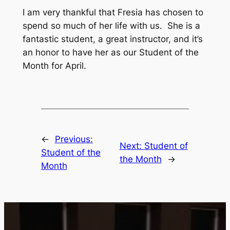
I am very thankful that Fresia has chosen to
spend so much of her life with us. She is a
fantastic student, a great instructor, and it’s
an honor to have her as our Student of the
Month for April.
←
Previous:
Next:
Student of
Student of the
the Month
→
Month