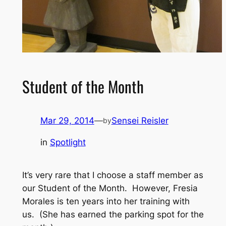
Student of the Month
Mar 29, 2014
—
Sensei Reisler
by
in
Spotlight
It’s very rare that I choose a staff member as
our Student of the Month. However, Fresia
Morales is ten years into her training with
us. (She has earned the parking spot for the