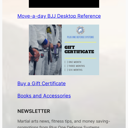
Move-a-day BJJ Desktop Reference
Buy a Gift Certificate
Books and Accessories
NEWSLETTER
Martial arts news, fitness tips, and money saving-
promotions from Plus One Defense Systems.