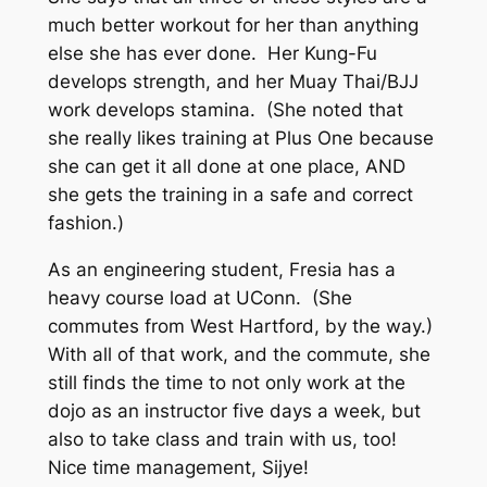
much better workout for her than anything
else she has ever done. Her Kung-Fu
develops strength, and her Muay Thai/BJJ
work develops stamina. (She noted that
she really likes training at Plus One because
she can get it all done at one place, AND
she gets the training in a safe and correct
fashion.)
As an engineering student, Fresia has a
heavy course load at UConn. (She
commutes from West Hartford, by the way.)
With all of that work, and the commute, she
still finds the time to not only work at the
dojo as an instructor five days a week, but
also to take class and train with us, too!
Nice time management, Sijye!