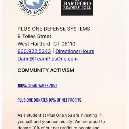
PLUS ONE DEFENSE SYSTEMS
9 Tolles Street
West Hartford, CT 06110
860.922.5343
|
Directions/Hours
Darin@TeamPlusOne.com
COMMUNITY ACTIVISM
100% CLEAN WATER ZONE
PLUS ONE DONATES 10% OF NET PROFITS
As a student at Plus One you are investing in
yourself and your community. We are proud to
donate 10% of our net profits to people and