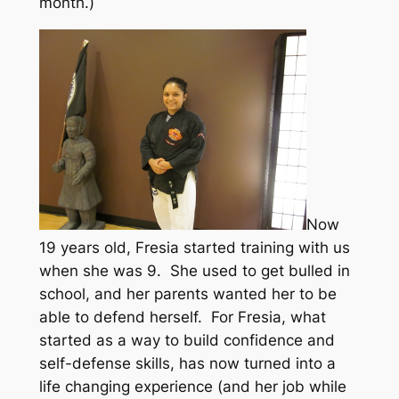
month.)
Now
19 years old, Fresia started training with us
when she was 9. She used to get bulled in
school, and her parents wanted her to be
able to defend herself. For Fresia, what
started as a way to build confidence and
self-defense skills, has now turned into a
life changing experience (and her job while