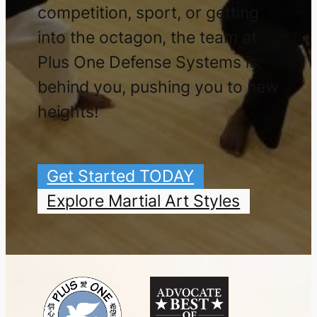
competition, sport, or getting
into the octagon, the team at
Plus One Defense Systems is
behind you, pushing you to new
heights!
Get Started TODAY
Explore Martial Art Styles