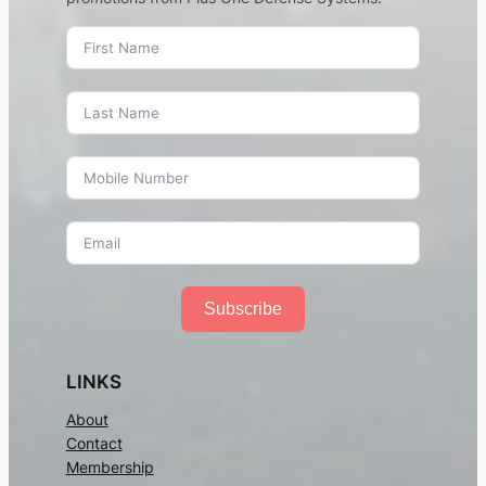
Subscribe
LINKS
About
Contact
Membership