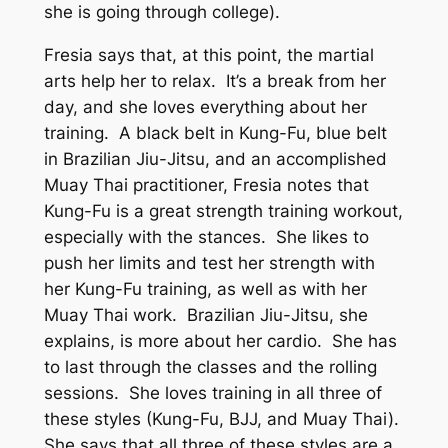
she is going through college).
Fresia says that, at this point, the martial
arts help her to relax. It’s a break from her
day, and she loves everything about her
training. A black belt in Kung-Fu, blue belt
in Brazilian Jiu-Jitsu, and an accomplished
Muay Thai practitioner, Fresia notes that
Kung-Fu is a great strength training workout,
especially with the stances. She likes to
push her limits and test her strength with
her Kung-Fu training, as well as with her
Muay Thai work. Brazilian Jiu-Jitsu, she
explains, is more about her cardio. She has
to last through the classes and the rolling
sessions. She loves training in all three of
these styles (Kung-Fu, BJJ, and Muay Thai).
She says that all three of these styles are a