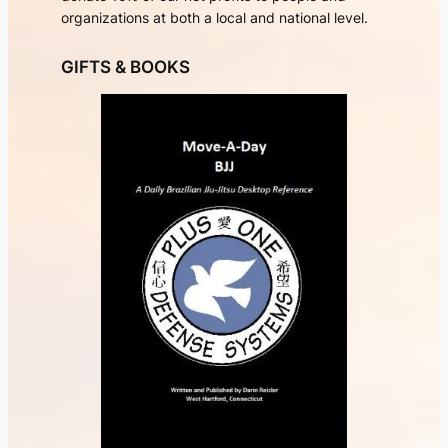
organizations at both a local and national level.
GIFTS & BOOKS