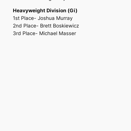
Heavyweight Division (Gi)
1st Place- Joshua Murray
2nd Place- Brett Boskiewicz
3rd Place- Michael Masser