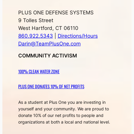
Move-a-day BJJ Desktop Reference