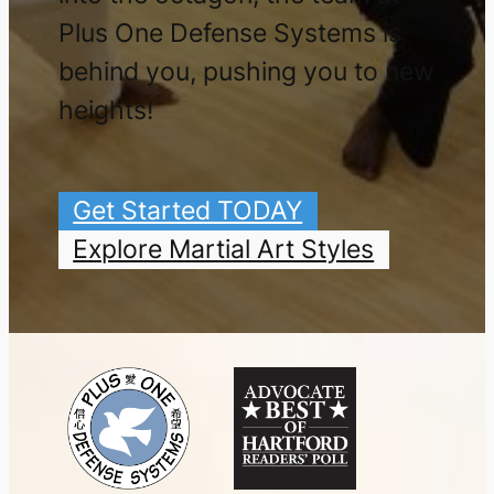
PLUS ONE DEFENSE SYSTEMS
9 Tolles Street
West Hartford, CT 06110
860.922.5343
|
Directions/Hours
Darin@TeamPlusOne.com
COMMUNITY ACTIVISM
100% CLEAN WATER ZONE
PLUS ONE DONATES 10% OF NET PROFITS
As a student at Plus One you are investing in
yourself and your community. We are proud to
donate 10% of our net profits to people and
organizations at both a local and national level.
GIFTS & BOOKS