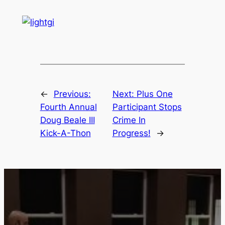
WE WORK HARD
FOR YOUR
CONTINUED
SUCCESS
Whether your focus is self-
defense, overall health,
competition, sport, or getting
into the octagon, the team at