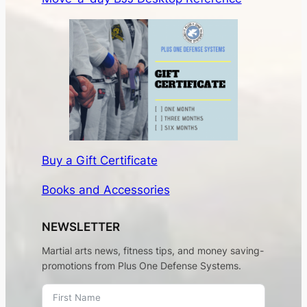
Subscribe
LINKS
About
Contact
Membership
©2026 Plus One Defense Systems. Site
by
James Revillini
.