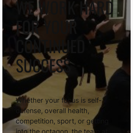
Plus One Defense Systems is
behind you, pushing you to new
heights!
Get Started TODAY
Explore Martial Art Styles