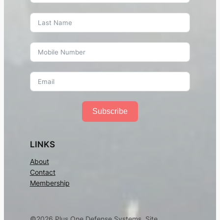
Martial Arts Training in West Hartford CT – Mixed
Martial Arts, Kung-Fu, Muay Thai, Karate,
Brazilian Jiu-Jitsu, MMA, Capoeira