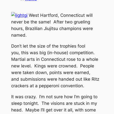
West Hartford, Connecticut will
never be the same! After two grueling
hours, Brazilian Jiujitsu champions were
named.
Don’t let the size of the trophies fool
you, this was big (in-house) competition.
Martial arts in Connecticut rose to a whole
new level. Kings were crowned. People
were taken down, points were earned,
and submissions were handed out like Ritz
crackers at a pepperoni convention.
It was crazy. I’m not sure how I’m going to
sleep tonight. The visions are stuck in my
head. Maybe I’ll get over it all, with some