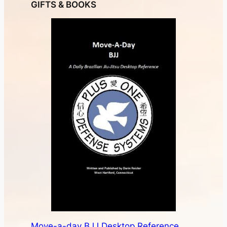
Buy a Gift Certificate
Books and Accessories
NEWSLETTER
Martial arts news, fitness tips, and money saving-
promotions from Plus One Defense Systems.