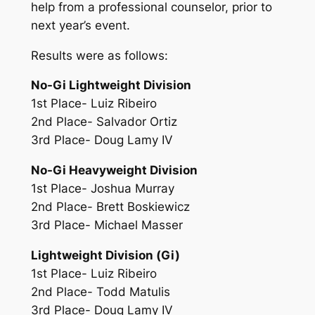
help from a professional counselor, prior to
next year’s event.
Results were as follows:
No-Gi Lightweight Division
1st Place- Luiz Ribeiro
2nd Place- Salvador Ortiz
3rd Place- Doug Lamy IV
No-Gi Heavyweight Division
1st Place- Joshua Murray
2nd Place- Brett Boskiewicz
3rd Place- Michael Masser
Lightweight Division (Gi)
1st Place- Luiz Ribeiro
2nd Place- Todd Matulis
3rd Place- Doug Lamy IV