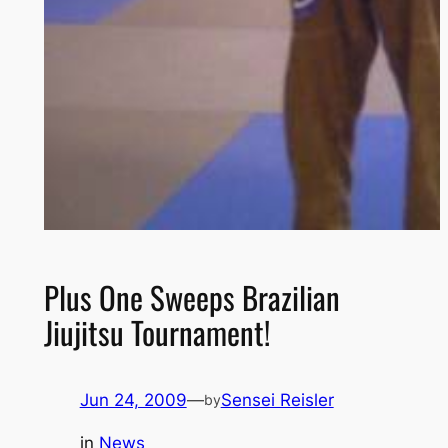
Plus One Sweeps Brazilian
Jiujitsu Tournament!
Jun 24, 2009
—
Sensei Reisler
by
in
News