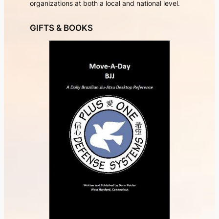
organizations at both a local and national level.
GIFTS & BOOKS