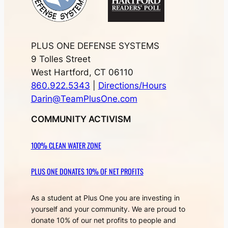
PLUS ONE DEFENSE SYSTEMS
9 Tolles Street
West Hartford, CT 06110
860.922.5343
|
Directions/Hours
Darin@TeamPlusOne.com
COMMUNITY ACTIVISM
100% CLEAN WATER ZONE
PLUS ONE DONATES 10% OF NET PROFITS
As a student at Plus One you are investing in
yourself and your community. We are proud to
donate 10% of our net profits to people and