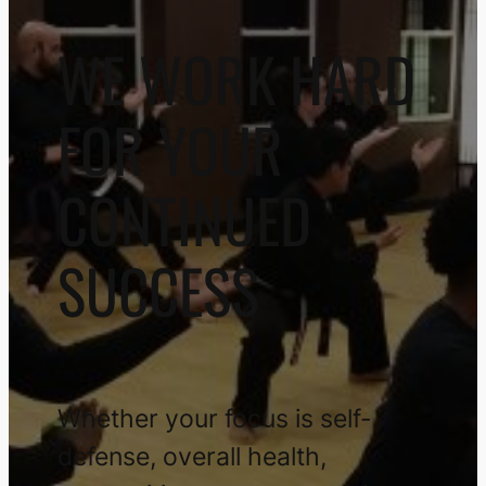
WE WORK HARD
FOR YOUR
CONTINUED
SUCCESS
Whether your focus is self-
defense, overall health,