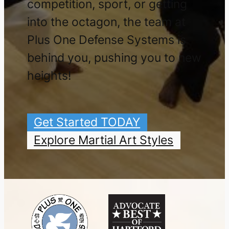
competition, sport, or getting
into the octagon, the team at
Plus One Defense Systems is
behind you, pushing you to new
heights!
Get Started TODAY
Explore Martial Art Styles