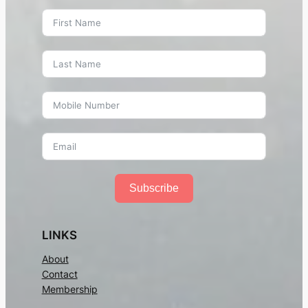
Subscribe
LINKS
About
Contact
Membership