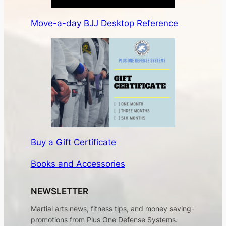
Move-a-day BJJ Desktop Reference
Buy a Gift Certificate
Books and Accessories
NEWSLETTER
Martial arts news, fitness tips, and money saving-
promotions from Plus One Defense Systems.