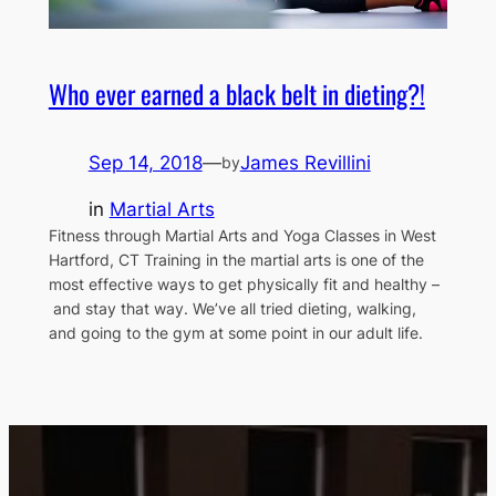
Who ever earned a black belt in dieting?!
Sep 14, 2018
—
James Revillini
by
in
Martial Arts
Fitness through Martial Arts and Yoga Classes in West
Hartford, CT Training in the martial arts is one of the
most effective ways to get physically fit and healthy –
and stay that way. We’ve all tried dieting, walking,
and going to the gym at some point in our adult life.