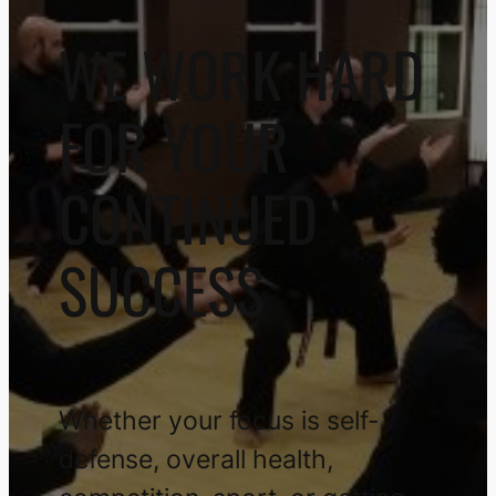
WE WORK HARD
FOR YOUR
CONTINUED
SUCCESS
Whether your focus is self-
defense, overall health,