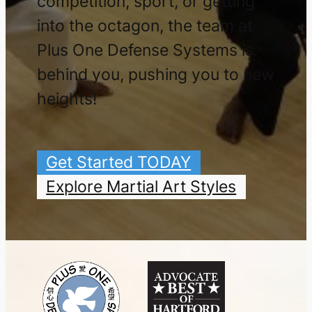
competition, sport, or getting
into the octagon, the team at
Plus One Defense Systems is
behind you, pushing you to new
heights!
Get Started TODAY
Explore Martial Art Styles