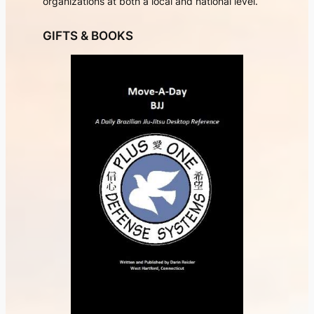
organizations at both a local and national level.
GIFTS & BOOKS