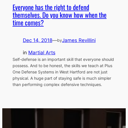
Everyone has the right to defend
themselves. Do you know how when the
time comes?
Dec 14, 2018
—
James Revillini
by
in
Martial Arts
Self-defense is an important skill that everyone should
possess. And to be honest, the skills we teach at Plus
One Defense Systems in West Hartford are not just
physical. A huge part of staying safe is much simpler
than performing complex defensive techniques.