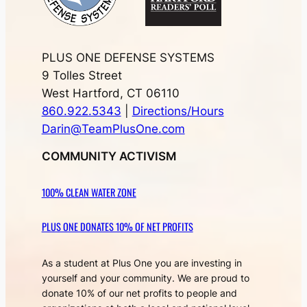
PLUS ONE DEFENSE SYSTEMS
9 Tolles Street
West Hartford, CT 06110
860.922.5343
|
Directions/Hours
Darin@TeamPlusOne.com
COMMUNITY ACTIVISM
100% CLEAN WATER ZONE
PLUS ONE DONATES 10% OF NET PROFITS
As a student at Plus One you are investing in
yourself and your community. We are proud to
donate 10% of our net profits to people and