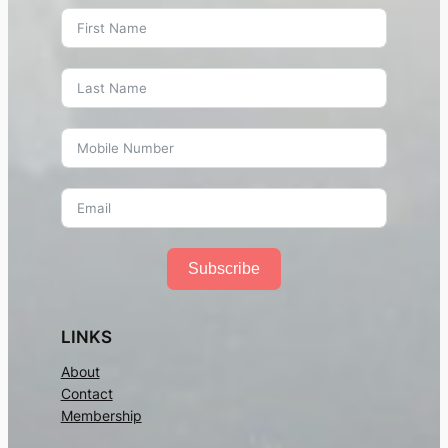
Subscribe
LINKS
About
Contact
Membership