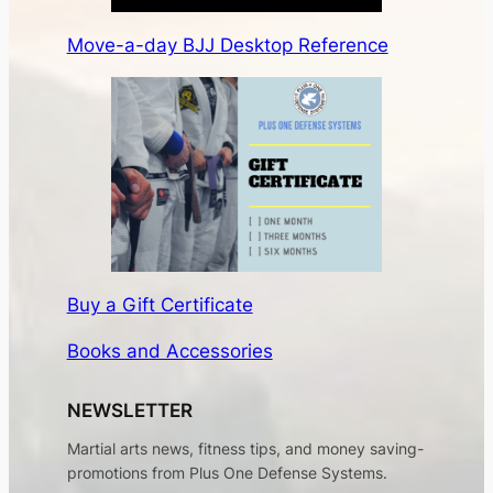
Move-a-day BJJ Desktop Reference
Buy a Gift Certificate
Books and Accessories
NEWSLETTER
Martial arts news, fitness tips, and money saving-
promotions from Plus One Defense Systems.