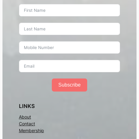
Subscribe
LINKS
About
Contact
Membership