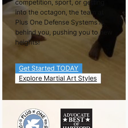
competition, sport, or getting
into the octagon, the team at
Plus One Defense Systems is
behind you, pushing you to new
heights!
Get Started TODAY
Explore Martial Art Styles