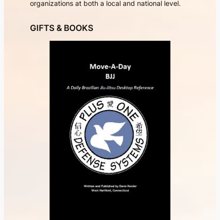
organizations at both a local and national level.
GIFTS & BOOKS