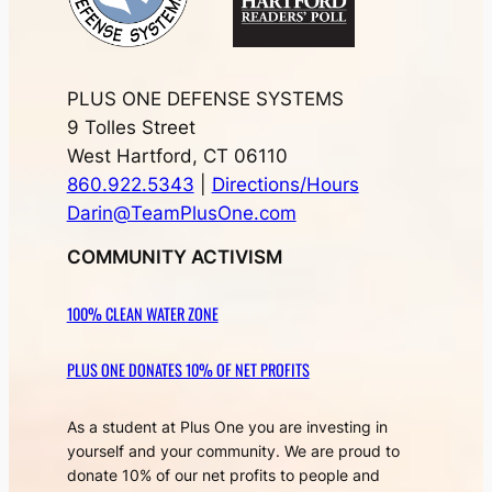
PLUS ONE DEFENSE SYSTEMS
9 Tolles Street
West Hartford, CT 06110
860.922.5343
|
Directions/Hours
Darin@TeamPlusOne.com
COMMUNITY ACTIVISM
100% CLEAN WATER ZONE
PLUS ONE DONATES 10% OF NET PROFITS
As a student at Plus One you are investing in
yourself and your community. We are proud to
donate 10% of our net profits to people and