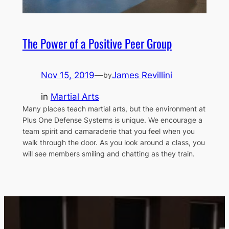
The Power of a Positive Peer Group
Nov 15, 2019
—
James Revillini
by
in
Martial Arts
Many places teach martial arts, but the environment at
Plus One Defense Systems is unique. We encourage a
team spirit and camaraderie that you feel when you
walk through the door. As you look around a class, you
will see members smiling and chatting as they train.