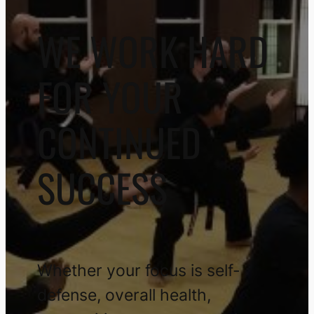
WE WORK HARD
FOR YOUR
CONTINUED
SUCCESS
Whether your focus is self-
defense, overall health,