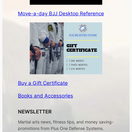
Move-a-day BJJ Desktop Reference
Buy a Gift Certificate
Books and Accessories
NEWSLETTER
Martial arts news, fitness tips, and money saving-
promotions from Plus One Defense Systems.