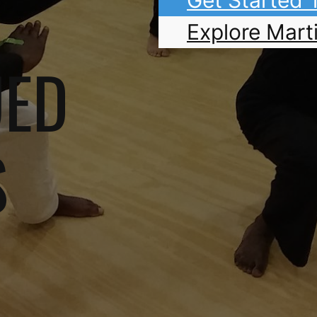
Explore Marti
UED
S