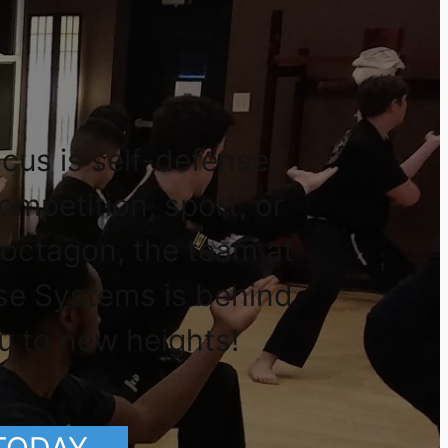
cus is self-defense,
competition, sport, or
 octagon, the team at
se Systems is behind
u to new heights!
 TODAY