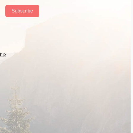
Subscribe
hip