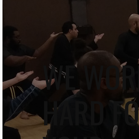
WE WOR
HARD F