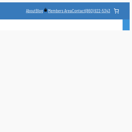
About
Blog
Contact
(860) 922-5343
Members Area
CLASS
MARTIAL ARTS STYLES
CLASS SCHEDULE
INSTRUCTORS