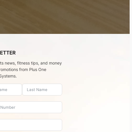
ETTER
rts news, fitness tips, and money
romotions from Plus One
Systems.