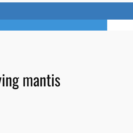
TRY A FREE 
ying mantis