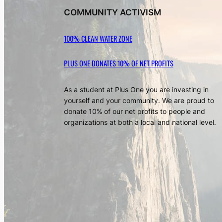
COMMUNITY ACTIVISM
100% CLEAN WATER ZONE
PLUS ONE DONATES 10% OF NET PROFITS
As a student at Plus One you are investing in
yourself and your community. We are proud to
donate 10% of our net profits to people and
organizations at both a local and national level.