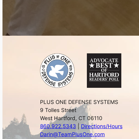
PLUS ONE DEFENSE SYSTEMS
9 Tolles Street
West Hartford, CT 06110
860.922.5343
|
Directions/Hours
Darin@TeamPlusOne.com