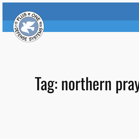
Skip
to
content
Tag:
northern pra