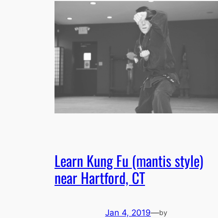
Learn Kung Fu (mantis style)
near Hartford, CT
Jan 4, 2019
—
by