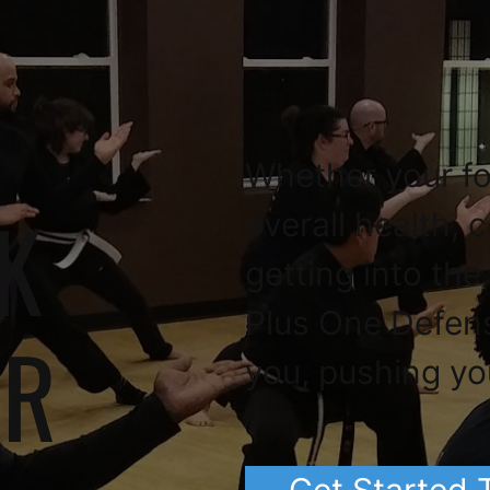
Whether your fo
K
overall health, 
getting into the
Plus One Defen
OR
you, pushing yo
Get Started