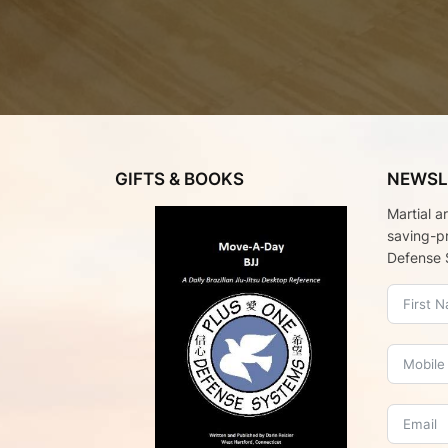
GIFTS & BOOKS
NEWSL
Martial a
saving-p
Defense 