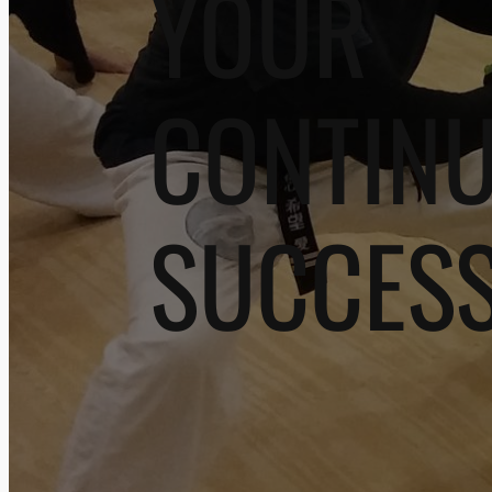
YOUR
CONTIN
SUCCES