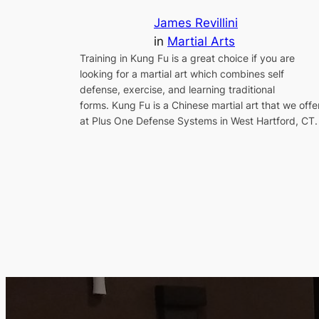
James Revillini
in
Martial Arts
Training in Kung Fu is a great choice if you are
looking for a martial art which combines self
defense, exercise, and learning traditional
forms. Kung Fu is a Chinese martial art that we offe
at Plus One Defense Systems in West Hartford, CT.