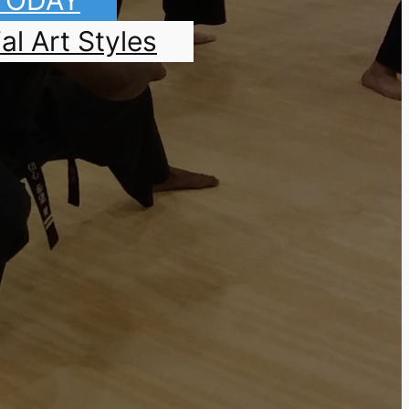
al Art Styles