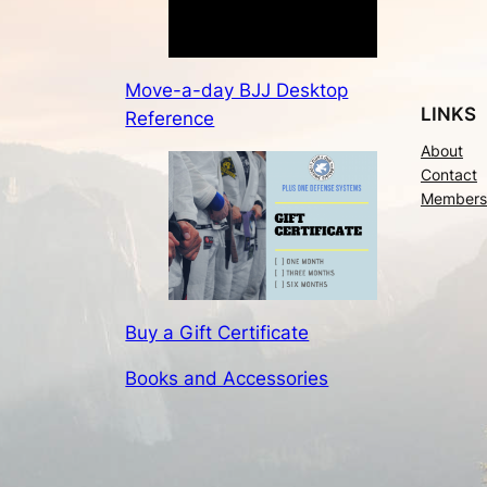
Move-a-day BJJ Desktop
LINKS
Reference
About
Contact
Members
Buy a Gift Certificate
Books and Accessories