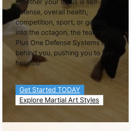
Whether your focus is self-
defense, overall health,
competition, sport, or getting
into the octagon, the team at
Plus One Defense Systems is
behind you, pushing you to new
heights!
Get Started TODAY
Explore Martial Art Styles