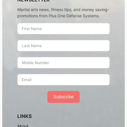
Martial arts news, fitness tips, and money saving-
promotions from Plus One Defense Systems.
Subscribe
LINKS
About