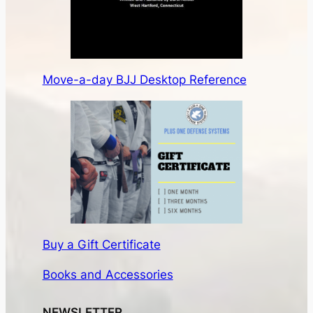
Move-a-day BJJ Desktop Reference
Buy a Gift Certificate
Books and Accessories
NEWSLETTER