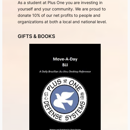
As a student at Plus One you are investing in
yourself and your community. We are proud to
donate 10% of our net profits to people and
organizations at both a local and national level.
GIFTS & BOOKS