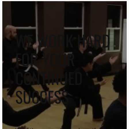
WE WORK HARD
FOR YOUR
CONTINUED
SUCCESS