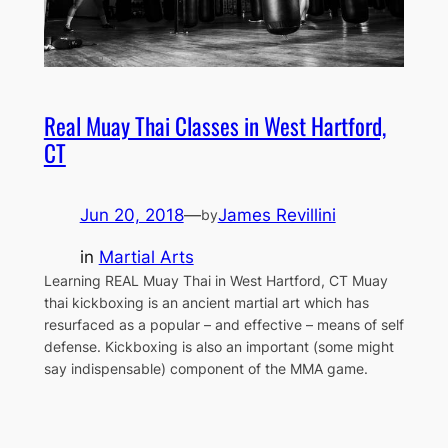
Real Muay Thai Classes in West Hartford,
CT
Jun 20, 2018
—
James Revillini
by
in
Martial Arts
Learning REAL Muay Thai in West Hartford, CT Muay
thai kickboxing is an ancient martial art which has
resurfaced as a popular – and effective – means of self
defense. Kickboxing is also an important (some might
say indispensable) component of the MMA game.