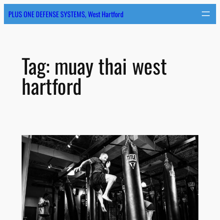
Skip
PLUS ONE DEFENSE SYSTEMS, West Hartford
to
content
Tag:
muay thai west
hartford