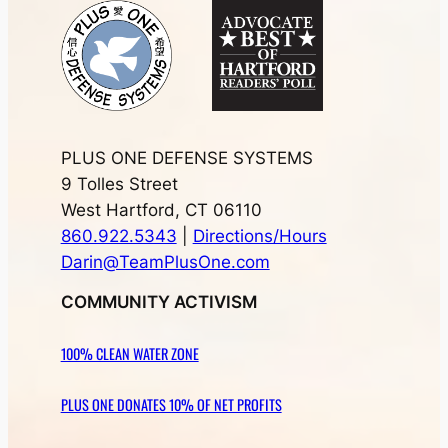
PLUS ONE DEFENSE SYSTEMS
9 Tolles Street
West Hartford, CT 06110
860.922.5343
|
Directions/Hours
Darin@TeamPlusOne.com
COMMUNITY ACTIVISM
100% CLEAN WATER ZONE
PLUS ONE DONATES 10% OF NET PROFITS