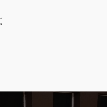
ew
as