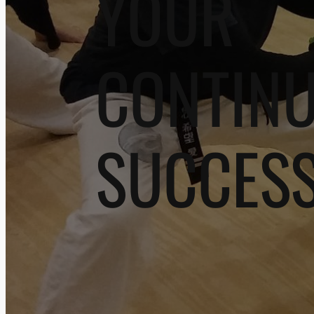
YOUR
CONTIN
SUCCES