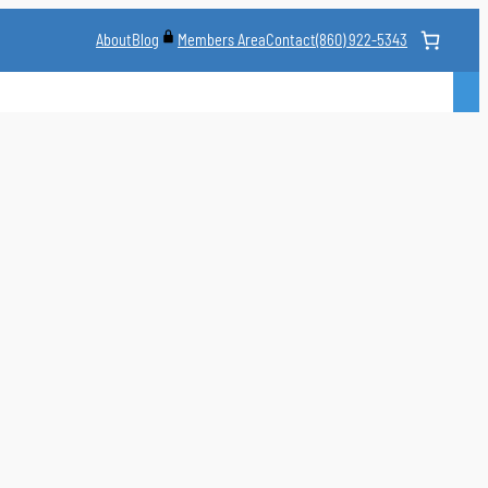
About
Blog
Contact
(860) 922-5343
Members Area
CLASS
MARTIAL ARTS STYLES
CLASS SCHEDULE
INSTRUCTORS