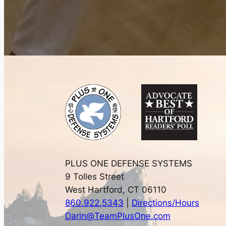
PLUS ONE DEFENSE SYSTEMS
9 Tolles Street
West Hartford, CT 06110
860.922.5343
|
Directions/Hours
Darin@TeamPlusOne.com