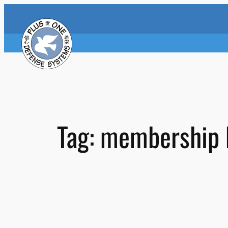
Skip
to
content
Tag:
membership 