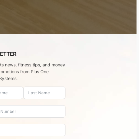
ETTER
rts news, fitness tips, and money
romotions from Plus One
Systems.