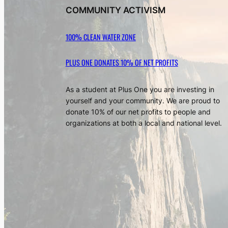
COMMUNITY ACTIVISM
100% CLEAN WATER ZONE
PLUS ONE DONATES 10% OF NET PROFITS
As a student at Plus One you are investing in
yourself and your community. We are proud to
donate 10% of our net profits to people and
organizations at both a local and national level.