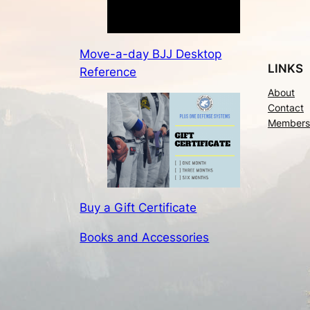
Move-a-day BJJ Desktop
LINKS
Reference
About
Contact
Members
Buy a Gift Certificate
Books and Accessories