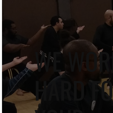
WE WOR
HARD F