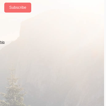
Subscribe
hip