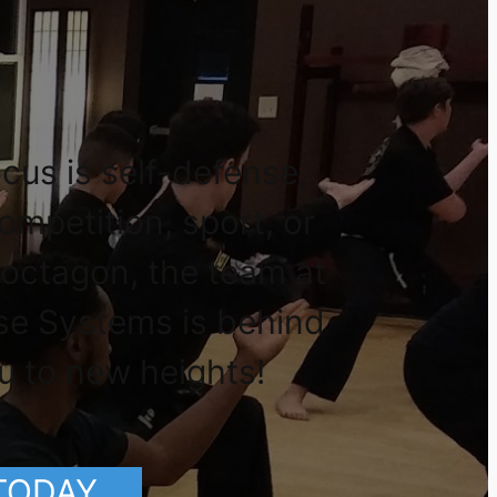
cus is self-defense,
competition, sport, or
 octagon, the team at
se Systems is behind
u to new heights!
 TODAY