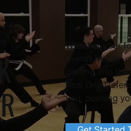
Whether your fo
K
overall health, 
getting into the
Plus One Defen
OR
you, pushing yo
Get Started