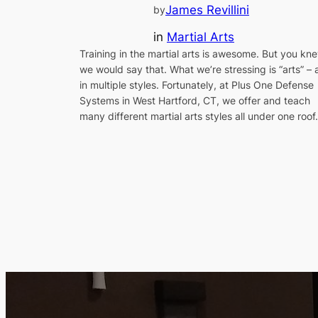
James Revillini
by
in
Martial Arts
Training in the martial arts is awesome. But you kn
we would say that. What we’re stressing is “arts” – 
in multiple styles. Fortunately, at Plus One Defense
Systems in West Hartford, CT, we offer and teach
many different martial arts styles all under one roof.