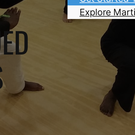
Explore Marti
UED
S