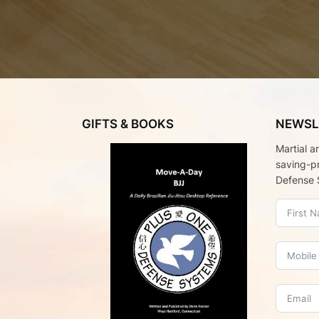
GIFTS & BOOKS
NEWSL
Martial a
saving-p
Defense 