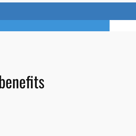
TRY A FREE 
benefits