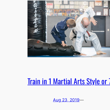
Train in 1 Martial Arts Style or 
Aug 23, 2019
—