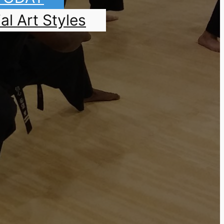
al Art Styles