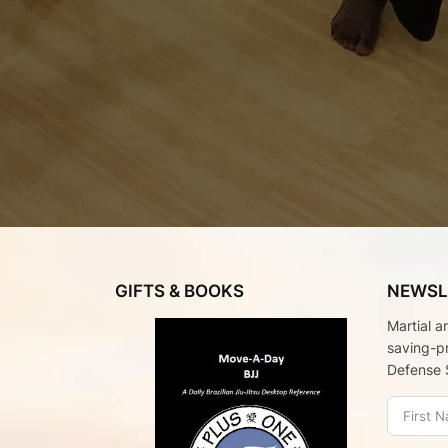
GIFTS & BOOKS
NEWSL
Martial a
saving-p
Defense 