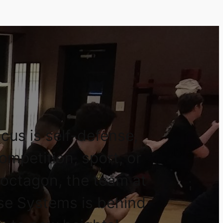
cus is self-defense,
competition, sport, or
 octagon, the team at
se Systems is behind