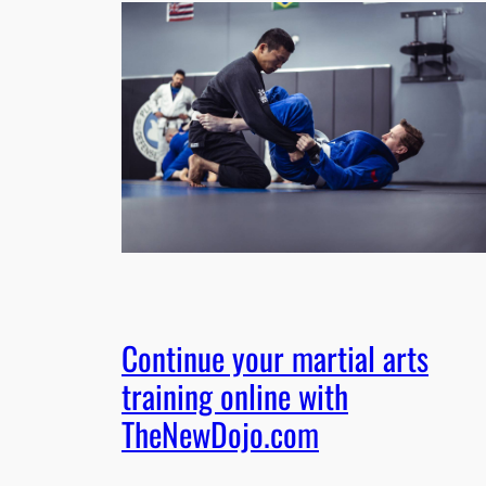
Continue your martial arts
training online with
TheNewDojo.com