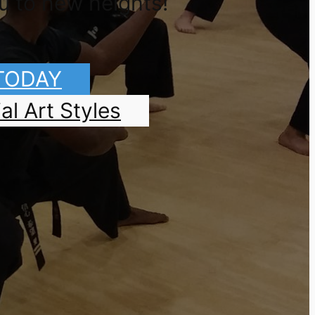
u to new heights!
 TODAY
al Art Styles