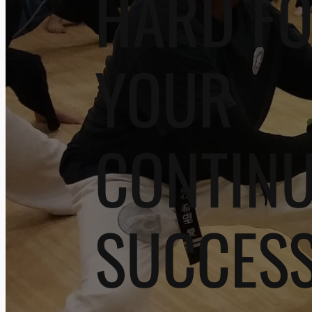
HARD F
YOUR
CONTIN
SUCCES