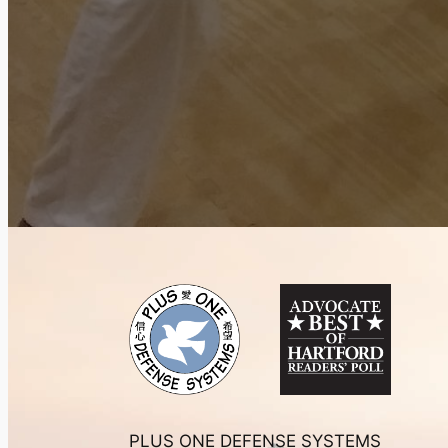
PLUS ONE DEFENSE SYSTEMS