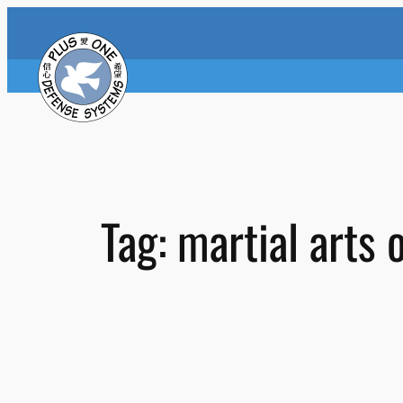
Skip
to
content
Tag:
martial arts 