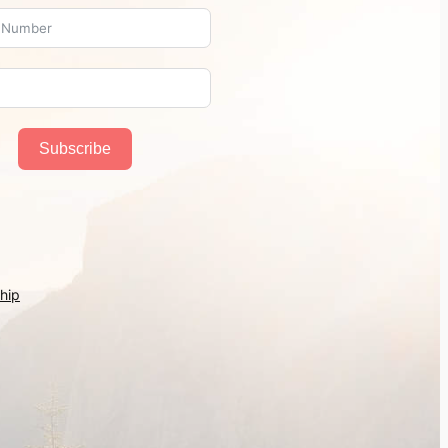
Subscribe
hip