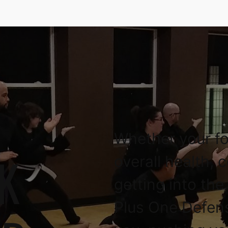
Whether your fo
K
overall health, 
getting into the
Plus One Defen