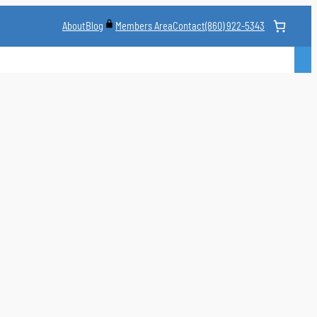
About
Blog
Contact
(860) 922-5343
Members Area
CLASS
MARTIAL ARTS STYLES
CLASS SCHEDULE
INSTRUCTORS