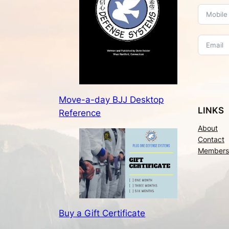
Move-a-day BJJ Desktop
LINKS
Reference
About
Contact
Members
Buy a Gift Certificate