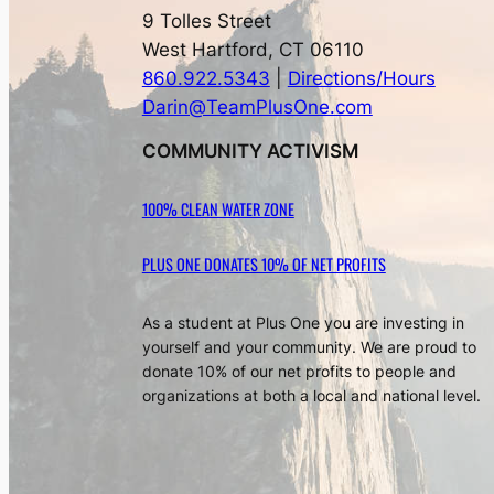
9 Tolles Street
West Hartford, CT 06110
860.922.5343
|
Directions/Hours
Darin@TeamPlusOne.com
COMMUNITY ACTIVISM
100% CLEAN WATER ZONE
PLUS ONE DONATES 10% OF NET PROFITS
As a student at Plus One you are investing in
yourself and your community. We are proud to
donate 10% of our net profits to people and
organizations at both a local and national level.