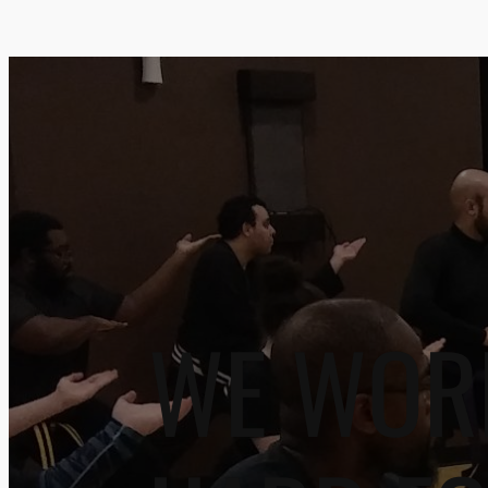
WE WOR