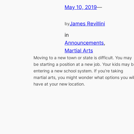
May 10, 2019
—
James Revillini
by
in
Announcements
, 
Martial Arts
Moving to a new town or state is difficult. You may
be starting a position at a new job. Your kids may 
entering a new school system. If you’re taking
martial arts, you might wonder what options you wil
have at your new location.