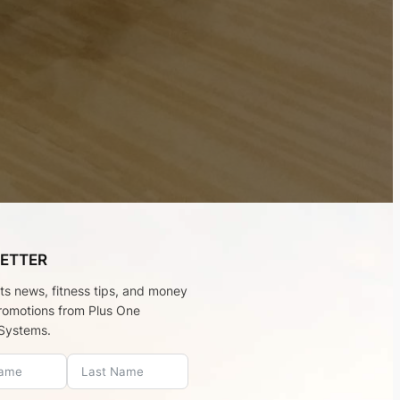
ETTER
rts news, fitness tips, and money
romotions from Plus One
Systems.