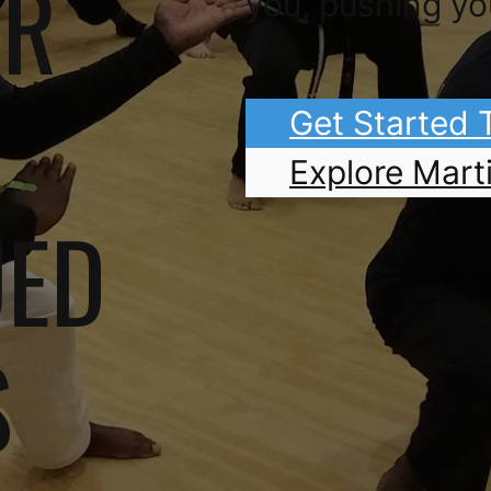
OR
you, pushing yo
Get Started
Explore Marti
UED
S