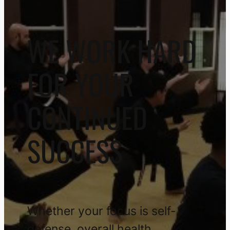
WE WORK HARD
FOR YOUR
CONTINUED
SUCCESS
Whether your focus is self-
defense, overall health,