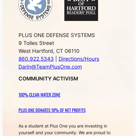
PLUS ONE DEFENSE SYSTEMS
9 Tolles Street
West Hartford, CT 06110
860.922.5343
|
Directions/Hours
Darin@TeamPlusOne.com
COMMUNITY ACTIVISM
100% CLEAN WATER ZONE
PLUS ONE DONATES 10% OF NET PROFITS
As a student at Plus One you are investing in
yourself and your community. We are proud to