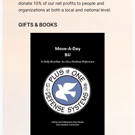
donate 10% of our net profits to people and
organizations at both a local and national level.
GIFTS & BOOKS