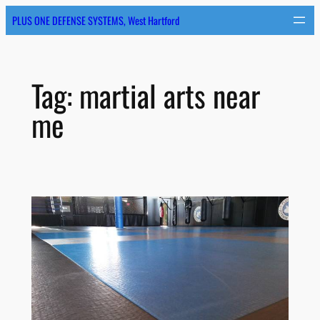
Skip
PLUS ONE DEFENSE SYSTEMS, West Hartford
to
content
Tag:
martial arts near
me