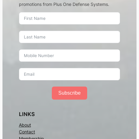
promotions from Plus One Defense Systems.
Subscribe
LINKS
About
Contact
Membership