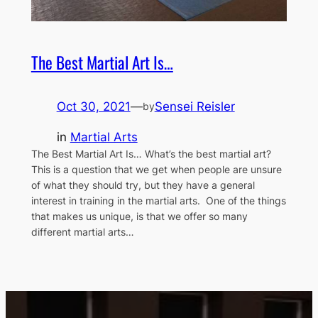
The Best Martial Art Is…
Oct 30, 2021
—
Sensei Reisler
by
in
Martial Arts
The Best Martial Art Is… What’s the best martial art?
This is a question that we get when people are unsure
of what they should try, but they have a general
interest in training in the martial arts. One of the things
that makes us unique, is that we offer so many
different martial arts…