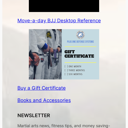
Move-a-day BJJ Desktop Reference
Buy a Gift Certificate
Books and Accessories
NEWSLETTER
Martial arts news, fitness tips, and money saving-