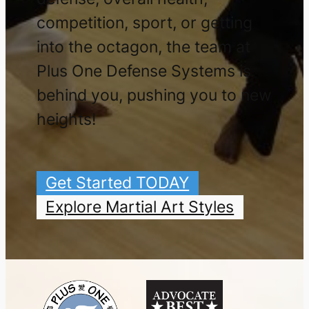
competition, sport, or getting
into the octagon, the team at
Plus One Defense Systems is
behind you, pushing you to new
heights!
Get Started TODAY
Explore Martial Art Styles