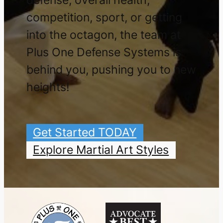
competition, sport, or getting
into the octagon, the team at
Plus One Defense Systems is
behind you, pushing you to new
heights!
Get Started TODAY
Explore Martial Art Styles