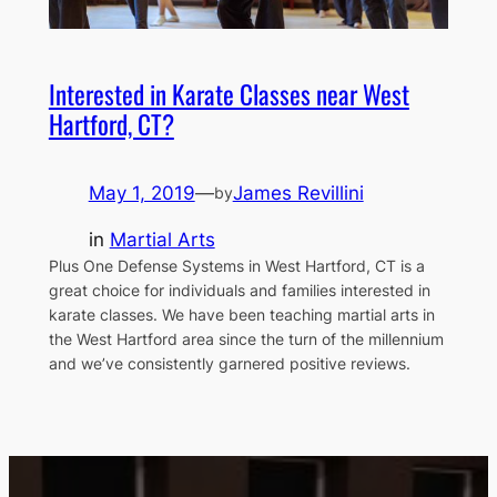
Interested in Karate Classes near West
Hartford, CT?
May 1, 2019
—
James Revillini
by
in
Martial Arts
Plus One Defense Systems in West Hartford, CT is a
great choice for individuals and families interested in
karate classes. We have been teaching martial arts in
the West Hartford area since the turn of the millennium
and we’ve consistently garnered positive reviews.