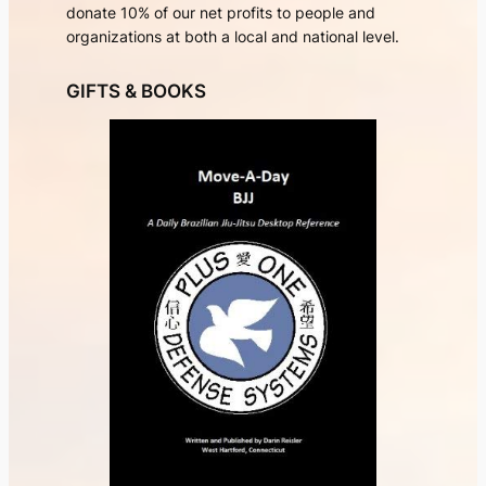
donate 10% of our net profits to people and
organizations at both a local and national level.
GIFTS & BOOKS