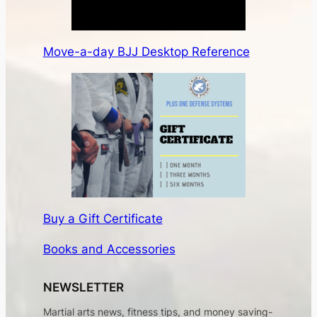
Move-a-day BJJ Desktop Reference
Buy a Gift Certificate
Books and Accessories
NEWSLETTER
Martial arts news, fitness tips, and money saving-