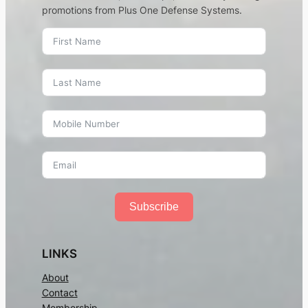
promotions from Plus One Defense Systems.
Subscribe
LINKS
About
Contact
Membership