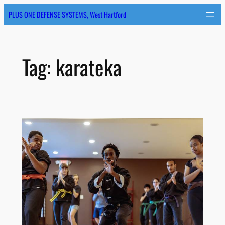
Skip
PLUS ONE DEFENSE SYSTEMS, West Hartford
to
content
Tag:
karateka