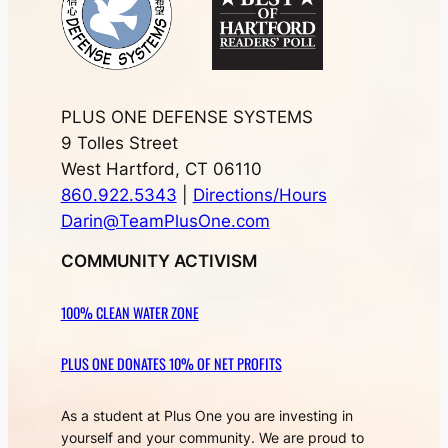
PLUS ONE DEFENSE SYSTEMS
9 Tolles Street
West Hartford, CT 06110
860.922.5343
|
Directions/Hours
Darin@TeamPlusOne.com
COMMUNITY ACTIVISM
100% CLEAN WATER ZONE
PLUS ONE DONATES 10% OF NET PROFITS
As a student at Plus One you are investing in
yourself and your community. We are proud to