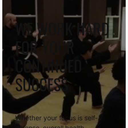
WE WORK HARD
FOR YOUR
CONTINUED
SUCCESS
Whether your focus is self-
defense, overall health,