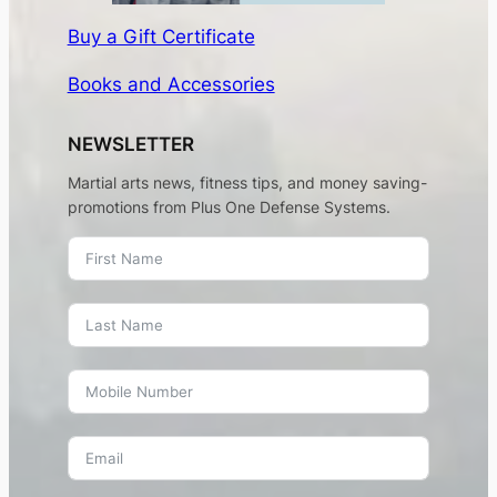
Buy a Gift Certificate
Books and Accessories
NEWSLETTER
Martial arts news, fitness tips, and money saving-
promotions from Plus One Defense Systems.