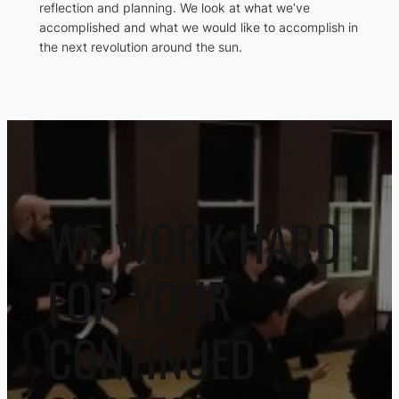
reflection and planning. We look at what we’ve
accomplished and what we would like to accomplish in
the next revolution around the sun.
WE WORK HARD
FOR YOUR
CONTINUED