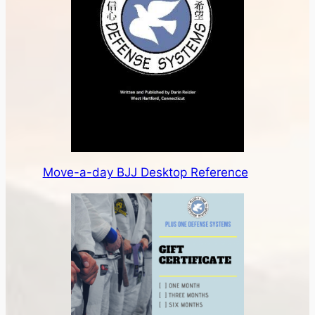
Move-a-day BJJ Desktop Reference