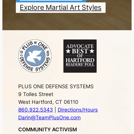
Explore Martial Art Styles
PLUS ONE DEFENSE SYSTEMS
9 Tolles Street
West Hartford, CT 06110
860.922.5343
|
Directions/Hours
Darin@TeamPlusOne.com
COMMUNITY ACTIVISM