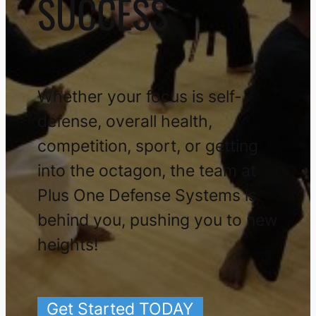
SUCCESS
Whether your focus is self-
defense, overall health,
competition, sport, or getting
into the octagon, the team at
Plus One Defense Systems is
behind you, pushing you to new
heights!
Get Started TODAY