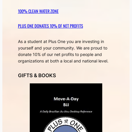
100% CLEAN WATER ZONE
PLUS ONE DONATES 10% OF NET PROFITS
As a student at Plus One you are investing in
yourself and your community. We are proud to
donate 10% of our net profits to people and
organizations at both a local and national level.
GIFTS & BOOKS