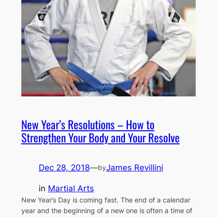
New Year’s Resolutions – How to
Strengthen Your Body and Your Resolve
Dec 28, 2018
—
James Revillini
by
in
Martial Arts
New Year’s Day is coming fast. The end of a calendar
year and the beginning of a new one is often a time of