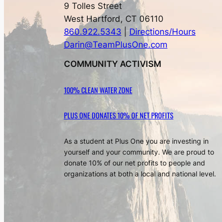
9 Tolles Street
West Hartford, CT 06110
860.922.5343
|
Directions/Hours
Darin@TeamPlusOne.com
COMMUNITY ACTIVISM
100% CLEAN WATER ZONE
PLUS ONE DONATES 10% OF NET PROFITS
As a student at Plus One you are investing in
yourself and your community. We are proud to
donate 10% of our net profits to people and
organizations at both a local and national level.