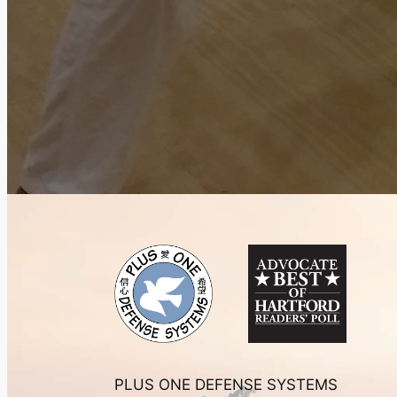
PLUS ONE DEFENSE SYSTEMS