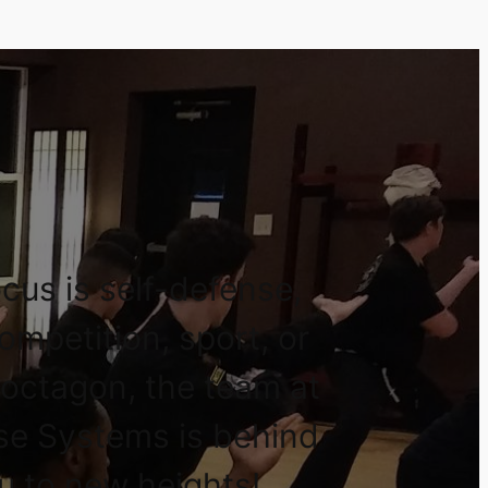
cus is self-defense,
competition, sport, or
 octagon, the team at
se Systems is behind
u to new heights!