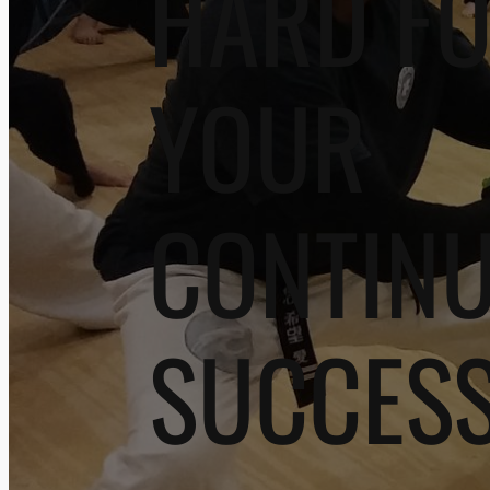
HARD F
YOUR
CONTIN
SUCCES