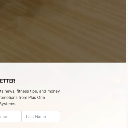
ETTER
rts news, fitness tips, and money
romotions from Plus One
Systems.