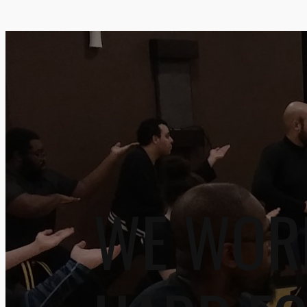
WE WOR