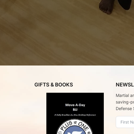
GIFTS & BOOKS
NEWSL
Martial a
saving-p
Defense 