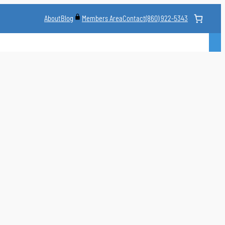
About
Blog
Contact
(860) 922-5343
Members Area
CLASS
MARTIAL ARTS STYLES
CLASS SCHEDULE
INSTRUCTORS