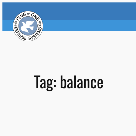
Skip
to
content
Tag:
balance