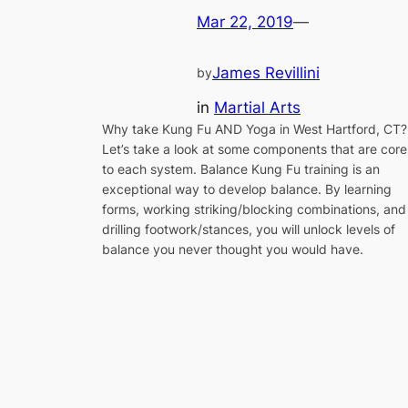
Mar 22, 2019
—
James Revillini
by
in
Martial Arts
Why take Kung Fu AND Yoga in West Hartford, CT?
Let’s take a look at some components that are core
to each system. Balance Kung Fu training is an
exceptional way to develop balance. By learning
forms, working striking/blocking combinations, and
drilling footwork/stances, you will unlock levels of
balance you never thought you would have.