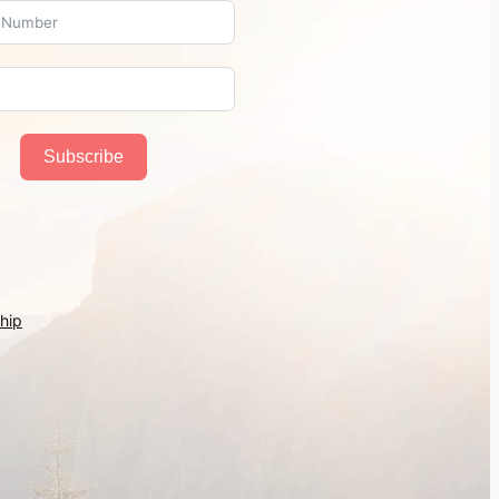
Subscribe
hip