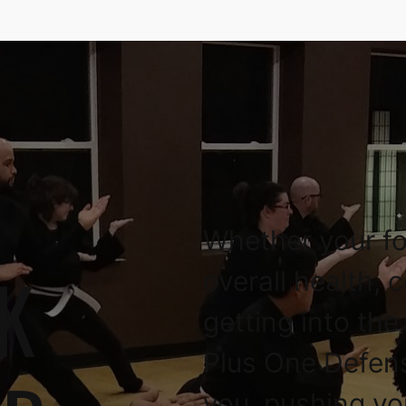
Whether your fo
K
overall health, 
getting into the
Plus One Defen
you, pushing yo