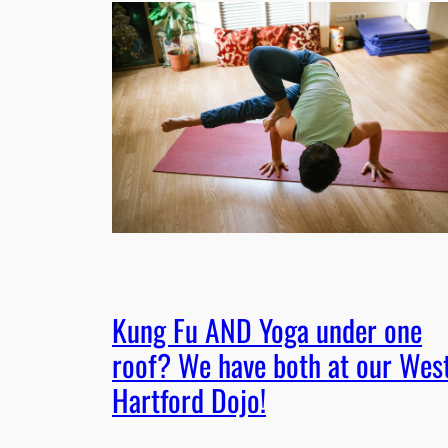
Kung Fu AND Yoga under one
roof? We have both at our Wes
Hartford Dojo!