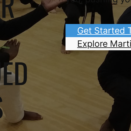
OR
Get Started
Explore Marti
UED
S