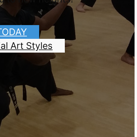
 TODAY
al Art Styles