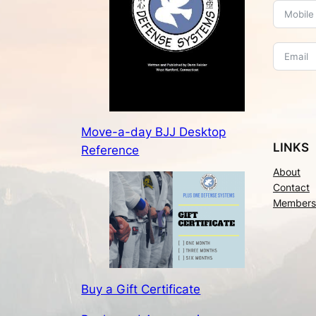
Move-a-day BJJ Desktop
LINKS
Reference
About
Contact
Members
Buy a Gift Certificate