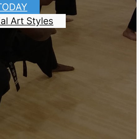
 TODAY
al Art Styles