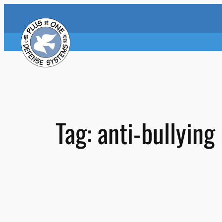
Skip
to
content
Tag:
anti-bullying