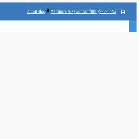
About
Blog
Contact
(860) 922-5343
Members Area
CLASS
MARTIAL ARTS STYLES
CLASS SCHEDULE
INSTRUCTORS