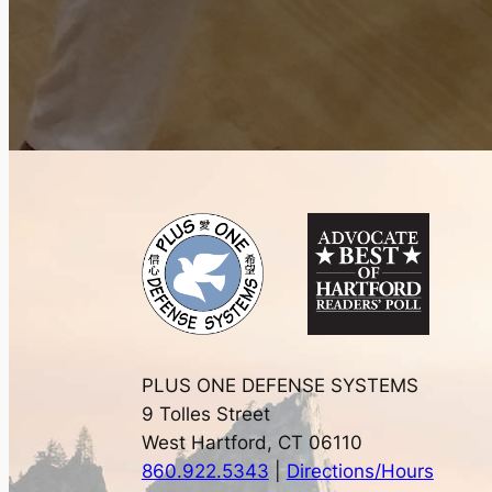
PLUS ONE DEFENSE SYSTEMS
9 Tolles Street
West Hartford, CT 06110
860.922.5343
|
Directions/Hours