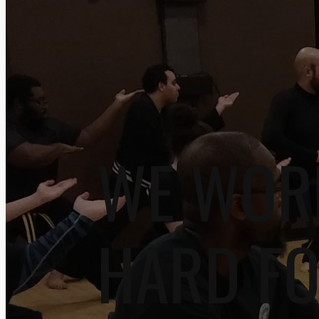
WE WOR
HARD F