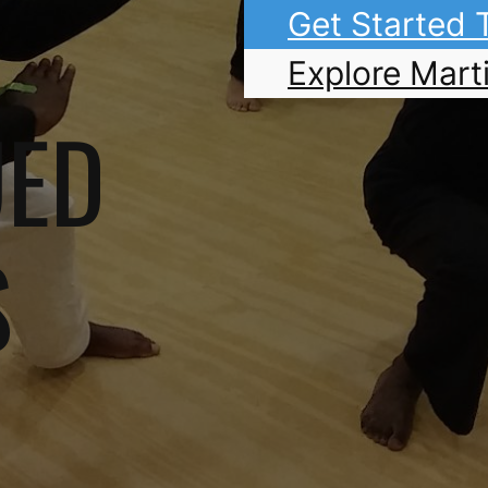
Get Started
Explore Marti
UED
S