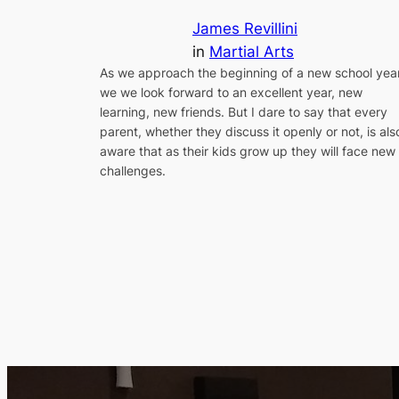
James Revillini
in
Martial Arts
As we approach the beginning of a new school year
we we look forward to an excellent year, new
learning, new friends. But I dare to say that every
parent, whether they discuss it openly or not, is als
aware that as their kids grow up they will face new
challenges.