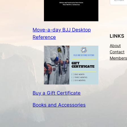
Move-a-day BJJ Desktop
LINKS
Reference
About
Contact
Members
Buy a Gift Certificate
Books and Accessories