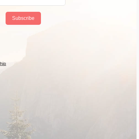
Subscribe
hip