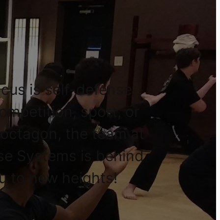
cus is self-defense,
competition, sport, or
 octagon, the team at
se Systems is behind
u to new heights!