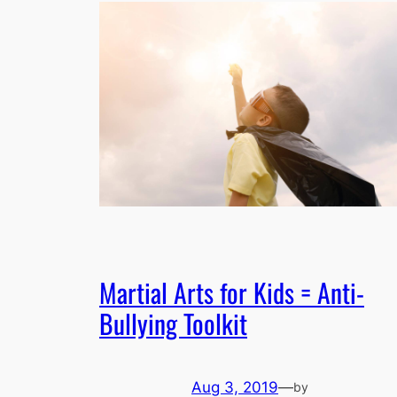
Martial Arts for Kids = Anti-
Bullying Toolkit
Aug 3, 2019
—
by