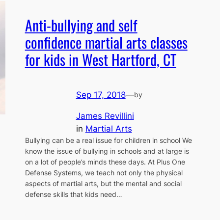
Anti-bullying and self
confidence martial arts classes
for kids in West Hartford, CT
Sep 17, 2018
—
by
James Revillini
in
Martial Arts
Bullying can be a real issue for children in school We
know the issue of bullying in schools and at large is
on a lot of people’s minds these days. At Plus One
Defense Systems, we teach not only the physical
aspects of martial arts, but the mental and social
defense skills that kids need…