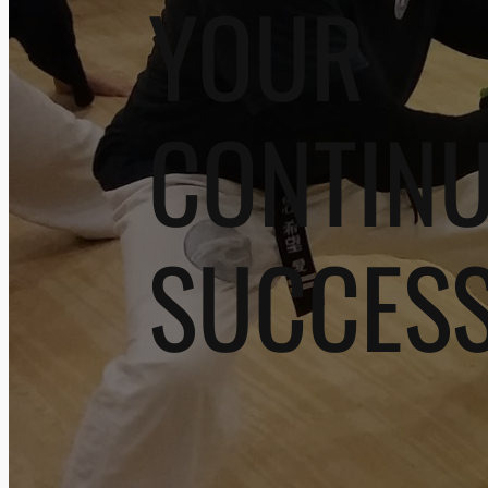
YOUR
CONTIN
SUCCES