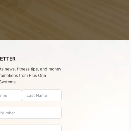
ETTER
rts news, fitness tips, and money
romotions from Plus One
Systems.