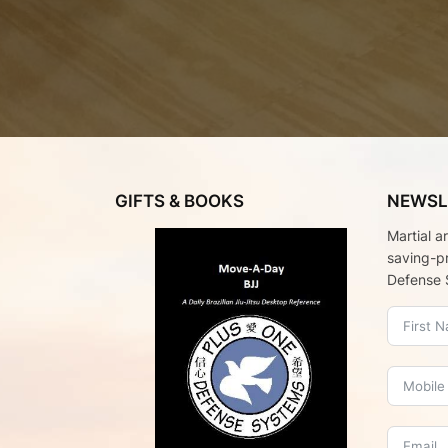
GIFTS & BOOKS
NEWSL
Martial a
saving-p
Defense 