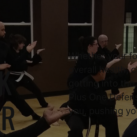
Whether your fo
K
overall health, 
getting into the
Plus One Defen
OR
you, pushing yo