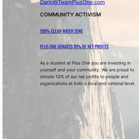
Darin@TeamPlusOne.com
COMMUNITY ACTIVISM
100% CLEAN WATER ZONE
PLUS ONE DONATES 10% OF NET PROFITS
As a student at Plus One you are investing in
yourself and your community. We are proud to
donate 10% of our net profits to people and
organizations at both a local and national level.