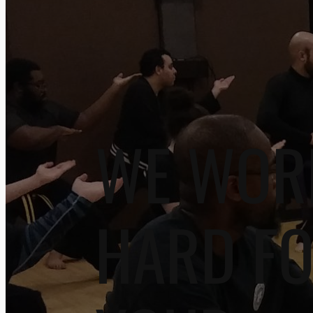
WE WOR
HARD F