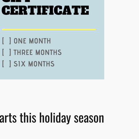
 arts this holiday season