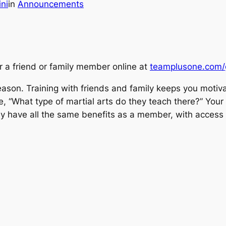
ini
in
Announcements
or a friend or family member online at
teamplusone.com/gi
y season. Training with friends and family keeps you mot
o be, “What type of martial arts do they teach there?” Y
hey have all the same benefits as a member, with access 