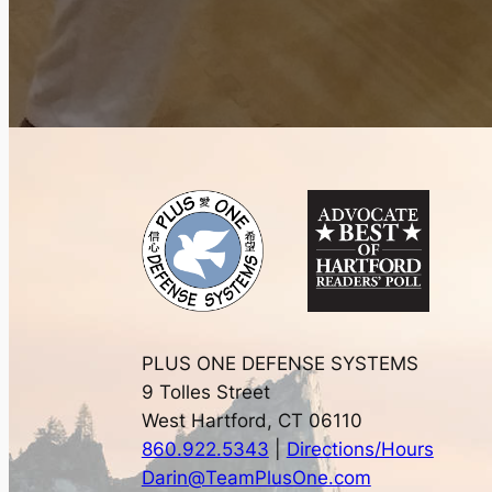
PLUS ONE DEFENSE SYSTEMS
9 Tolles Street
West Hartford, CT 06110
860.922.5343
|
Directions/Hours
Darin@TeamPlusOne.com