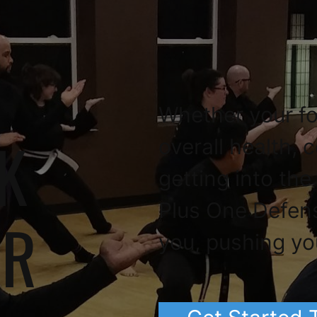
Whether your fo
K
overall health, 
getting into the
Plus One Defen
OR
you, pushing yo