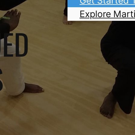
Get Started
Explore Marti
UED
S