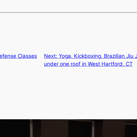
efense Classes
Next:
Yoga, Kickboxing, Brazilian Jiu 
under one roof in West Hartford, CT