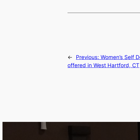
←
Previous:
Women’s Self D
offered in West Hartford, CT