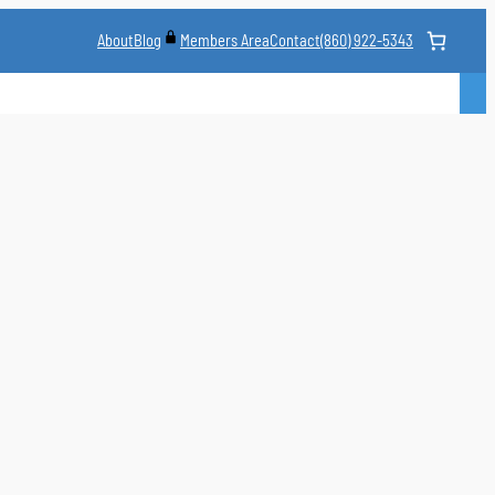
About
Blog
Contact
(860) 922-5343
Members Area
CLASS
MARTIAL ARTS STYLES
CLASS SCHEDULE
INSTRUCTORS