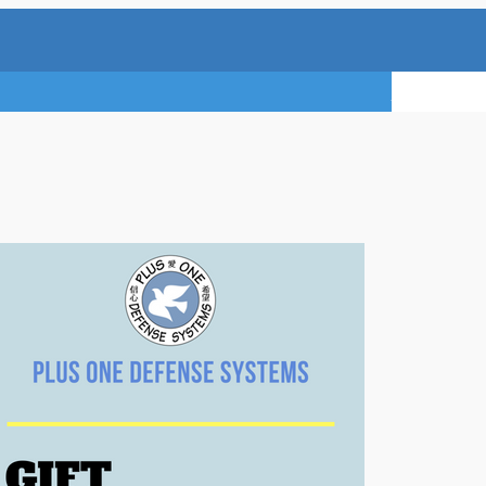
TRY A FREE 