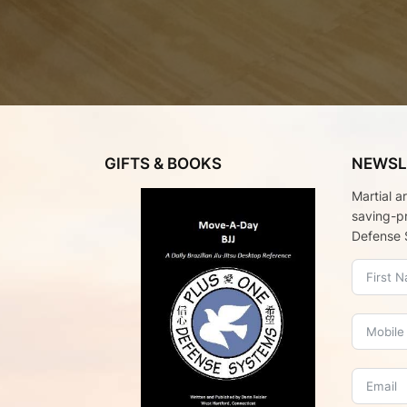
GIFTS & BOOKS
NEWSL
Martial a
saving-p
Defense 