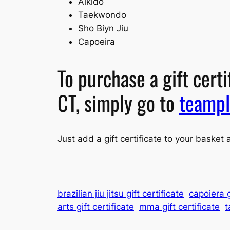
Aikido
Taekwondo
Sho Biyn Jiu
Capoeira
To purchase a gift cert
CT, simply go to
teampl
Just add a gift certificate to your basket 
brazilian jiu jitsu gift certificate
capoiera g
arts gift certificate
mma gift certificate
t