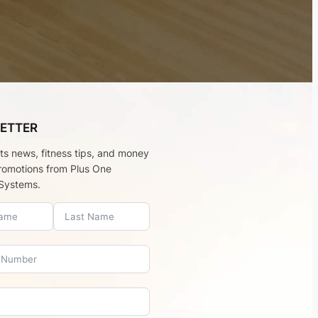
ETTER
rts news, fitness tips, and money
romotions from Plus One
Systems.