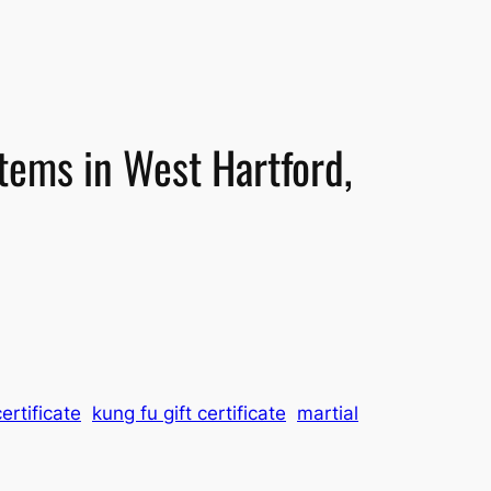
stems in West Hartford,
ertificate
kung fu gift certificate
martial