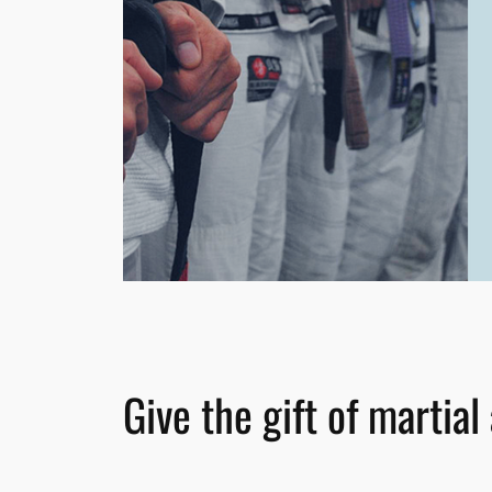
Give the gift of martial