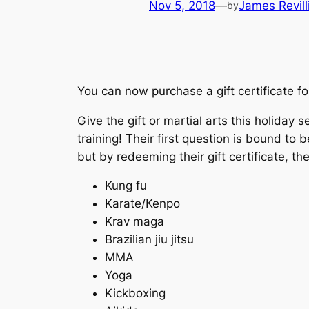
Nov 5, 2018
—
James Revill
by
You can now purchase a gift certificate f
Give the gift or martial arts this holida
training! Their first question is bound t
but by redeeming their gift certificate, t
Kung fu
Karate/Kenpo
Krav maga
Brazilian jiu jitsu
MMA
Yoga
Kickboxing