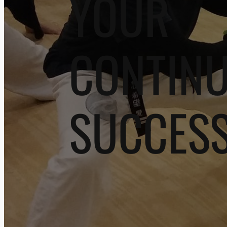
YOUR
CONTIN
SUCCES