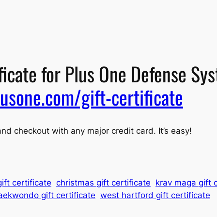
ificate for Plus One Defense Sy
usone.com/gift-certificate
and checkout with any major credit card. It’s easy!
ift certificate
christmas gift certificate
krav maga gift c
aekwondo gift certificate
west hartford gift certificate