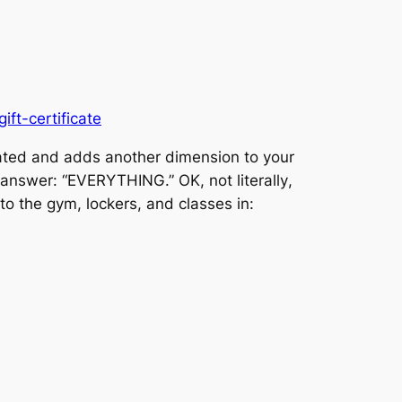
ft-certificate
ivated and adds another dimension to your
our answer: “EVERYTHING.” OK, not
literally
,
to the gym, lockers, and classes in: