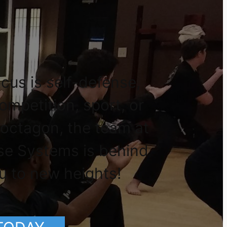
cus is self-defense,
competition, sport, or
 octagon, the team at
se Systems is behind
u to new heights!