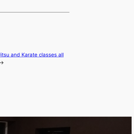
Jitsu and Karate classes all
→