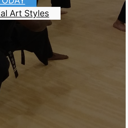
 TODAY
al Art Styles