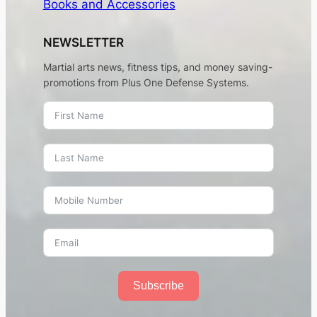
Books and Accessories
NEWSLETTER
Martial arts news, fitness tips, and money saving-
promotions from Plus One Defense Systems.
Subscribe