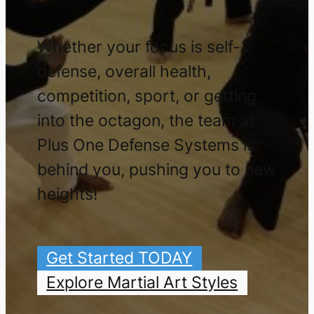
Whether your focus is self-
defense, overall health,
competition, sport, or getting
into the octagon, the team at
Plus One Defense Systems is
behind you, pushing you to new
heights!
Get Started TODAY
Explore Martial Art Styles