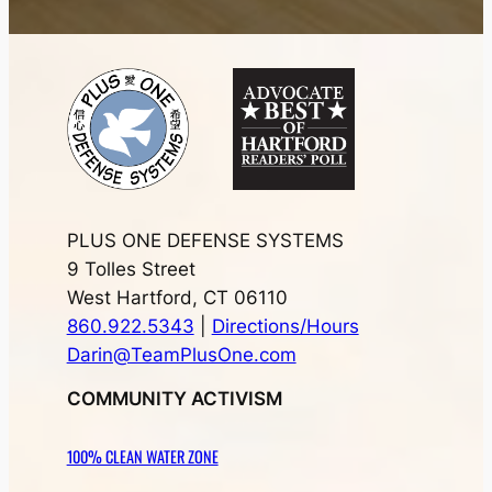
PLUS ONE DEFENSE SYSTEMS
9 Tolles Street
West Hartford, CT 06110
860.922.5343
|
Directions/Hours
Darin@TeamPlusOne.com
COMMUNITY ACTIVISM
100% CLEAN WATER ZONE