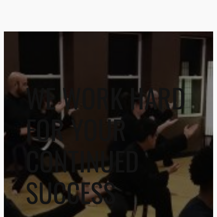
WE WORK HARD
FOR YOUR
CONTINUED
SUCCESS