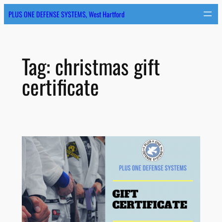
Skip
PLUS ONE DEFENSE SYSTEMS, West Hartford
to
content
Tag:
christmas gift
certificate