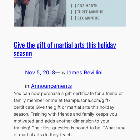
Give the gift of martial arts this holiday
season
Nov 5, 2018
—
James Revillini
by
in
Announcements
You can now purchase a gift certificate for a friend or
family member online at teamplusone.com/gift-
certificate Give the gift or martial arts this holiday
season. Training with friends and family keeps you
motivated and adds another dimension to your
training! Their first question is bound to be, “What type
of martial arts do they teach…