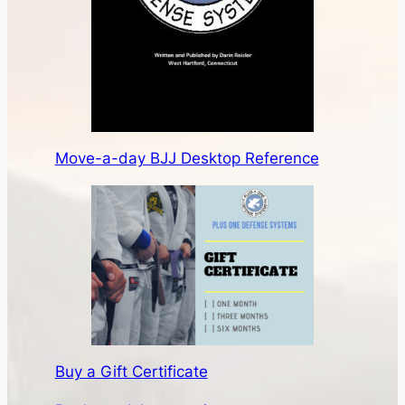
Move-a-day BJJ Desktop Reference
Buy a Gift Certificate