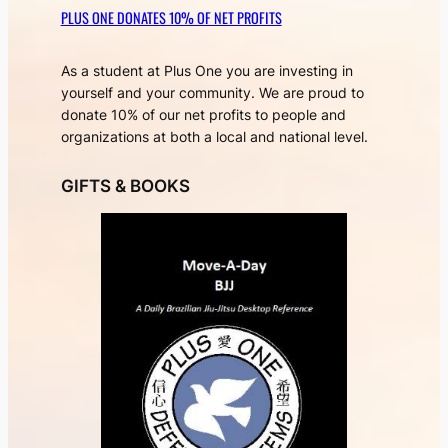
PLUS ONE DONATES 10% OF NET PROFITS
As a student at Plus One you are investing in
yourself and your community. We are proud to
donate 10% of our net profits to people and
organizations at both a local and national level.
GIFTS & BOOKS