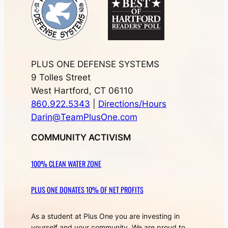
PLUS ONE DEFENSE SYSTEMS
9 Tolles Street
West Hartford, CT 06110
860.922.5343
|
Directions/Hours
Darin@TeamPlusOne.com
COMMUNITY ACTIVISM
100% CLEAN WATER ZONE
PLUS ONE DONATES 10% OF NET PROFITS
As a student at Plus One you are investing in
yourself and your community. We are proud to