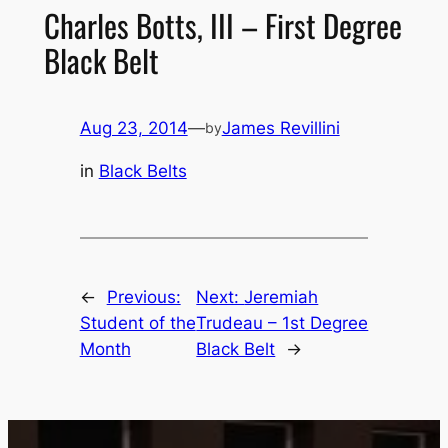
Charles Botts, III – First Degree
Black Belt
Aug 23, 2014
—
James Revillini
by
in
Black Belts
←
Previous:
Next:
Jeremiah
Student of the
Trudeau – 1st Degree
Month
Black Belt
→