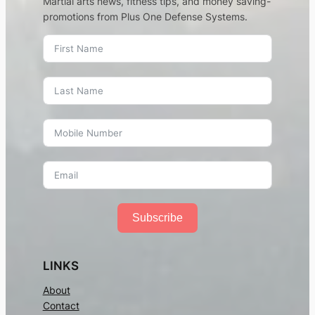
Martial arts news, fitness tips, and money saving-
promotions from Plus One Defense Systems.
Subscribe
LINKS
About
Contact