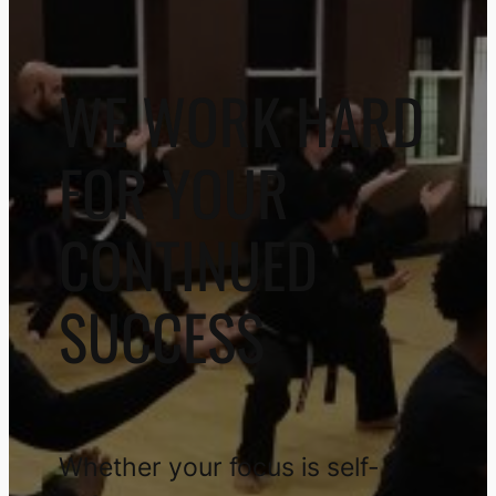
WE WORK HARD
FOR YOUR
CONTINUED
SUCCESS
Whether your focus is self-