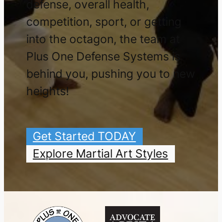
defense, overall health,
competition, sport, or getting
into the octagon, the team at
Plus One Defense Systems is
behind you, pushing you to new
heights!
Get Started TODAY
Explore Martial Art Styles