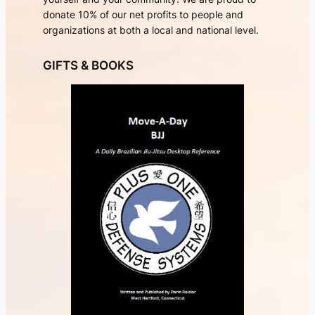
donate 10% of our net profits to people and
organizations at both a local and national level.
GIFTS & BOOKS