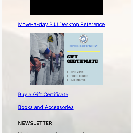
Move-a-day BJJ Desktop Reference
Buy a Gift Certificate
Books and Accessories
NEWSLETTER