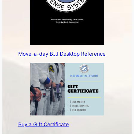
Move-a-day BJJ Desktop Reference
Buy a Gift Certificate