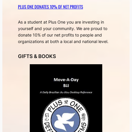
PLUS ONE DONATES 10% OF NET PROFITS
As a student at Plus One you are investing in
yourself and your community. We are proud to
donate 10% of our net profits to people and
organizations at both a local and national level.
GIFTS & BOOKS