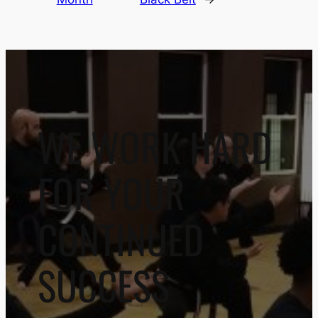
WE WORK HARD
FOR YOUR
CONTINUED
SUCCESS