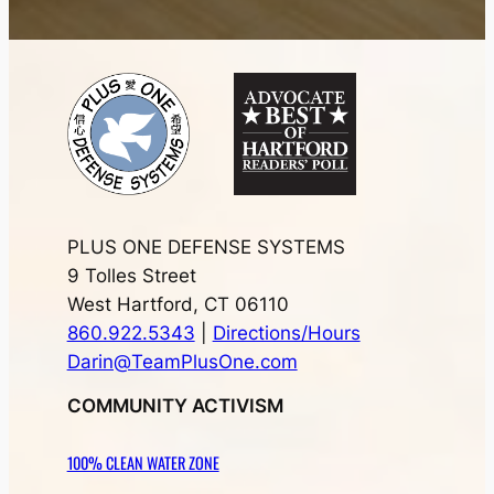
PLUS ONE DEFENSE SYSTEMS
9 Tolles Street
West Hartford, CT 06110
860.922.5343
|
Directions/Hours
Darin@TeamPlusOne.com
COMMUNITY ACTIVISM
100% CLEAN WATER ZONE