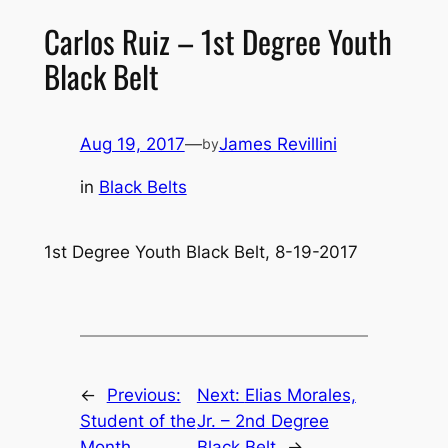
Carlos Ruiz – 1st Degree Youth
Black Belt
Aug 19, 2017
—
James Revillini
by
in
Black Belts
1st Degree Youth Black Belt, 8-19-2017
←
Previous:
Next:
Elias Morales,
Student of the
Jr. – 2nd Degree
Month
Black Belt
→