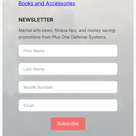
Books and Accessories
NEWSLETTER
Martial arts news, fitness tips, and money saving-
promotions from Plus One Defense Systems.
Subscribe