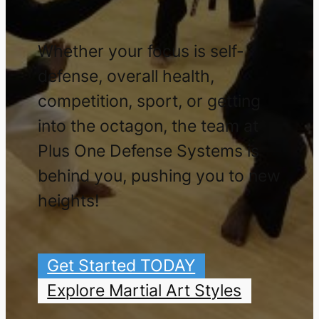
Whether your focus is self-
defense, overall health,
competition, sport, or getting
into the octagon, the team at
Plus One Defense Systems is
behind you, pushing you to new
heights!
Get Started TODAY
Explore Martial Art Styles