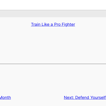
Train Like a Pro Fighter
 Month
Next:
Defend Yourself