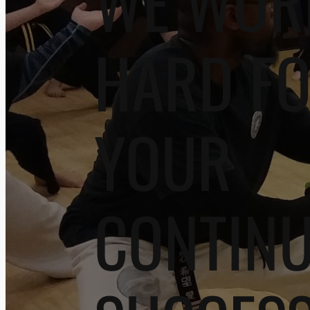
WE WOR
HARD F
YOUR
CONTIN