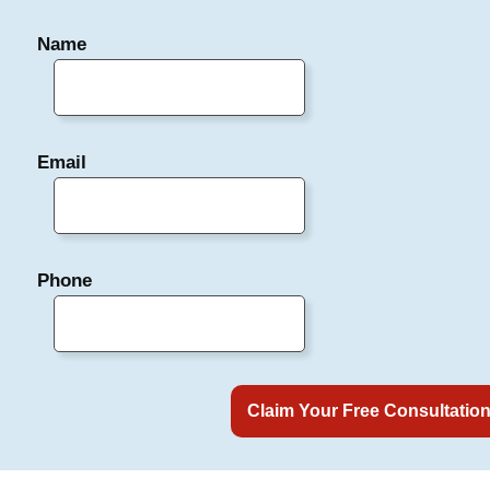
Name
Email
Phone