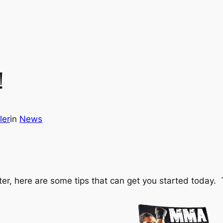
!
ler
in
News
ighter, here are some tips that can get you started toda