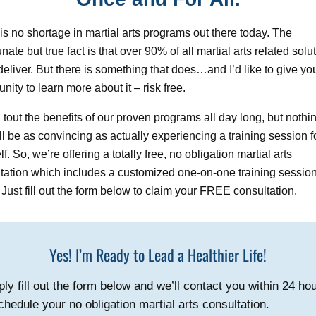
is no shortage in martial arts programs out there today. The
nate but true fact is that over 90% of all martial arts related solu
o deliver. But there is something that does…and I’d like to give yo
unity to learn more about it – risk free.
d tout the benefits of our proven programs all day long, but nothin
ll be as convincing as actually experiencing a training session f
f. So, we’re offering a totally free, no obligation martial arts
tation which includes a customized one-on-one training session
” Just fill out the form below to claim your FREE consultation.
Yes! I’m Ready to Lead a Healthier Life!
ly fill out the form below and we’ll contact you within 24 ho
chedule your no obligation martial arts consultation.