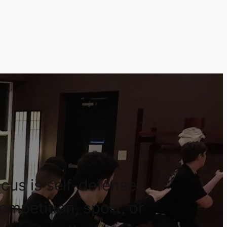
cus is self-defense,
competition, sport, or