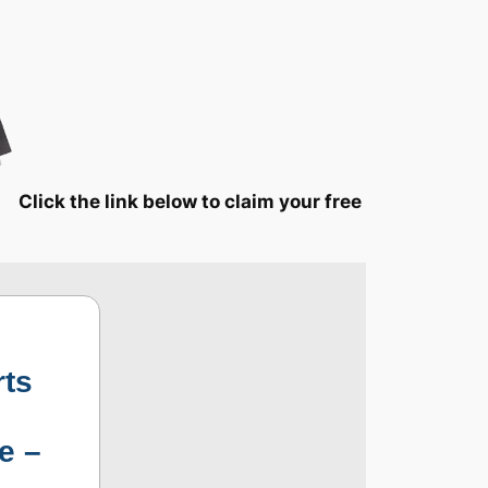
Click the link below to claim your free
rts
e –