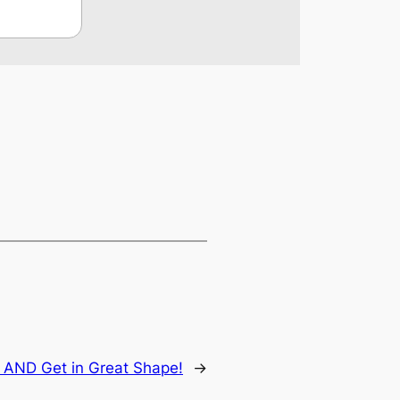
 AND Get in Great Shape!
→