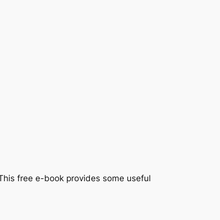
y. This free e-book provides some useful