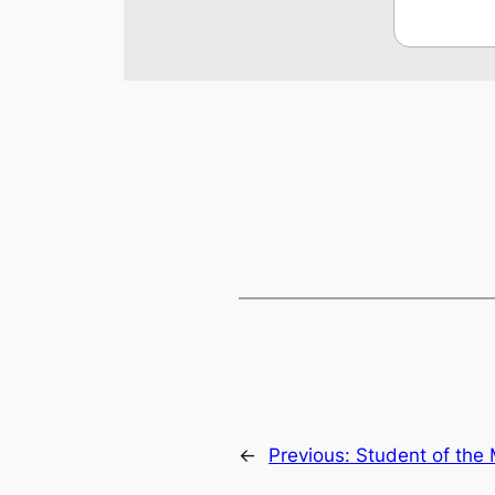
←
Previous:
Student of the