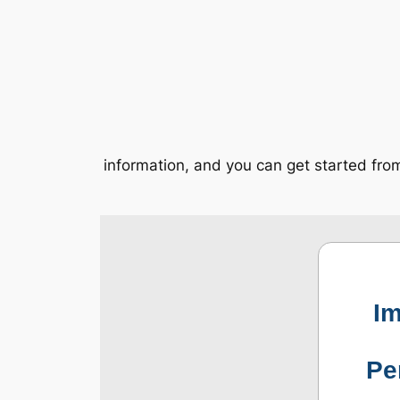
information, and you can get started fr
Im
Pe