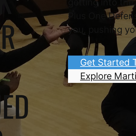
K
getting into the
Plus One Defen
OR
you, pushing yo
Get Started
Explore Marti
UED