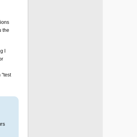
tions
u the
g I
or
 “test
urs