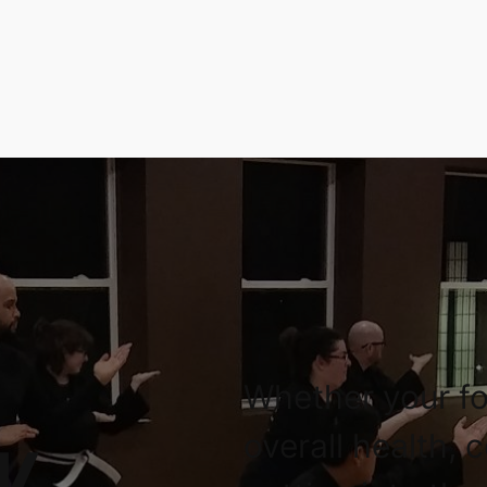
Whether your fo
overall health, 