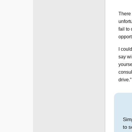
There 
unfortu
fail t
opport
I coul
say wi
yoursel
consul
drive.
Simp
to s