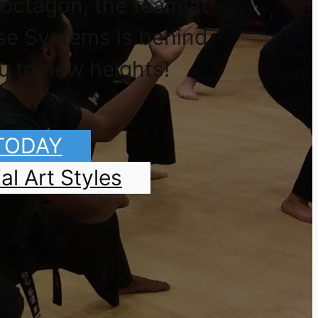
 octagon, the team at
se Systems is behind
u to new heights!
 TODAY
al Art Styles