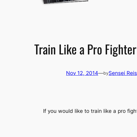
Train Like a Pro Fighter
Nov 12, 2014
—
Sensei Reis
by
If you would like to train like a pro f