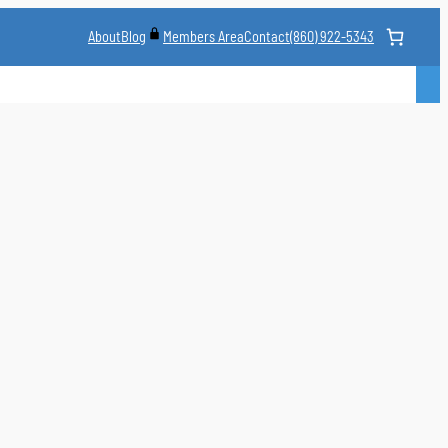
About
Blog
Contact
(860) 922-5343
Members Area
CLASS
MARTIAL ARTS STYLES
CLASS SCHEDULE
INSTRUCTORS