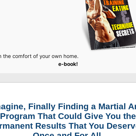
om the comfort of your own home.
e-book!
agine, Finally Finding a Martial A
Program That Could Give You the
rmanent Results That You Deserv
Once and For All.