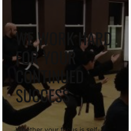
WE WORK HARD
FOR YOUR
CONTINUED
SUCCESS
Whether your focus is self-