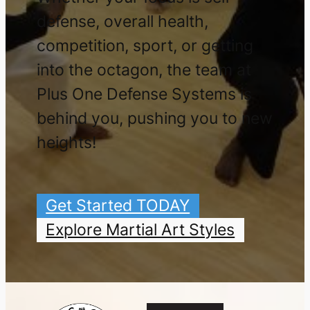
defense, overall health,
competition, sport, or getting
into the octagon, the team at
Plus One Defense Systems is
behind you, pushing you to new
heights!
Get Started TODAY
Explore Martial Art Styles