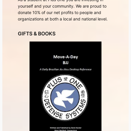
yourself and your community. We are proud to
donate 10% of our net profits to people and
organizations at both a local and national level.
GIFTS & BOOKS