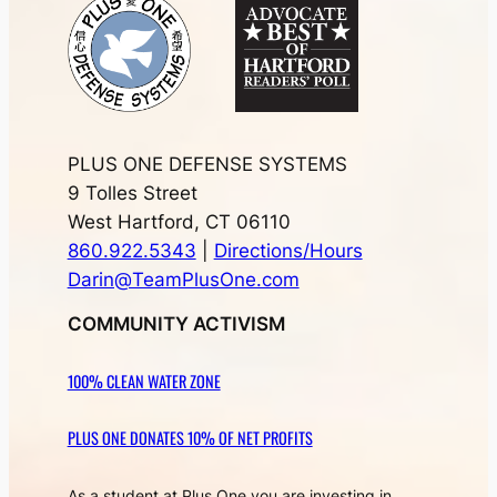
PLUS ONE DEFENSE SYSTEMS
9 Tolles Street
West Hartford, CT 06110
860.922.5343
|
Directions/Hours
Darin@TeamPlusOne.com
COMMUNITY ACTIVISM
100% CLEAN WATER ZONE
PLUS ONE DONATES 10% OF NET PROFITS
As a student at Plus One you are investing in