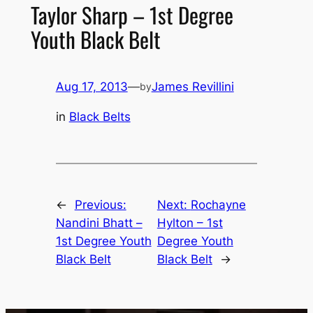
Taylor Sharp – 1st Degree
Youth Black Belt
Aug 17, 2013
—
James Revillini
by
in
Black Belts
←
Previous:
Next:
Rochayne
Nandini Bhatt –
Hylton – 1st
1st Degree Youth
Degree Youth
Black Belt
Black Belt
→