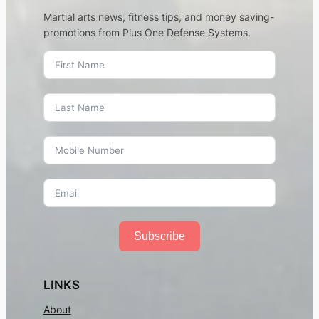
Martial arts news, fitness tips, and money saving-
promotions from Plus One Defense Systems.
Subscribe
LINKS
About