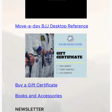
Move-a-day BJJ Desktop Reference
Buy a Gift Certificate
Books and Accessories
NEWSLETTER