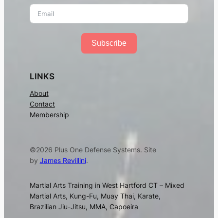
Subscribe
LINKS
About
Contact
Membership
©2026 Plus One Defense Systems. Site
by
James Revillini
.
Martial Arts Training in West Hartford CT – Mixed
Martial Arts, Kung-Fu, Muay Thai, Karate,
Brazilian Jiu-Jitsu, MMA, Capoeira