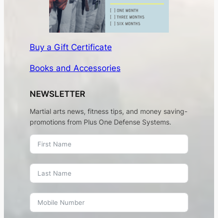
Buy a Gift Certificate
Books and Accessories
NEWSLETTER
Martial arts news, fitness tips, and money saving-
promotions from Plus One Defense Systems.