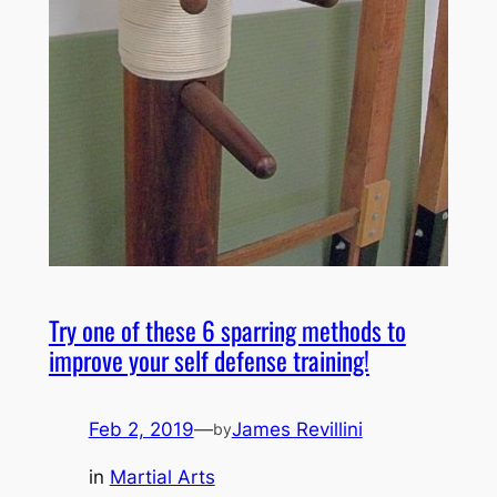
Try one of these 6 sparring methods to
improve your self defense training!
Feb 2, 2019
—
James Revillini
by
in
Martial Arts