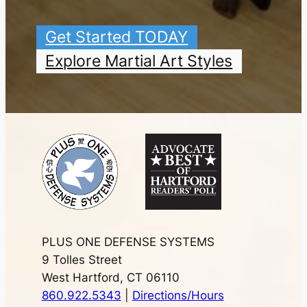
Get Started TODAY
Explore Martial Art Styles
PLUS ONE DEFENSE SYSTEMS
9 Tolles Street
West Hartford, CT 06110
860.922.5343
|
Directions/Hours