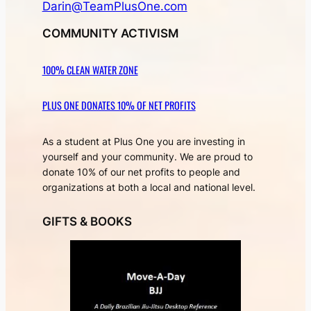
Darin@TeamPlusOne.com
COMMUNITY ACTIVISM
100% CLEAN WATER ZONE
PLUS ONE DONATES 10% OF NET PROFITS
As a student at Plus One you are investing in
yourself and your community. We are proud to
donate 10% of our net profits to people and
organizations at both a local and national level.
GIFTS & BOOKS