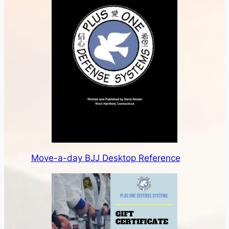
Move-a-day BJJ Desktop Reference