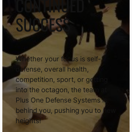
CONTINUED
SUCCESS
Whether your focus is self-
defense, overall health,
competition, sport, or getting
into the octagon, the team at
Plus One Defense Systems is
behind you, pushing you to new
heights!