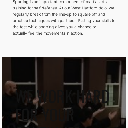
Sparring is an important component of martial arts
training for self defense. At our West Hartford dojo, we
regularly break from the line-up to square off and
practice techniques with partners. Putting your skills to
the test while sparring gives you a chance to
actually feel the movements in action.
WE WORK HARD
FOR YOUR