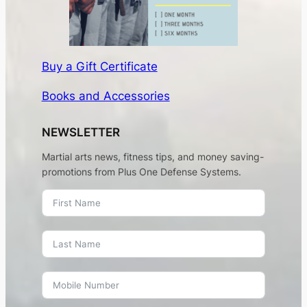
Buy a Gift Certificate
Books and Accessories
NEWSLETTER
Martial arts news, fitness tips, and money saving-
promotions from Plus One Defense Systems.