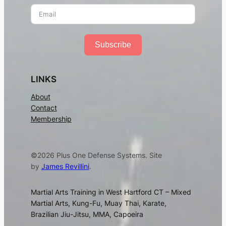
Subscribe
LINKS
About
Contact
Membership
©2026 Plus One Defense Systems. Site
by
James Revillini
.
Martial Arts Training in West Hartford CT – Mixed
Martial Arts, Kung-Fu, Muay Thai, Karate,
Brazilian Jiu-Jitsu, MMA, Capoeira