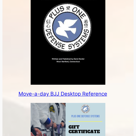
Move-a-day BJJ Desktop Reference