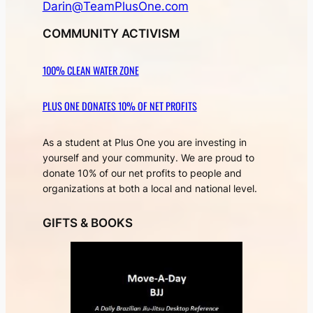
Darin@TeamPlusOne.com
COMMUNITY ACTIVISM
100% CLEAN WATER ZONE
PLUS ONE DONATES 10% OF NET PROFITS
As a student at Plus One you are investing in
yourself and your community. We are proud to
donate 10% of our net profits to people and
organizations at both a local and national level.
GIFTS & BOOKS