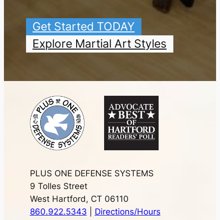
Get Started TODAY
Explore Martial Art Styles
PLUS ONE DEFENSE SYSTEMS
9 Tolles Street
West Hartford, CT 06110
860.922.5343
|
Directions/Hours