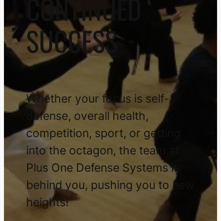
CONTINUED
SUCCESS
Whether your focus is self-
defense, overall health,
competition, sport, or getting
into the octagon, the team at
Plus One Defense Systems is
behind you, pushing you to new
heights!