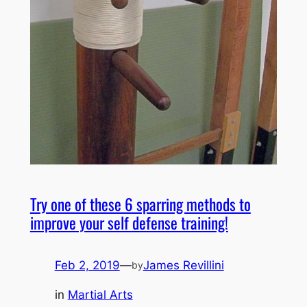
Try one of these 6 sparring methods to
improve your self defense training!
Feb 2, 2019
—
James Revillini
by
in
Martial Arts