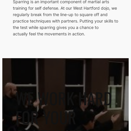
Sparring is an important component of martial arts
training for self defense. At our West Hartford dojo, we
regularly break from the line-up to square off and
practice techniques with partners. Putting your skills to
the test while sparring gives you a chance to
actually feel the movements in action.
WE WORK HARD
FOR YOUR