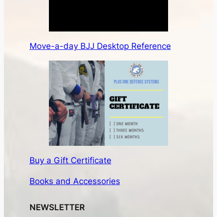
Move-a-day BJJ Desktop Reference
Buy a Gift Certificate
Books and Accessories
NEWSLETTER