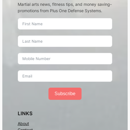
Martial arts news, fitness tips, and money saving-
promotions from Plus One Defense Systems.
Subscribe
LINKS
About
Contact