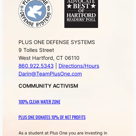
PLUS ONE DEFENSE SYSTEMS
9 Tolles Street
West Hartford, CT 06110
860.922.5343
|
Directions/Hours
Darin@TeamPlusOne.com
COMMUNITY ACTIVISM
100% CLEAN WATER ZONE
PLUS ONE DONATES 10% OF NET PROFITS
As a student at Plus One you are investing in