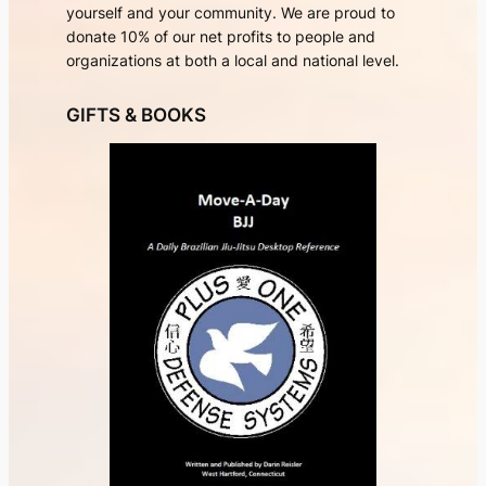
yourself and your community. We are proud to
donate 10% of our net profits to people and
organizations at both a local and national level.
GIFTS & BOOKS