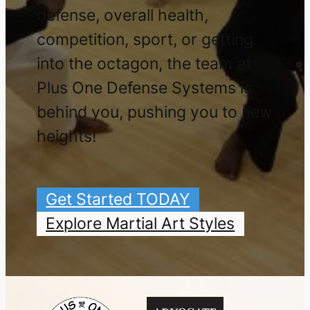
defense, overall health,
competition, sport, or getting
into the octagon, the team at
Plus One Defense Systems is
behind you, pushing you to new
heights!
Get Started TODAY
Explore Martial Art Styles