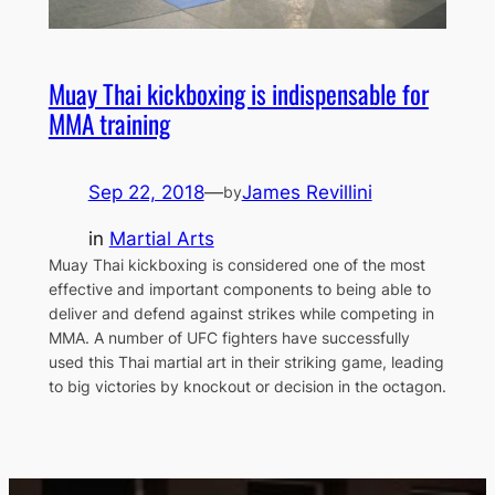
Muay Thai kickboxing is indispensable for
MMA training
Sep 22, 2018
—
James Revillini
by
in
Martial Arts
Muay Thai kickboxing is considered one of the most
effective and important components to being able to
deliver and defend against strikes while competing in
MMA. A number of UFC fighters have successfully
used this Thai martial art in their striking game, leading
to big victories by knockout or decision in the octagon.