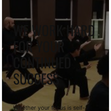
WE WORK HARD
FOR YOUR
CONTINUED
SUCCESS
Whether your focus is self-