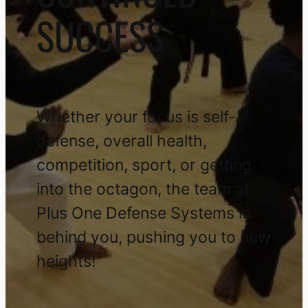
SUCCESS
Whether your focus is self-
defense, overall health,
competition, sport, or getting
into the octagon, the team at
Plus One Defense Systems is
behind you, pushing you to new
heights!