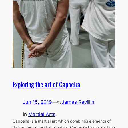
Exploring the art of Capoeira
Jun 15, 2019
—
James Revillini
by
in
Martial Arts
Capoeira is a martial art which combines elements of
dance, music, and acrobatics. Capoeira has its roots in