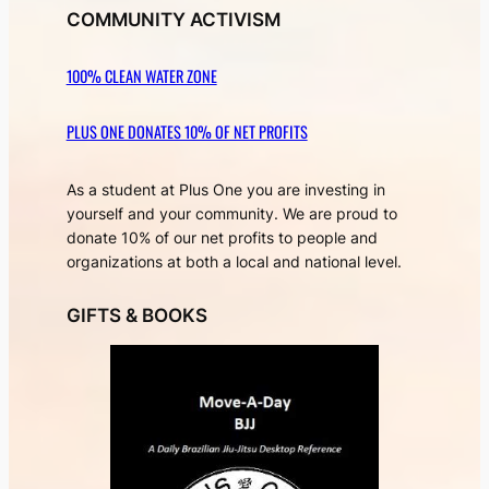
COMMUNITY ACTIVISM
100% CLEAN WATER ZONE
PLUS ONE DONATES 10% OF NET PROFITS
As a student at Plus One you are investing in
yourself and your community. We are proud to
donate 10% of our net profits to people and
organizations at both a local and national level.
GIFTS & BOOKS