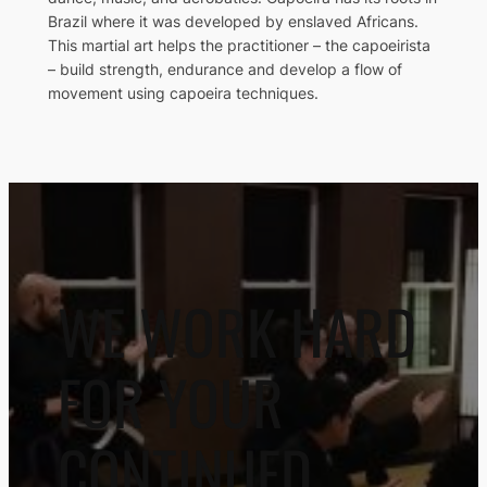
Brazil where it was developed by enslaved Africans.
This martial art helps the practitioner – the capoeirista
– build strength, endurance and develop a flow of
movement using capoeira techniques.
WE WORK HARD
FOR YOUR
CONTINUED