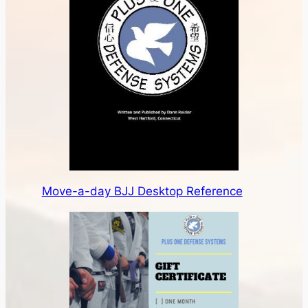
Move-a-day BJJ Desktop Reference