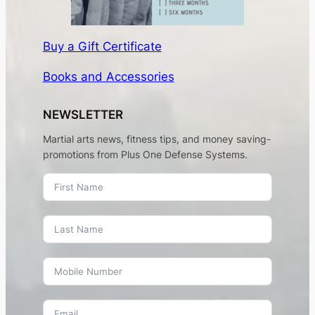
Buy a Gift Certificate
Books and Accessories
NEWSLETTER
Martial arts news, fitness tips, and money saving-
promotions from Plus One Defense Systems.