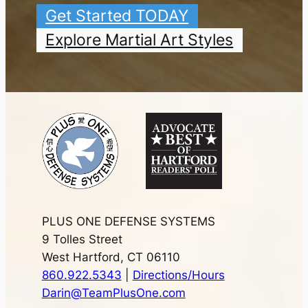
Get Started TODAY
Explore Martial Art Styles
PLUS ONE DEFENSE SYSTEMS
9 Tolles Street
West Hartford, CT 06110
860.922.5343
|
Directions/Hours
Darin@TeamPlusOne.com