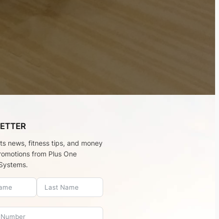
ETTER
rts news, fitness tips, and money
romotions from Plus One
Systems.