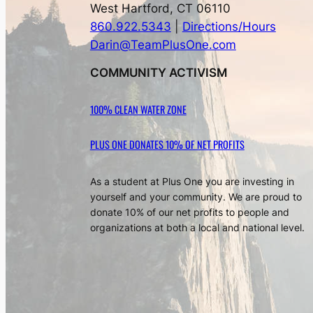
West Hartford, CT 06110
860.922.5343
|
Directions/Hours
Darin@TeamPlusOne.com
COMMUNITY ACTIVISM
100% CLEAN WATER ZONE
PLUS ONE DONATES 10% OF NET PROFITS
As a student at Plus One you are investing in
yourself and your community. We are proud to
donate 10% of our net profits to people and
organizations at both a local and national level.