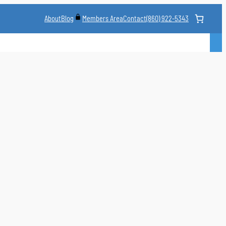
About
Blog
Contact
(860) 922-5343
Members Area
CLASS
MARTIAL ARTS STYLES
CLASS SCHEDULE
INSTRUCTORS