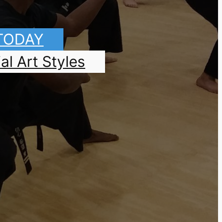
 TODAY
al Art Styles