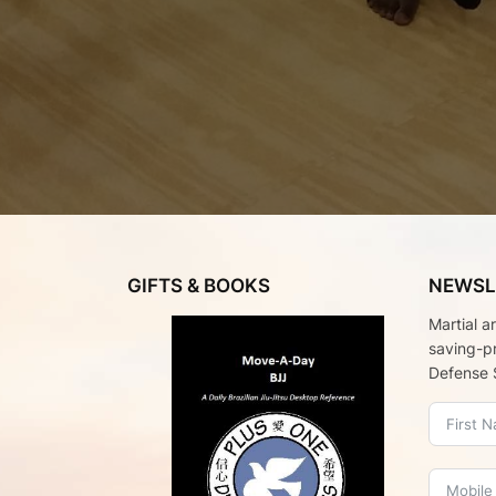
GIFTS & BOOKS
NEWSL
Martial a
saving-p
Defense 