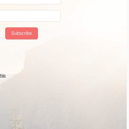
Subscribe
hip