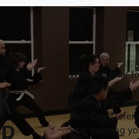
Whether your fo
K
overall health, 
getting into the
Plus One Defen
OR
you, pushing yo