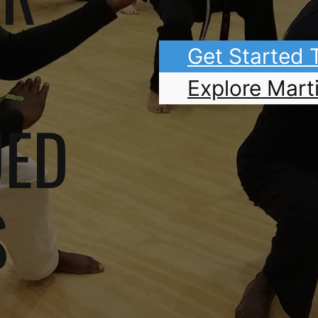
Get Started
Explore Marti
UED
S