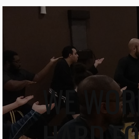
WE WOR
HARD F