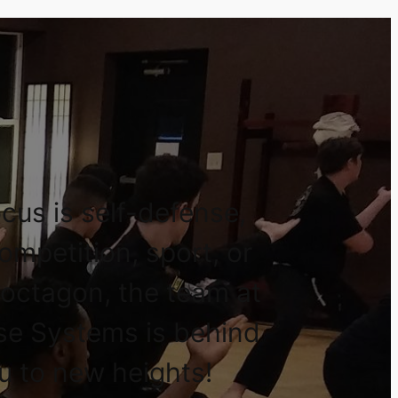
cus is self-defense,
competition, sport, or
 octagon, the team at
se Systems is behind
u to new heights!