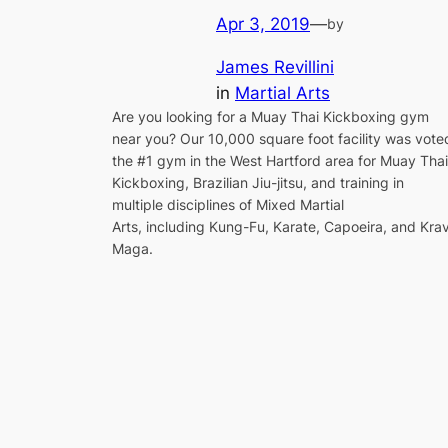
Apr 3, 2019
—
by
James Revillini
in
Martial Arts
Are you looking for a Muay Thai Kickboxing gym
near you? Our 10,000 square foot facility was vote
the #1 gym in the West Hartford area for Muay Thai
Kickboxing, Brazilian Jiu-jitsu, and training in
multiple disciplines of Mixed Martial
Arts, including Kung-Fu, Karate, Capoeira, and Kra
Maga.