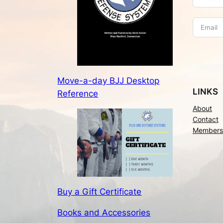
Move-a-day BJJ Desktop
LINKS
Reference
About
Contact
Members
Buy a Gift Certificate
Books and Accessories