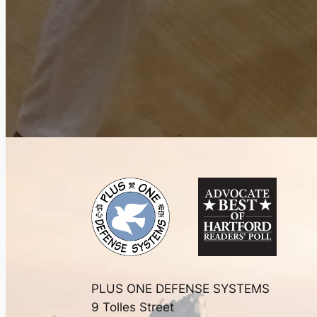
PLUS ONE DEFENSE SYSTEMS
9 Tolles Street