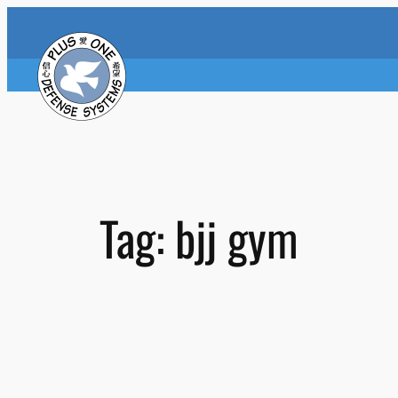
Skip
to
content
Tag:
bjj gym