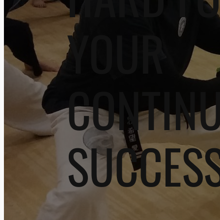
YOUR
CONTIN
SUCCES