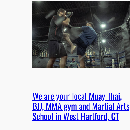
We are your local Muay Thai,
BJJ, MMA gym and Martial Arts
School in West Hartford, CT