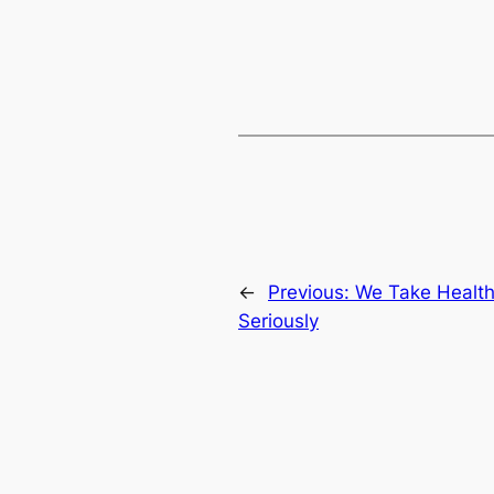
←
Previous:
We Take Health
Seriously