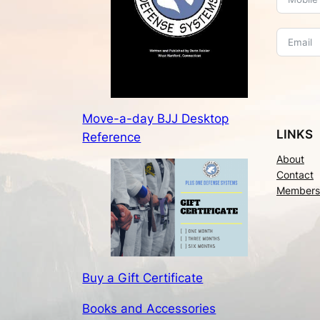
Move-a-day BJJ Desktop
LINKS
Reference
About
Contact
Members
Buy a Gift Certificate
Books and Accessories