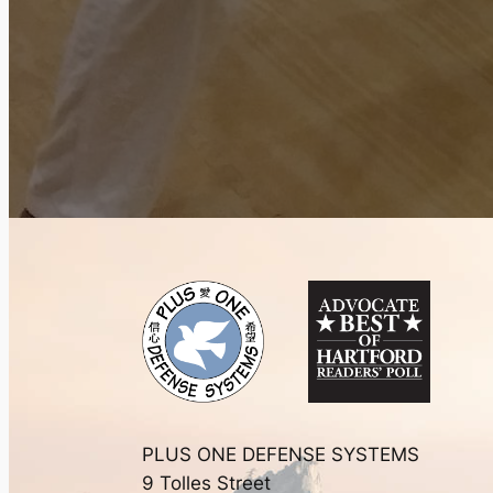
PLUS ONE DEFENSE SYSTEMS
9 Tolles Street