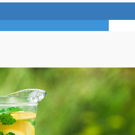
TRY A FREE 