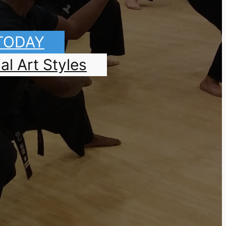
 TODAY
al Art Styles