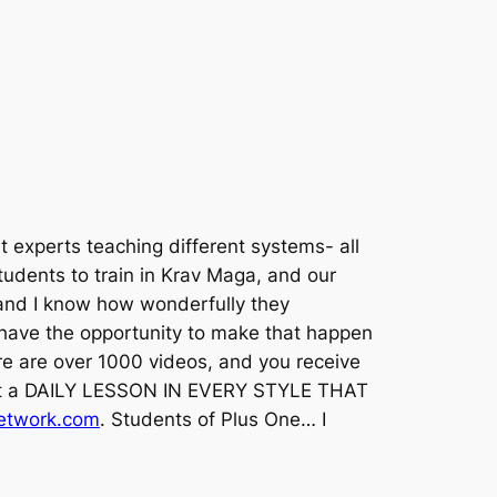
 experts teaching different systems- all
tudents to train in Krav Maga, and our
, and I know how wonderfully they
 have the opportunity to make that happen
ere are over 1000 videos, and you receive
 get a DAILY LESSON IN EVERY STYLE THAT
twork.com
. Students of Plus One… I