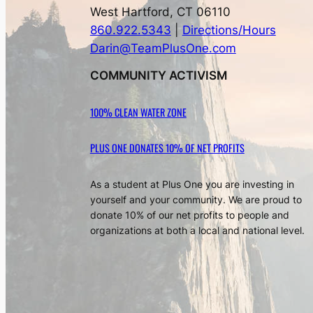
West Hartford, CT 06110
860.922.5343
|
Directions/Hours
Darin@TeamPlusOne.com
COMMUNITY ACTIVISM
100% CLEAN WATER ZONE
PLUS ONE DONATES 10% OF NET PROFITS
As a student at Plus One you are investing in
yourself and your community. We are proud to
donate 10% of our net profits to people and
organizations at both a local and national level.