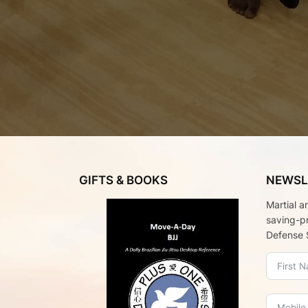
GIFTS & BOOKS
NEWSL
Martial a
saving-p
Defense 