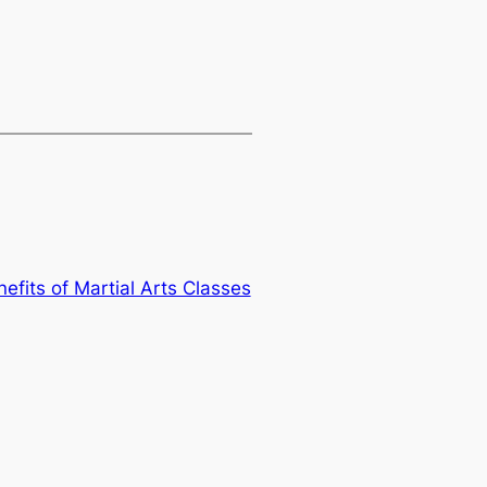
efits of Martial Arts Classes