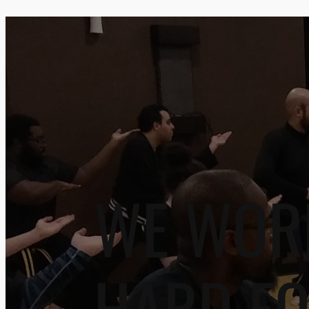
WE WOR
HARD F