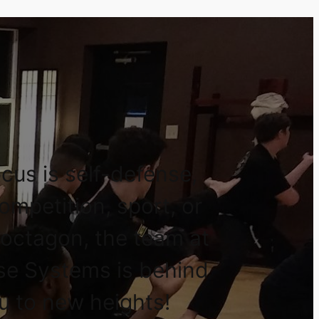
cus is self-defense,
competition, sport, or
 octagon, the team at
se Systems is behind
u to new heights!