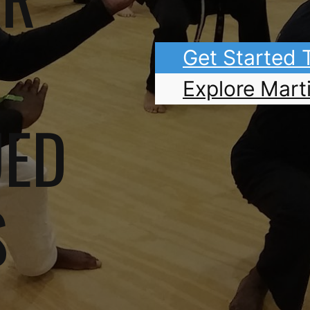
Get Started
Explore Marti
UED
S