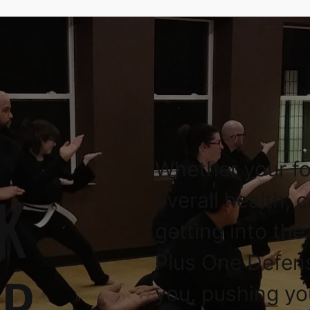
Whether your fo
K
overall health, 
getting into the
Plus One Defen
OR
you, pushing yo