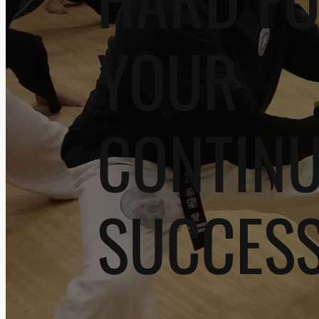
YOUR
CONTIN
SUCCES