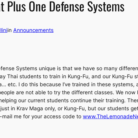
 at Plus One Defense Systems
lini
in
Announcements
fense Systems unique is that we have so many different
uay Thai students to train in Kung-Fu, and our Kung-Fu s
ra… etc. I do this because I’ve trained in these systems
ple are not able to try the different classes. We now
elping our current students continue their training. Th
 just in Krav Maga only, or Kung-Fu, but our students
e-mail me for your access code to
www.TheLemonadeNe