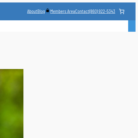
About
Blog
Contact
(860) 922-5343
Members Area
CLASS
MARTIAL ARTS STYLES
CLASS SCHEDULE
INSTRUCTORS