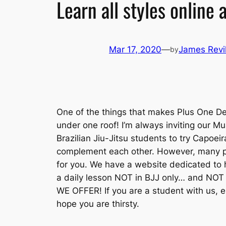
Learn all styles online
Mar 17, 2020
—
James Revil
by
One of the things that makes Plus One De
under one roof! I’m always inviting our M
Brazilian Jiu-Jitsu students to try Capoei
complement each other. However, many peo
for you. We have a website dedicated to h
a daily lesson NOT in BJJ only… and NOT
WE OFFER! If you are a student with us, 
hope you are thirsty.