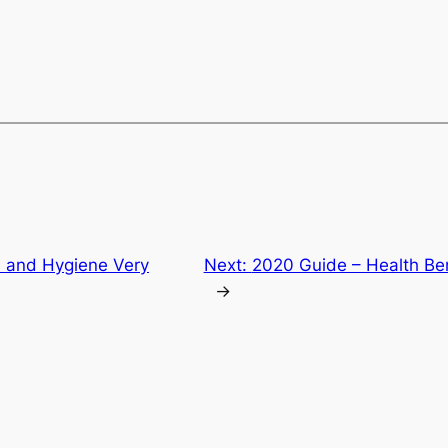
 and Hygiene Very
Next:
2020 Guide – Health Ben
→