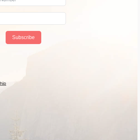
Subscribe
hip