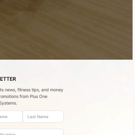
ETTER
rts news, fitness tips, and money
romotions from Plus One
Systems.