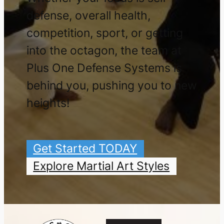
defense, overall health,
competition, sport, or getting
into the octagon, the team at
Plus One Defense Systems is
behind you, pushing you to new
heights!
Get Started TODAY
Explore Martial Art Styles