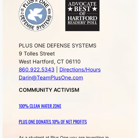
PLUS ONE DEFENSE SYSTEMS
9 Tolles Street
West Hartford, CT 06110
860.922.5343
|
Directions/Hours
Darin@TeamPlusOne.com
COMMUNITY ACTIVISM
100% CLEAN WATER ZONE
PLUS ONE DONATES 10% OF NET PROFITS
As a student at Plus One you are investing in