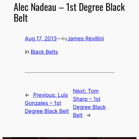
Alec Nadeau – 1st Degree Black
Belt
Aug 17, 2013
—
James Revillini
by
in
Black Belts
Next:
Tom
←
Previous:
Luis
Sharp – 1st
Gonzales – 1st
Degree Black
Degree Black Belt
Belt
→