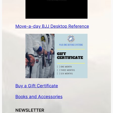
Move-a-day BJJ Desktop Reference
Buy a Gift Certificate
Books and Accessories
NEWSLETTER