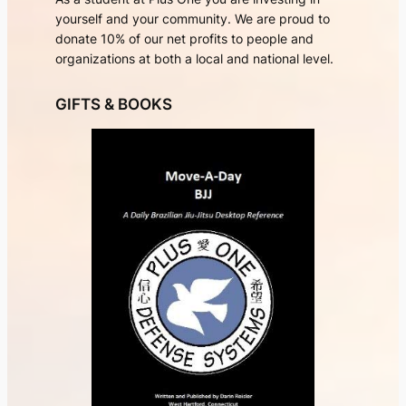
yourself and your community. We are proud to
donate 10% of our net profits to people and
organizations at both a local and national level.
GIFTS & BOOKS