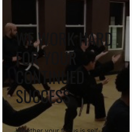
WE WORK HARD
FOR YOUR
CONTINUED
SUCCESS
Whether your focus is self-