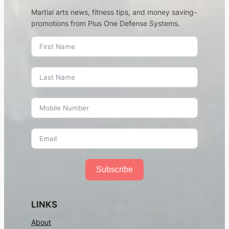
Martial arts news, fitness tips, and money saving-
promotions from Plus One Defense Systems.
Subscribe
LINKS
About