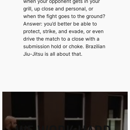
when your opponent gets in your
grill, up close and personal, or
when the fight goes to the ground?
Answer: you’d better be able to
protect, strike, and evade, or even
drive the match to a close with a
submission hold or choke. Brazilian
Jiu-Jitsu is all about that.