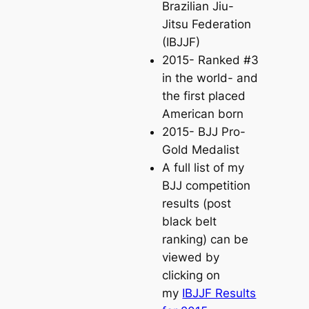
Brazilian Jiu-
Jitsu Federation
(IBJJF)
2015- Ranked #3
in the world- and
the first placed
American born
2015- BJJ Pro-
Gold Medalist
A full list of my
BJJ competition
results (post
black belt
ranking) can be
viewed by
clicking on
my
IBJJF Results