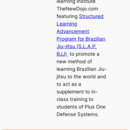
learning institute
TheNewDojo.com
featuring
Structured
Learning
Advancement
Program for Brazilian
Jiu-jitsu (S.L.A.P.
BJJ)
to promote a
new method of
learning Brazilian Jiu-
jitsu to the world and
to act as a
supplement to in-
class training to
students of Plus One
Defense Systems.