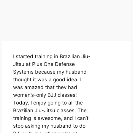
I started training in Brazilian Jiu-
Jitsu at Plus One Defense
Systems because my husband
thought it was a good idea. I
was amazed that they had
women’s-only BJJ classes!
Today, I enjoy going to all the
Brazilian Jiu-Jitsu classes. The
training is awesome, and I can’t
stop asking my husband to do