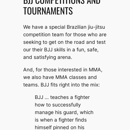
TOURNAMENTS
We have a special Brazilian jiu-jitsu
competition team for those who are
seeking to get on the road and test
our their BJJ skills in a fun, safe,
and satisfying arena.
And, for those interested in MMA,
we also have MMA classes and
teams. BJJ fits right into the mix:
BJJ … teaches a fighter
how to successfully
manage his guard, which
is when a fighter finds
himself pinned on his