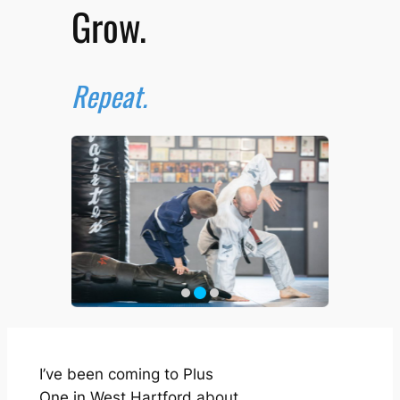
Grow.
Repeat.
I’ve been coming to Plus
One in West Hartford about