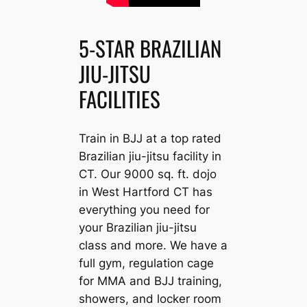
5-STAR BRAZILIAN
JIU-JITSU
FACILITIES
Train in BJJ at a top rated
Brazilian jiu-jitsu facility in
CT. Our 9000 sq. ft. dojo
in West Hartford CT has
everything you need for
your Brazilian jiu-jitsu
class and more. We have a
full gym, regulation cage
for MMA and BJJ training,
showers, and locker room