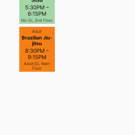
Jitsu
5:30PM –
6:15PM
No-Gi, 2nd Floor
Adult
Brazilian Jiu-
jitsu
8:30PM –
9:15PM
Adult/Gi, Main
Floor