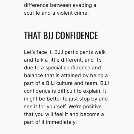
difference between evading a
scuffle and a violent crime.
THAT BJJ CONFIDENCE
Let’s face it. BJJ participants walk
and talk a little different, and it’s
due to a special confidence and
balance that is attained by being a
part of a BJJ culture and team. BJJ
confidence is difficult to explain. It
might be better to just stop by and
see it for yourself. We’re positive
that you will feel it and become a
part of it immediately!