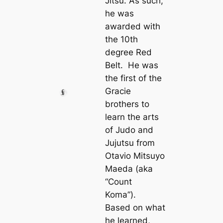
Jitsu. As such,
he was
awarded with
the 10th
degree Red
Belt. He was
the first of the
Gracie
brothers to
learn the arts
of Judo and
Jujutsu from
Otavio Mitsuyo
Maeda (aka
“Count
Koma”).
Based on what
he learned,