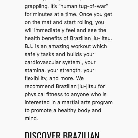
grappling. It’s “human tug-of-war”
for minutes at a time. Once you get
on the mat and start rolling, you
will immediately feel and see the
health benefits of Brazilian jiu-jitsu.
BJJ is an amazing workout which
safely tasks and builds your
cardiovascular system , your
stamina, your strength, your
flexibility, and more. We
recommend Brazilian jiu-jitsu for
physical fitness to anyone who is
interested in a martial arts program
to promote a healthy body and
mind.
DISCOVER BRAZILIAN