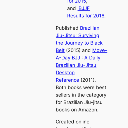
for 2015
,
and
IBJJF
Results for 2016
.
Published
Brazilian
Jiu-Jitsu: Surviving
the Journey to Black
Belt
(2015)
and
Move-
A-Day BJJ : A Daily
Brazilian Jiu-Jitsu
Desktop
Reference
(2011).
Both books were best
sellers in the category
for Brazilian Jiu-jitsu
books on Amazon.
Created online