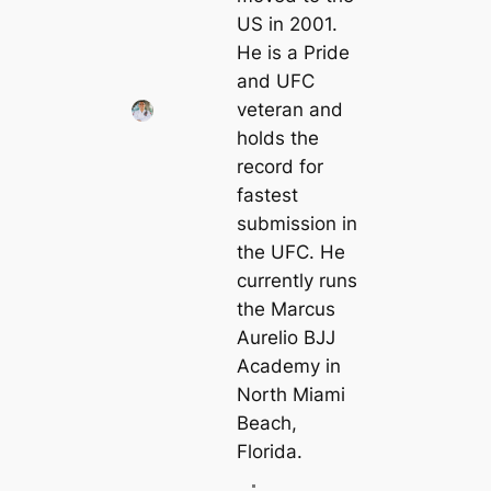
US in 2001.
He is a Pride
and UFC
veteran and
holds the
record for
fastest
submission in
the UFC. He
currently runs
the Marcus
Aurelio BJJ
Academy in
North Miami
Beach,
Florida.