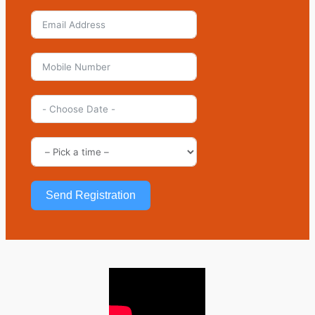
Send Registration