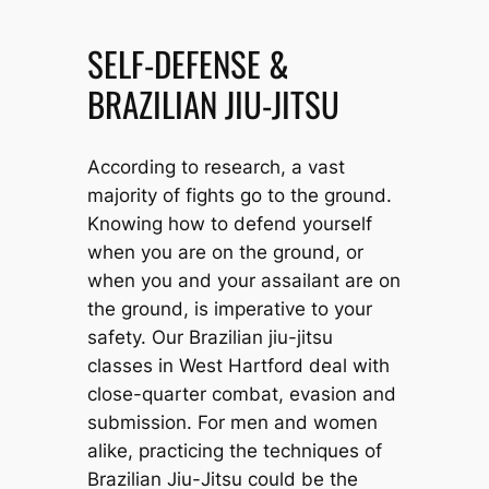
SELF-DEFENSE &
BRAZILIAN JIU-JITSU
According to research, a vast
majority of fights go to the ground.
Knowing how to defend yourself
when you are on the ground, or
when you and your assailant are on
the ground, is imperative to your
safety. Our Brazilian jiu-jitsu
classes in West Hartford deal with
close-quarter combat, evasion and
submission. For men and women
alike, practicing the techniques of
Brazilian Jiu-Jitsu could be the