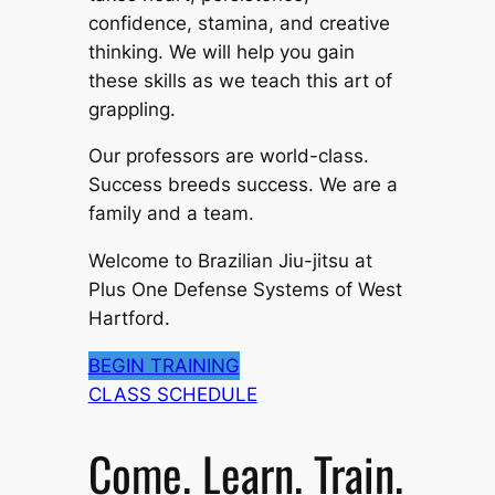
confidence, stamina, and creative
thinking. We will help you gain
these skills as we teach this art of
grappling.
Our professors are world-class.
Success breeds success. We are a
family and a team.
Welcome to Brazilian Jiu-jitsu at
Plus One Defense Systems of West
Hartford.
BEGIN TRAINING
CLASS SCHEDULE
Come. Learn. Train.