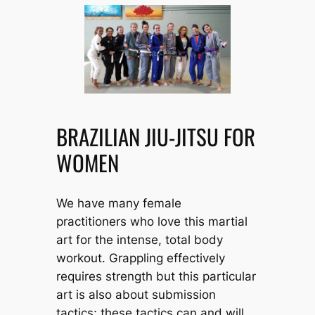
BRAZILIAN JIU-JITSU FOR
WOMEN
We have many female
practitioners who love this martial
art for the intense, total body
workout. Grappling effectively
requires strength but this particular
art is also about submission
tactics; these tactics can and will