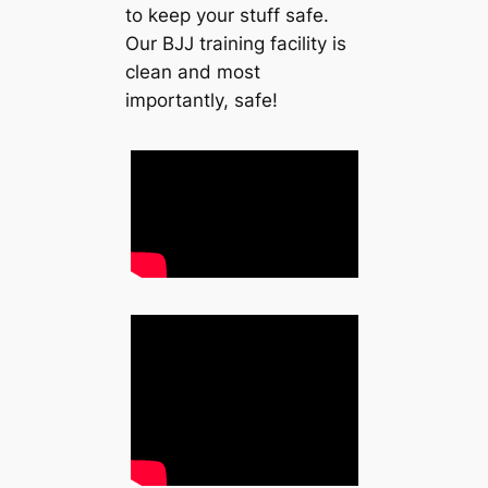
to keep your stuff safe.
Our BJJ training facility is
clean and most
importantly, safe!