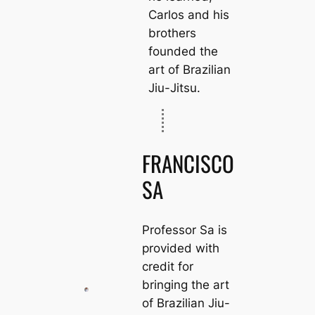
Carlos and his
brothers
founded the
art of Brazilian
Jiu-Jitsu.
FRANCISCO
SA
Professor Sa is
provided with
credit for
bringing the art
of Brazilian Jiu-