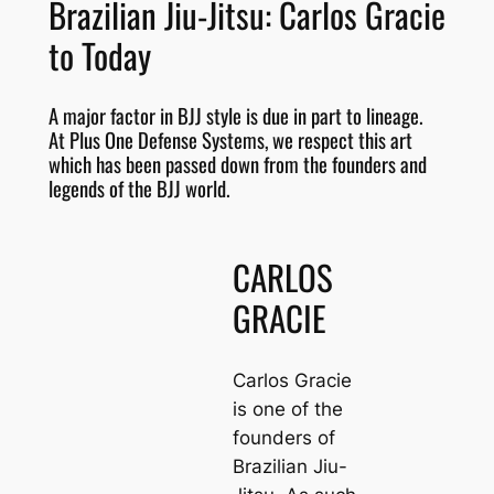
Brazilian Jiu-Jitsu: Carlos Gracie
to Today
A major factor in BJJ style is due in part to lineage.
At Plus One Defense Systems, we respect this art
which has been passed down from the founders and
legends of the BJJ world.
CARLOS
GRACIE
Carlos Gracie
is one of the
founders of
Brazilian Jiu-