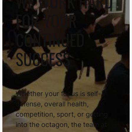
WE WORK HARD
FOR YOUR
CONTINUED
SUCCESS
Whether your focus is self-
defense, overall health,
competition, sport, or getting
into the octagon, the team at