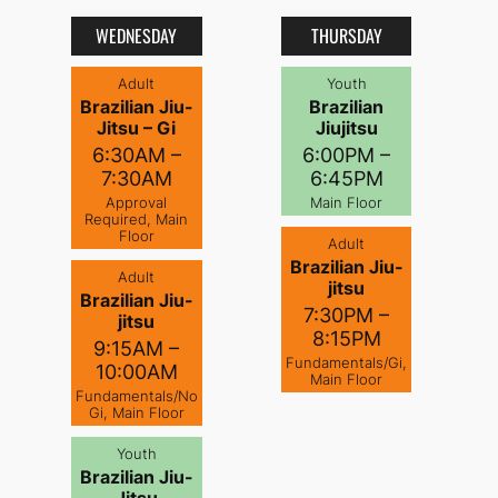
WEDNESDAY
THURSDAY
Adult
Youth
Brazilian Jiu-
Brazilian
Jitsu – Gi
Jiujitsu
6:30AM –
6:00PM –
7:30AM
6:45PM
Approval
Main Floor
Required, Main
Floor
Adult
Brazilian Jiu-
Adult
jitsu
Brazilian Jiu-
7:30PM –
jitsu
8:15PM
9:15AM –
Fundamentals/Gi,
10:00AM
Main Floor
Fundamentals/No
Gi, Main Floor
Youth
Brazilian Jiu-