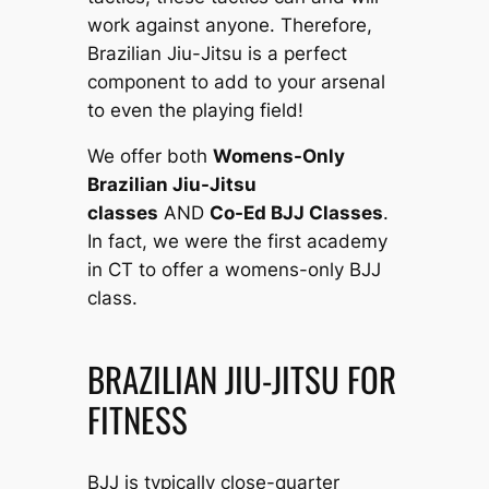
work against anyone. Therefore,
Brazilian Jiu-Jitsu is a perfect
component to add to your arsenal
to even the playing field!
We offer both
Womens-Only
Brazilian Jiu-Jitsu
classes
AND
Co-Ed BJJ Classes
.
In fact, we were the first academy
in CT to offer a womens-only BJJ
class.
BRAZILIAN JIU-JITSU FOR
FITNESS
BJJ is typically close-quarter