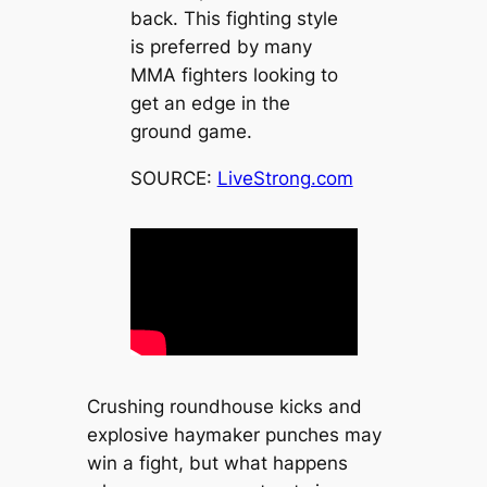
back. This fighting style
is preferred by many
MMA fighters looking to
get an edge in the
ground game.
SOURCE:
LiveStrong.com
Crushing roundhouse kicks and
explosive haymaker punches may
win a fight, but what happens