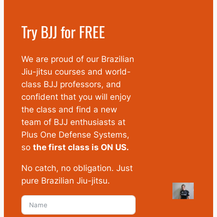
Try BJJ for FREE
We are proud of our Brazilian
Jiu-jitsu courses and world-
class BJJ professors, and
confident that you will enjoy
the class and find a new
team of BJJ enthusiasts at
Plus One Defense Systems,
so
the first class is ON US.
No catch, no obligation. Just
pure Brazilian Jiu-jitsu.