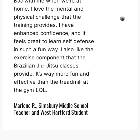
BJJ with me when we’re at
home. I love the mental and
physical challenge that the
training provides. I have
enhanced confidence, and it
feels great to learn self defense
in such a fun way. I also like the
exercise component that the
Brazilian Jiu-Jitsu classes
provide. It’s way more fun and
effective than the treadmill at
the gym LOL.
Marlene R., Simsbury Middle School
Teacher and West Hartford Student