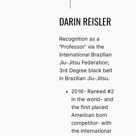
DARIN REISLER
Recognition as a
“Professor” via the
International Brazilian
Jiu-Jitsu Federation;
3rd Degree black belt
in Brazilian Jiu-Jitsu.
2016- Ranked #2
in the world- and
the first placed
American born
competitor- with
the International