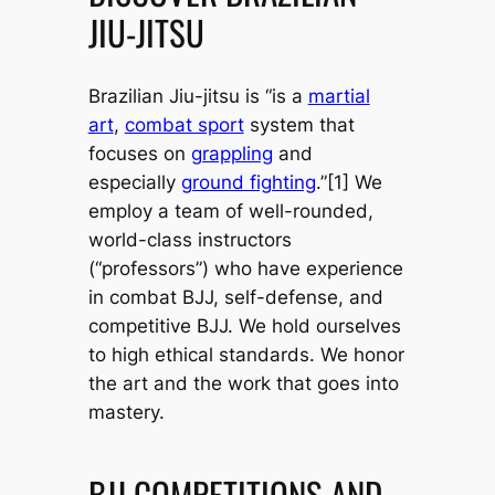
JIU-JITSU
Brazilian Jiu-jitsu is “is a
martial
art
,
combat sport
system that
focuses on
grappling
and
especially
ground fighting
.”[1] We
employ a team of well-rounded,
world-class instructors
(“professors”) who have experience
in combat BJJ, self-defense, and
competitive BJJ. We hold ourselves
to high ethical standards. We honor
the art and the work that goes into
mastery.
BJJ COMPETITIONS AND