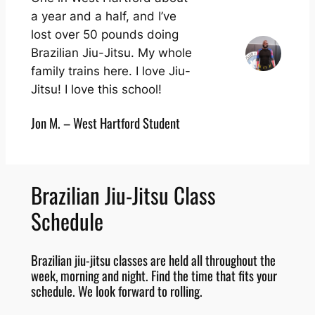
a year and a half, and I’ve
lost over 50 pounds doing
Brazilian Jiu-Jitsu. My whole
family trains here. I love Jiu-
Jitsu! I love this school!
Jon M. – West Hartford Student
Brazilian Jiu-Jitsu Class
Schedule
Brazilian jiu-jitsu classes are held all throughout the
week, morning and night. Find the time that fits your
schedule. We look forward to rolling.