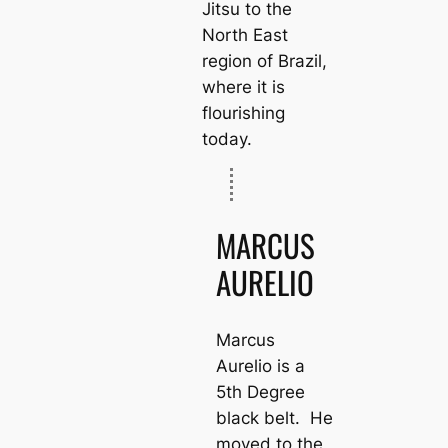
Jitsu to the
North East
region of Brazil,
where it is
flourishing
today.
MARCUS
AURELIO
Marcus
Aurelio is a
5th Degree
black belt. He
moved to the