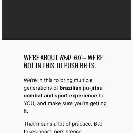
WE’RE ABOUT
REAL BJJ
– WE’RE
NOT IN THIS TO PUSH BELTS.
We’re in this to bring multiple
generations of
brazilian jiu-jitsu
combat and sport experience
to
YOU, and make sure you’re getting
it.
That means a lot of practice. BJJ
takes heart, persistence,