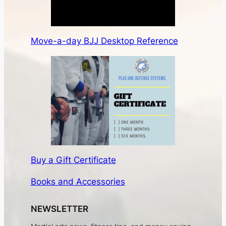
Move-a-day BJJ Desktop Reference
Buy a Gift Certificate
Books and Accessories
NEWSLETTER