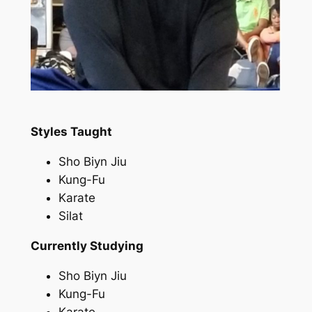
Styles Taught
Sho Biyn Jiu
Kung-Fu
Karate
Silat
Currently Studying
Sho Biyn Jiu
Kung-Fu
Karate