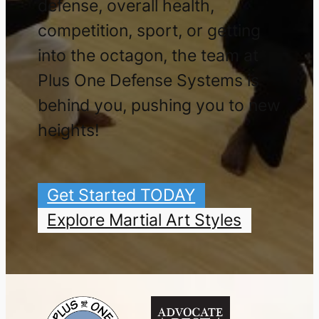
defense, overall health,
competition, sport, or getting
into the octagon, the team at
Plus One Defense Systems is
behind you, pushing you to new
heights!
Get Started TODAY
Explore Martial Art Styles