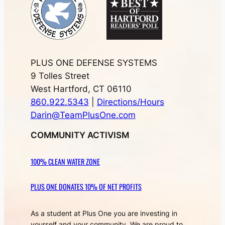
PLUS ONE DEFENSE SYSTEMS
9 Tolles Street
West Hartford, CT 06110
860.922.5343
|
Directions/Hours
Darin@TeamPlusOne.com
COMMUNITY ACTIVISM
100% CLEAN WATER ZONE
PLUS ONE DONATES 10% OF NET PROFITS
As a student at Plus One you are investing in
yourself and your community. We are proud to