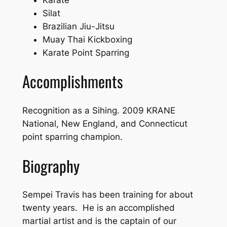
Silat
Brazilian Jiu-Jitsu
Muay Thai Kickboxing
Karate Point Sparring
Accomplishments
Recognition as a Sihing. 2009 KRANE
National, New England, and Connecticut
point sparring champion.
Biography
Sempei Travis has been training for about
twenty years. He is an accomplished
martial artist and is the captain of our