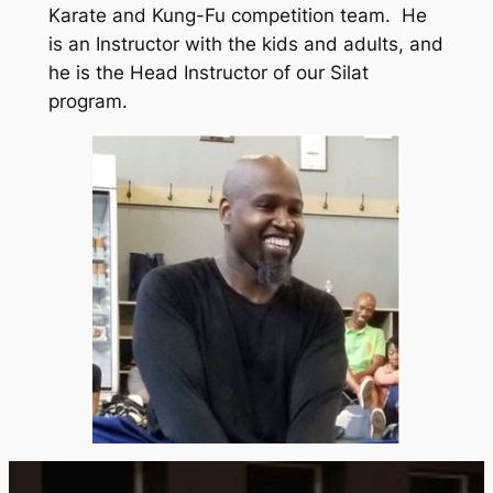
Karate and Kung-Fu competition team. He
is an Instructor with the kids and adults, and
he is the Head Instructor of our Silat
program.