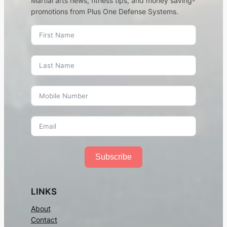
Martial arts news, fitness tips, and money saving-
promotions from Plus One Defense Systems.
Subscribe
LINKS
About
Contact