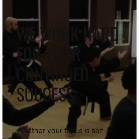
WE WORK HARD
FOR YOUR
CONTINUED
SUCCESS
Whether your focus is self-