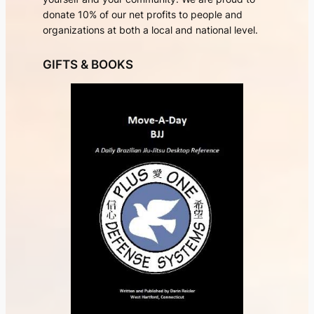
donate 10% of our net profits to people and
organizations at both a local and national level.
GIFTS & BOOKS