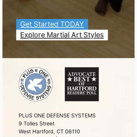
Get Started TODAY
Explore Martial Art Styles
PLUS ONE DEFENSE SYSTEMS
9 Tolles Street
West Hartford, CT 06110