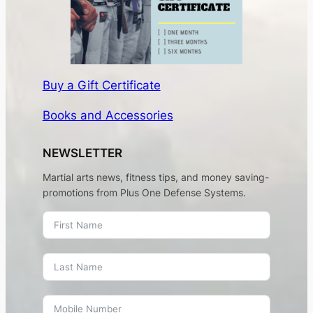
Buy a Gift Certificate
Books and Accessories
NEWSLETTER
Martial arts news, fitness tips, and money saving-
promotions from Plus One Defense Systems.