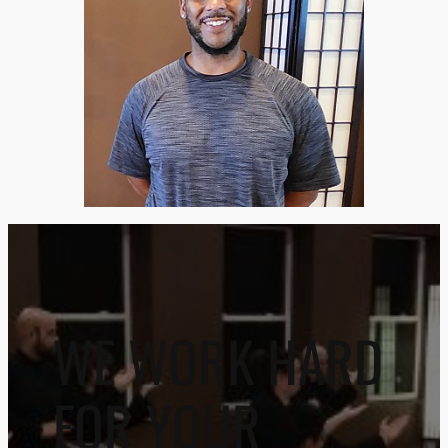
WE WORK HARD
FOR YOUR