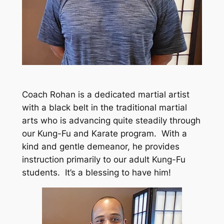
Coach Rohan is a dedicated martial artist
with a black belt in the traditional martial
arts who is advancing quite steadily through
our Kung-Fu and Karate program. With a
kind and gentle demeanor, he provides
instruction primarily to our adult Kung-Fu
students. It’s a blessing to have him!