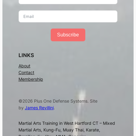
Subscribe
LINKS
About
Contact
Membership
©2026 Plus One Defense Systems. Site
by
James Revillini
.
Martial Arts Training in West Hartford CT – Mixed
Martial Arts, Kung-Fu, Muay Thai, Karate,