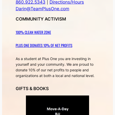
860.922.5343
|
Directions/Hours
Darin@TeamPlusOne.com
COMMUNITY ACTIVISM
100% CLEAN WATER ZONE
PLUS ONE DONATES 10% OF NET PROFITS
As a student at Plus One you are investing in
yourself and your community. We are proud to
donate 10% of our net profits to people and
organizations at both a local and national level.
GIFTS & BOOKS