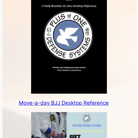
Move-a-day BJJ Desktop Reference