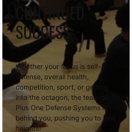
CONTINUED
SUCCESS
Whether your focus is self-
defense, overall health,
competition, sport, or getting
into the octagon, the team at
Plus One Defense Systems is
behind you, pushing you to new
heights!