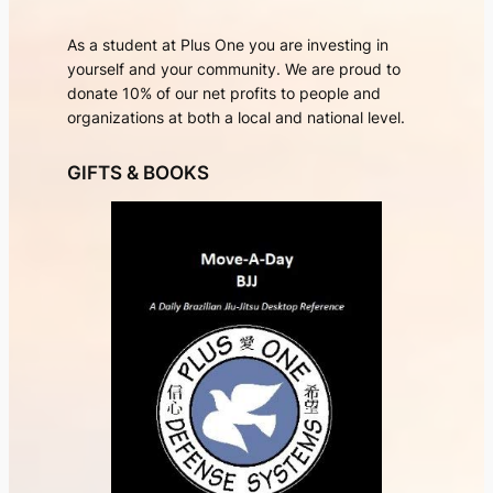
As a student at Plus One you are investing in
yourself and your community. We are proud to
donate 10% of our net profits to people and
organizations at both a local and national level.
GIFTS & BOOKS