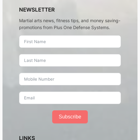
NEWSLETTER
Martial arts news, fitness tips, and money saving-
promotions from Plus One Defense Systems.
Subscribe
LINKS