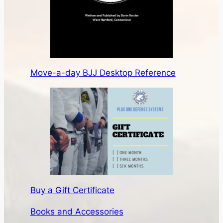
Move-a-day BJJ Desktop Reference
Buy a Gift Certificate
Books and Accessories