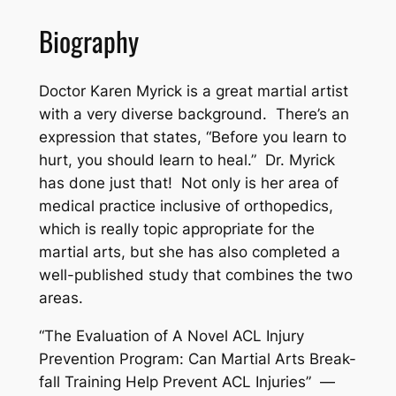
Biography
Doctor Karen Myrick is a great martial artist
with a very diverse background. There’s an
expression that states, “Before you learn to
hurt, you should learn to heal.” Dr. Myrick
has done just that! Not only is her area of
medical practice inclusive of orthopedics,
which is really topic appropriate for the
martial arts, but she has also completed a
well-published study that combines the two
areas.
“The Evaluation of A Novel ACL Injury
Prevention Program: Can Martial Arts Break-
fall Training Help Prevent ACL Injuries” —