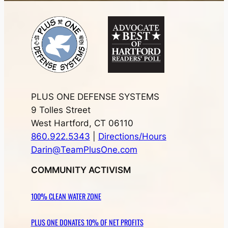
PLUS ONE DEFENSE SYSTEMS
9 Tolles Street
West Hartford, CT 06110
860.922.5343
|
Directions/Hours
Darin@TeamPlusOne.com
COMMUNITY ACTIVISM
100% CLEAN WATER ZONE
PLUS ONE DONATES 10% OF NET PROFITS