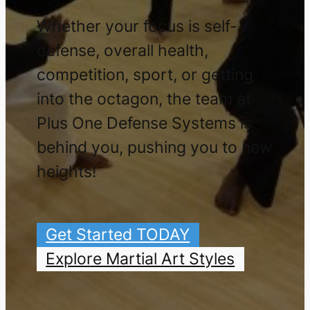
Whether your focus is self-
defense, overall health,
competition, sport, or getting
into the octagon, the team at
Plus One Defense Systems is
behind you, pushing you to new
heights!
Get Started TODAY
Explore Martial Art Styles