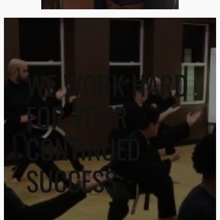
WE WORK HARD
FOR YOUR
CONTINUED
SUCCESS