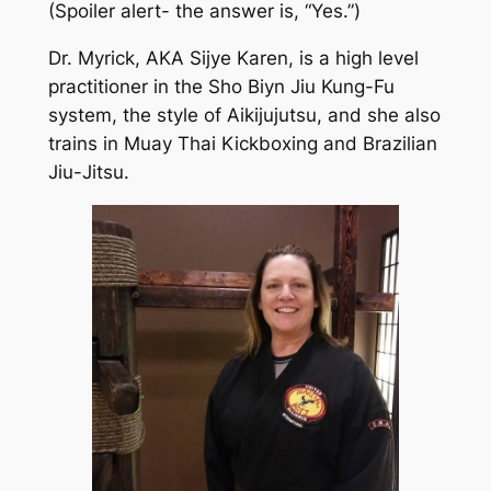
(Spoiler alert- the answer is, “Yes.”)
Dr. Myrick, AKA Sijye Karen, is a high level
practitioner in the Sho Biyn Jiu Kung-Fu
system, the style of Aikijujutsu, and she also
trains in Muay Thai Kickboxing and Brazilian
Jiu-Jitsu.