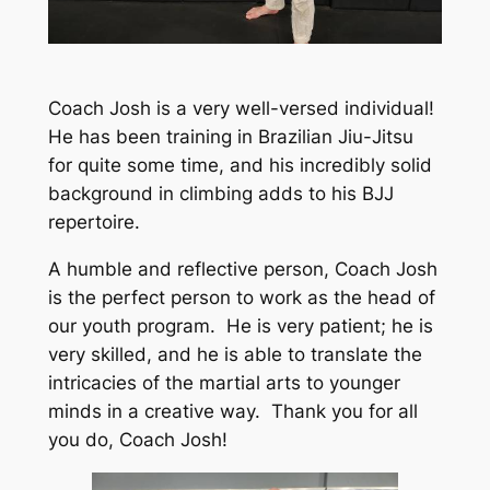
Coach Josh is a very well-versed individual!
He has been training in Brazilian Jiu-Jitsu
for quite some time, and his incredibly solid
background in climbing adds to his BJJ
repertoire.
A humble and reflective person, Coach Josh
is the perfect person to work as the head of
our youth program. He is very patient; he is
very skilled, and he is able to translate the
intricacies of the martial arts to younger
minds in a creative way. Thank you for all
you do, Coach Josh!