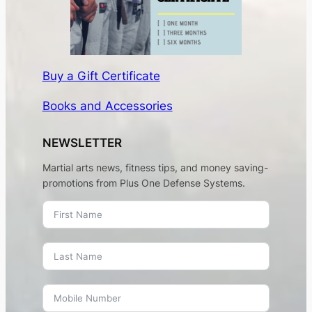
Buy a Gift Certificate
Books and Accessories
NEWSLETTER
Martial arts news, fitness tips, and money saving-
promotions from Plus One Defense Systems.