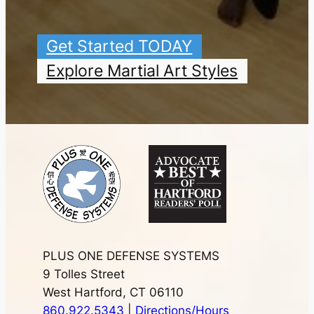
Get Started TODAY
Explore Martial Art Styles
PLUS ONE DEFENSE SYSTEMS
9 Tolles Street
West Hartford, CT 06110
860.922.5343
|
Directions/Hours