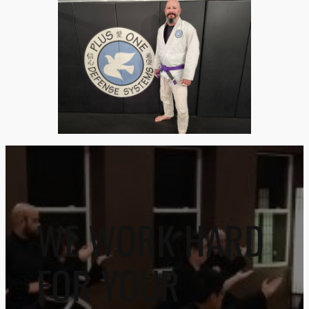
WE WORK HARD
FOR YOUR