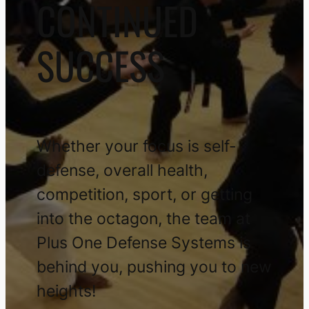
CONTINUED
SUCCESS
Whether your focus is self-
defense, overall health,
competition, sport, or getting
into the octagon, the team at
Plus One Defense Systems is
behind you, pushing you to new
heights!