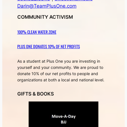
Darin@TeamPlusOne.com
COMMUNITY ACTIVISM
100% CLEAN WATER ZONE
PLUS ONE DONATES 10% OF NET PROFITS
As a student at Plus One you are investing in
yourself and your community. We are proud to
donate 10% of our net profits to people and
organizations at both a local and national level.
GIFTS & BOOKS