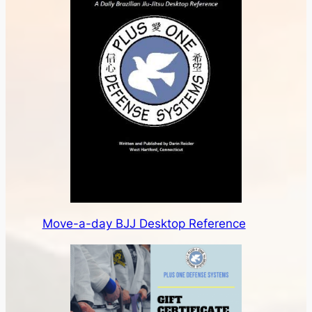
Move-a-day BJJ Desktop Reference