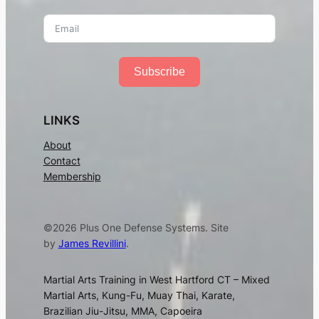
Subscribe
LINKS
About
Contact
Membership
©2026 Plus One Defense Systems. Site
by
James Revillini
.
Martial Arts Training in West Hartford CT – Mixed
Martial Arts, Kung-Fu, Muay Thai, Karate,
Brazilian Jiu-Jitsu, MMA, Capoeira